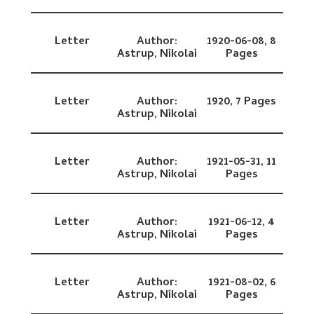
Letter
Author:
1920-06-08,
8
Astrup, Nikolai
Pages
Letter
Author:
1920,
7 Pages
Astrup, Nikolai
Letter
Author:
1921-05-31,
11
Astrup, Nikolai
Pages
Letter
Author:
1921-06-12,
4
Astrup, Nikolai
Pages
Letter
Author:
1921-08-02,
6
Astrup, Nikolai
Pages