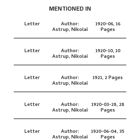
MENTIONED IN
Letter
Author:
1920-06,
16
Astrup, Nikolai
Pages
Letter
Author:
1920-10,
10
Astrup, Nikolai
Pages
Letter
Author:
1921,
2 Pages
Astrup, Nikolai
Letter
Author:
1920-03-28,
28
Astrup, Nikolai
Pages
Letter
Author:
1920-06-04,
35
Astrup, Nikolai
Pages