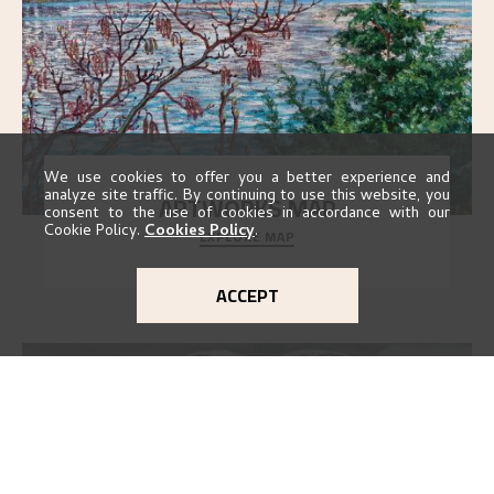
We use cookies to offer you a better experience and
analyze site traffic. By continuing to use this website, you
ARTWORKS MAP
consent to the use of cookies in accordance with our
Cookie Policy.
Cookies Policy
.
EXPLORE MAP
Explore the locations and viewpoints in Astrup's art.
ACCEPT