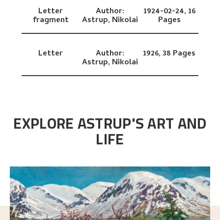
Letter
Author:
1924-02-24,
16
fragment
Astrup, Nikolai
Pages
Letter
Author:
1926,
38 Pages
Astrup, Nikolai
EXPLORE ASTRUP'S ART AND
LIFE