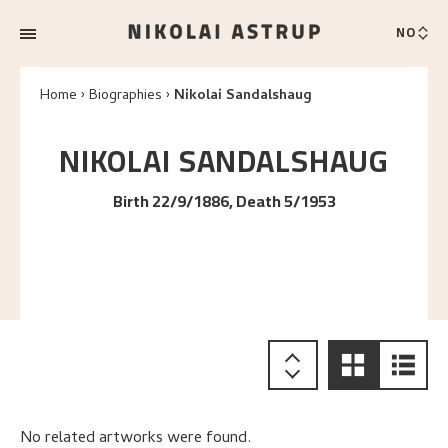
NO
Home
Biographies
Nikolai Sandalshaug
NIKOLAI
SANDALSHAUG
Birth 22/9/1886, Death 5/1953
No related artworks were found.