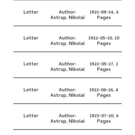
Letter
Author:
1921-09-14,
6
Astrup, Nikolai
Pages
Letter
Author:
1922-05-10,
10
Astrup, Nikolai
Pages
Letter
Author:
1922-05-27,
2
Astrup, Nikolai
Pages
Letter
Author:
1922-06-26,
4
Astrup, Nikolai
Pages
Letter
Author:
1923-07-20,
6
Astrup, Nikolai
Pages