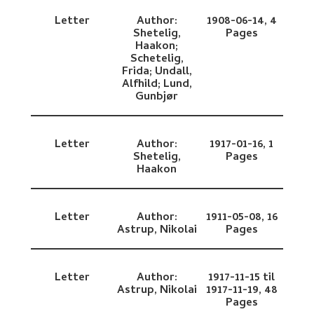
Letter
Author:
1908-06-14,
4
Shetelig,
Pages
Haakon;
Schetelig,
Frida;
Undall,
Alfhild;
Lund,
Gunbjør
Letter
Author:
1917-01-16,
1
Shetelig,
Pages
Haakon
Letter
Author:
1911-05-08,
16
Astrup, Nikolai
Pages
Letter
Author:
1917-11-15 til
Astrup, Nikolai
1917-11-19,
48
Pages