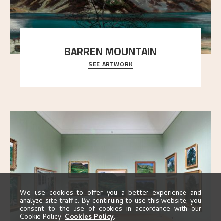
BARREN MOUNTAIN
SEE ARTWORK
A looming mountain dominates the picture plane
here, and stands in stark contrast to the slende
..."
We use cookies to offer you a better experience and
analyze site traffic. By continuing to use this website, you
consent to the use of cookies in accordance with our
Cookie Policy.
Cookies Policy
.