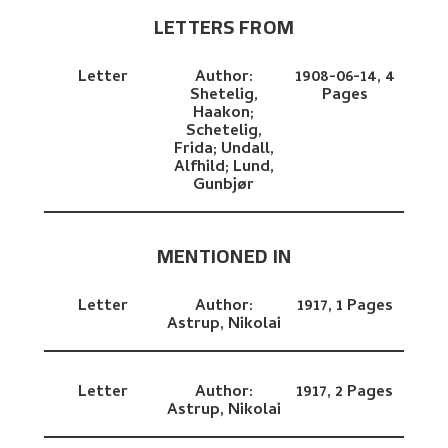
LETTERS FROM
Letter
Author:
1908-06-14,
4
Shetelig,
Pages
Haakon;
Schetelig,
Frida;
Undall,
Alfhild;
Lund,
Gunbjør
MENTIONED IN
Letter
Author:
1917,
1 Pages
Astrup, Nikolai
Letter
Author:
1917,
2 Pages
Astrup, Nikolai