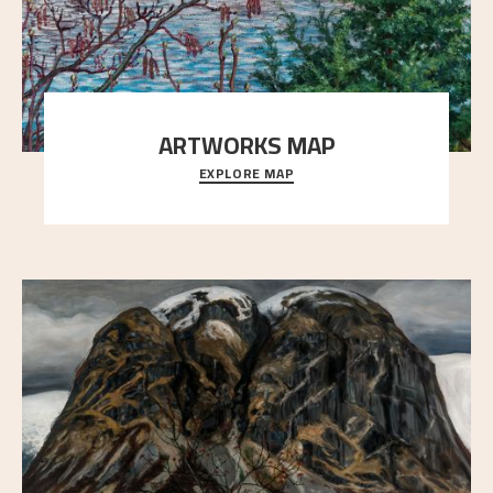
ARTWORKS MAP
EXPLORE MAP
Explore the locations and viewpoints in Astrup's art.