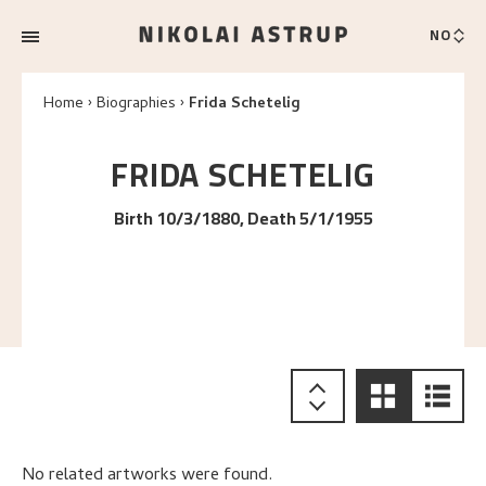
NO
Home
Biographies
Frida Schetelig
FRIDA
SCHETELIG
Birth 10/3/1880, Death 5/1/1955
No related artworks were found.