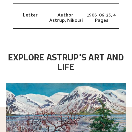
Letter
Author:
1908-06-25,
4
Astrup, Nikolai
Pages
EXPLORE ASTRUP'S ART AND
LIFE