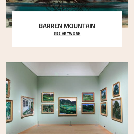
BARREN MOUNTAIN
SEE ARTWORK
A looming mountain dominates the picture plane
here, and stands in stark contrast to the slende
..."