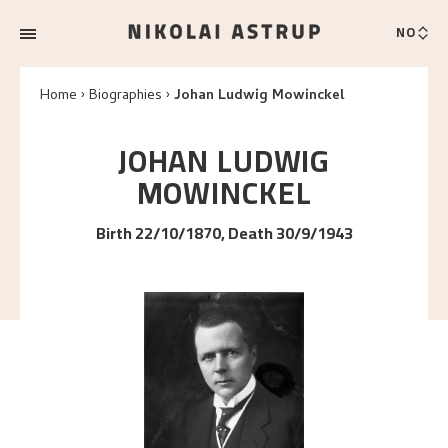
NO
Home
Biographies
Johan Ludwig Mowinckel
JOHAN LUDWIG
MOWINCKEL
Birth 22/10/1870, Death 30/9/1943