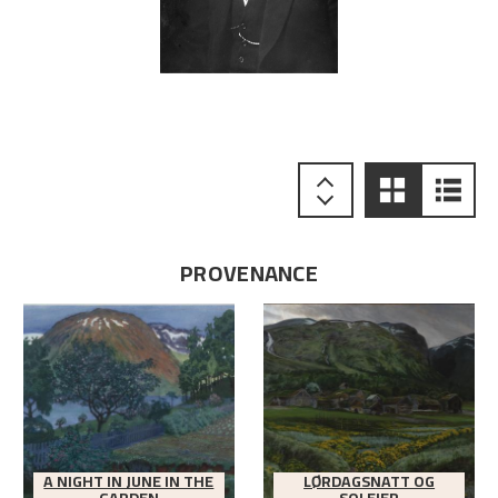
PROVENANCE
A NIGHT IN JUNE IN THE
LØRDAGSNATT OG
GARDEN
SOLEIER