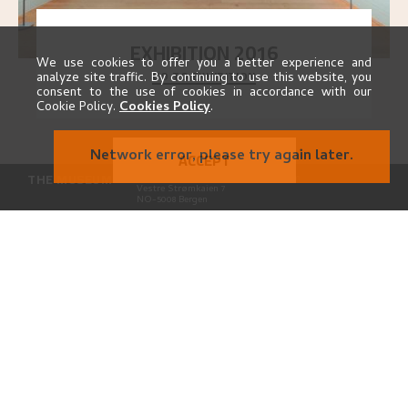
EXHIBITION 2016
We use cookies to offer you a better experience and
GO TO EXHIBITION
Delve into the complete overview of Astrup’s
analyze site traffic. By continuing to use this website, you
exhibitions, from his first painting in a group ex
..."
consent to the use of cookies in accordance with our
Cookie Policy.
Cookies Policy
.
Network error, please try again later.
ACCEPT
THE MUSEUM
Kode Kunstmuseer og komponisthjem
Vestre Strømkaien 7
NO-5008 Bergen
CONTACT
astrup@kodebergen.no
FOLLOW US
PARTNERS
PRIVACY
Privacy Policy
Cookies Policy