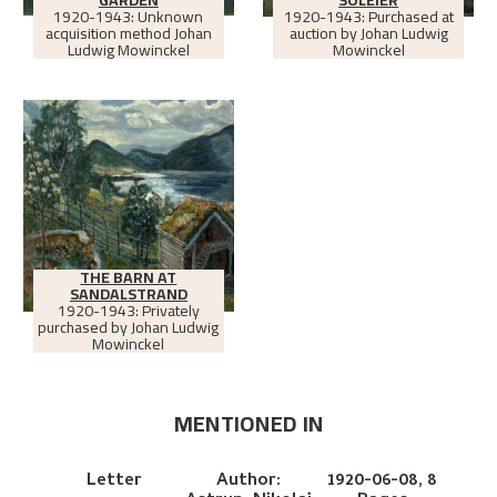
1920-1943: Unknown
1920-1943: Purchased at
acquisition method Johan
auction by Johan Ludwig
Ludwig Mowinckel
Mowinckel
THE BARN AT
SANDALSTRAND
1920-1943: Privately
purchased by Johan Ludwig
Mowinckel
MENTIONED IN
Letter
Author:
1920-06-08,
8