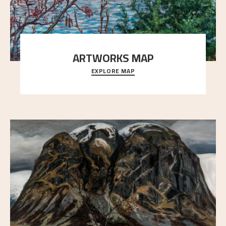
ARTWORKS MAP
EXPLORE MAP
Explore the locations and viewpoints in Astrup's art.