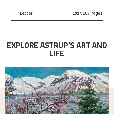
Letter
1927,
109 Pages
EXPLORE ASTRUP'S ART AND
LIFE