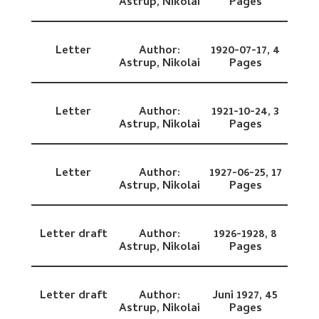
Astrup, Nikolai
Pages
Letter
Author:
1920-07-17,
4
Astrup, Nikolai
Pages
Letter
Author:
1921-10-24,
3
Astrup, Nikolai
Pages
Letter
Author:
1927-06-25,
17
Astrup, Nikolai
Pages
Letter draft
Author:
1926-1928,
8
Astrup, Nikolai
Pages
Letter draft
Author:
Juni 1927,
45
Astrup, Nikolai
Pages