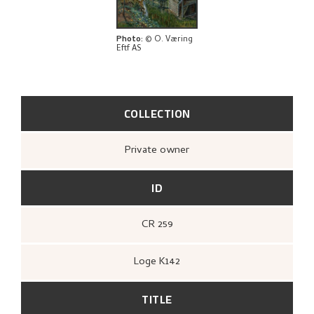
BIBLIOGRAPHY
RELATED ARTWORKS
Photo
:
© O. Væring
Eftf AS
EXPLORE
COLLECTION
Private owner
ID
CR 259
Loge K142
TITLE