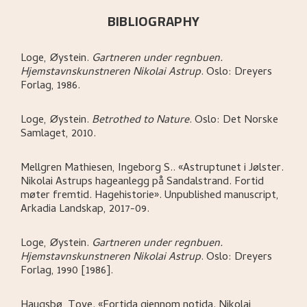
BIBLIOGRAPHY
Loge, Øystein
.
Gartneren under regnbuen.
Hjemstavnskunstneren Nikolai Astrup
.
Oslo:
Dreyers
Forlag,
1986.
Loge, Øystein
.
Betrothed to Nature
.
Oslo:
Det Norske
Samlaget,
2010.
Mellgren Mathiesen, Ingeborg S.
.
«Astruptunet i Jølster.
Nikolai Astrups hageanlegg på Sandalstrand. Fortid
møter fremtid. Hagehistorie»
.
Unpublished manuscript,
Arkadia Landskap,
2017-09.
Loge, Øystein
.
Gartneren under regnbuen.
Hjemstavnskunstneren Nikolai Astrup
.
Oslo:
Dreyers
Forlag,
1990 [1986].
Haugsbø, Tove
.
«Fortida gjennom notida. Nikolai