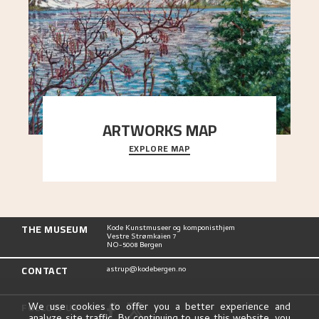
ARTWORKS MAP
EXPLORE MAP
Explore the locations and viewpoints in Astrup's
art.
THE MUSEUM
Kode Kunstmuseer og komponisthjem
Vestre Strømkaien 7
NO-5008 Bergen
CONTACT
astrup@kodebergen.no
FOLLOW US
We use cookies to offer you a better experience and