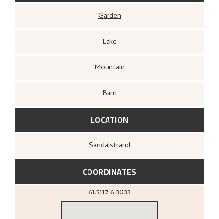
Garden
Lake
Mountain
Barn
LOCATION
Sandalstrand
COORDINATES
61.5117
6.3033