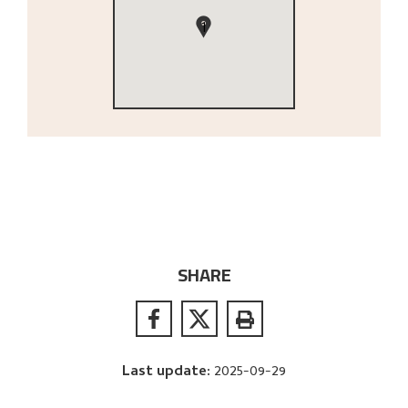
1
SHARE
Last update
:
2025-09-29