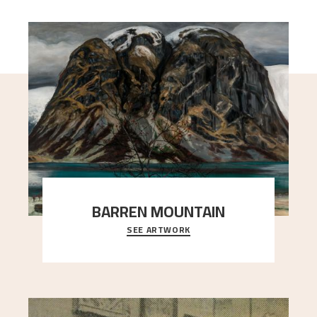
BARREN MOUNTAIN
SEE ARTWORK
A looming mountain dominates the picture plane
here, and stands in stark contrast to the slende
..."