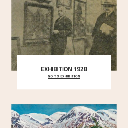
EXHIBITION 1928
GO TO EXHIBITION
When Astrup died in 1928, his friends Moritz Kaland
Simon Thorbjørnsen at the Art Society took
..."