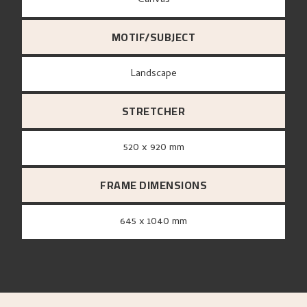
canvas
MOTIF/SUBJECT
Landscape
STRETCHER
520 x 920 mm
FRAME DIMENSIONS
645 x 1040 mm