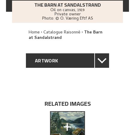
THE BARN AT SANDALSTRAND
Oil on canvas
,
1919
Private owner
Photo:
© O. Væring Eftf AS
Home
Catalogue Raisonné
The Barn
at Sandalstrand
ARTWORK
GENERAL DESCRIPTION
TECHNICAL DESCRIPTION
RELATED IMAGES
PROVENANCE
+
EXHIBITION HISTORY