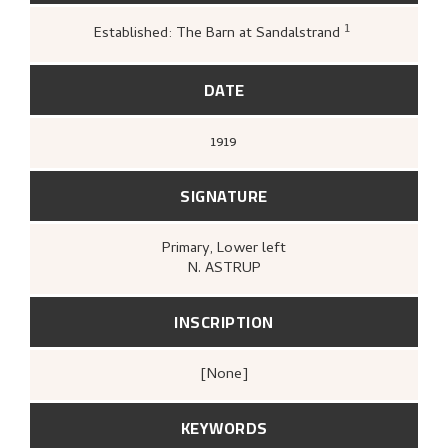
1
Established: The Barn at Sandalstrand
Loge, Øystein,
Gartneren under regn
Hjemstavnskunstneren Nikolai Astru
(Oslo: Dreyers Forlag, 1986),
427.
DATE
1919
SIGNATURE
Primary
, Lower left
N. ASTRUP
INSCRIPTION
[none]
KEYWORDS