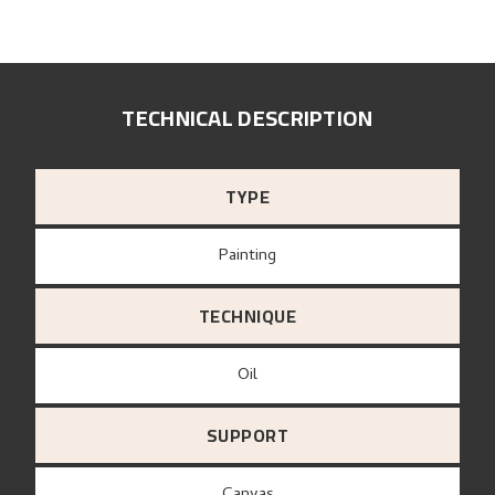
TECHNICAL DESCRIPTION
TYPE
Painting
TECHNIQUE
Oil
SUPPORT