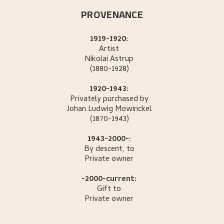
PROVENANCE
1919-1920:
Artist
Nikolai
Astrup
(1880-1928)
1920-1943:
Privately purchased by
Johan Ludwig
Mowinckel
(1870-1943)
1943-2000-:
By descent, to
Private owner
-2000-current:
Gift to
Private owner