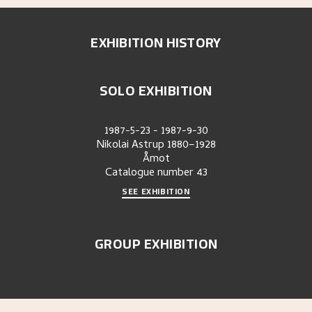
EXHIBITION HISTORY
SOLO EXHIBITION
1987-5-23
-
1987-9-30
Nikolai Astrup 1880–1928
Åmot
Catalogue number
43
SEE EXHIBITION
GROUP EXHIBITION