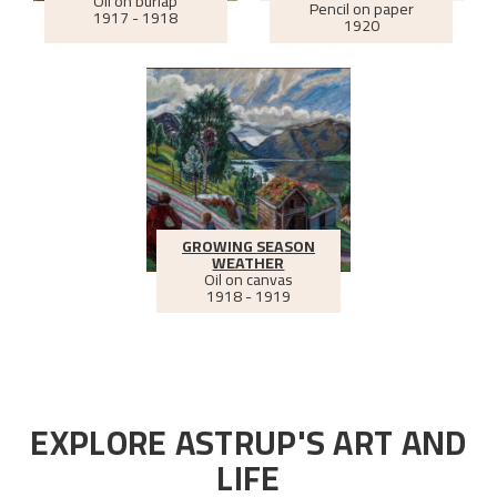
Oil on burlap
Pencil on paper
1917 - 1918
1920
GROWING SEASON
WEATHER
Oil on canvas
1918 - 1919
EXPLORE ASTRUP'S ART AND
LIFE