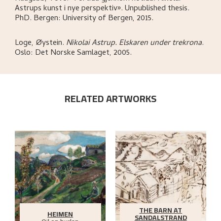
Astrups kunst i nye perspektiv»
.
Unpublished thesis.
PhD.
Bergen:
University of Bergen,
2015.
Loge, Øystein
.
Nikolai Astrup. Elskaren under trekrona
.
Oslo:
Det Norske Samlaget,
2005.
RELATED ARTWORKS
THE BARN AT
HEIMEN
SANDALSTRAND