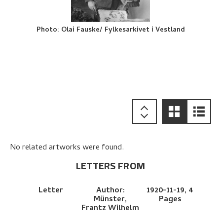
Photo
:
Olai Fauske/ Fylkesarkivet i Vestland
No related artworks were found.
LETTERS FROM
Letter
Author:
1920-11-19,
4
Münster,
Pages
Frantz Wilhelm