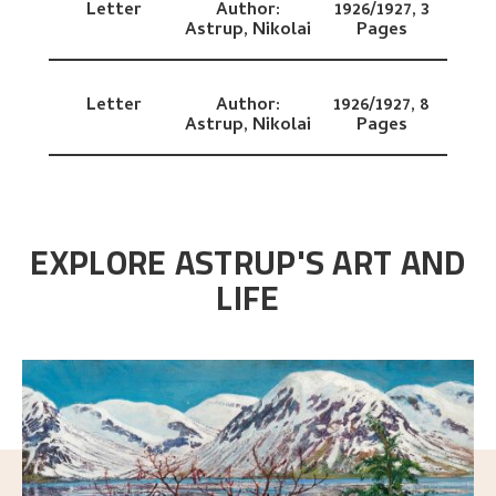
Letter
Author:
1926/1927,
3
Astrup, Nikolai
Pages
Letter
Author:
1926/1927,
8
Astrup, Nikolai
Pages
EXPLORE ASTRUP'S ART AND
LIFE