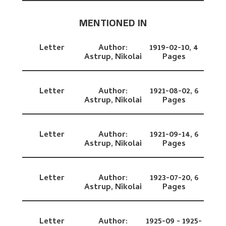
MENTIONED IN
Letter
Author:
1919-02-10,
4
Astrup, Nikolai
Pages
Letter
Author:
1921-08-02,
6
Astrup, Nikolai
Pages
Letter
Author:
1921-09-14,
6
Astrup, Nikolai
Pages
Letter
Author:
1923-07-20,
6
Astrup, Nikolai
Pages
Letter
Author:
1925-09 - 1925-