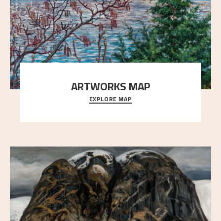
ARTWORKS MAP
EXPLORE MAP
Explore the locations and viewpoints in Astrup's art.