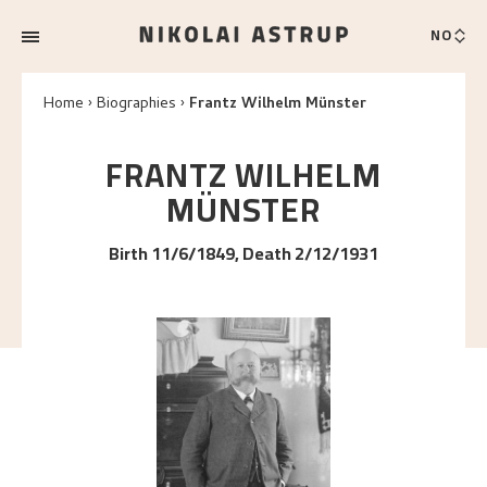
NO
Home
Biographies
Frantz Wilhelm Münster
FRANTZ WILHELM
MÜNSTER
Birth 11/6/1849, Death 2/12/1931