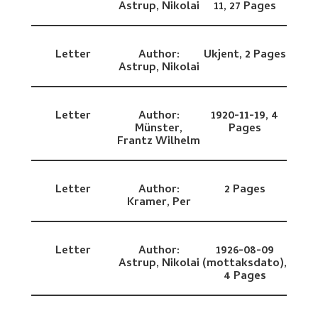
Astrup, Nikolai
11,
27 Pages
Letter
Author:
Ukjent,
2 Pages
Astrup, Nikolai
Letter
Author:
1920-11-19,
4
Münster,
Pages
Frantz Wilhelm
Letter
Author:
2 Pages
Kramer, Per
Letter
Author:
1926-08-09
Astrup, Nikolai
(mottaksdato),
4 Pages