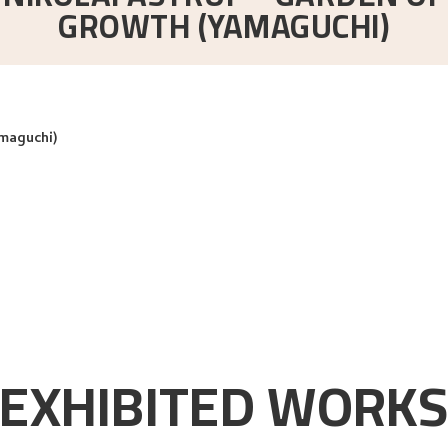
GROWTH (YAMAGUCHI)
amaguchi)
EXHIBITED WORK