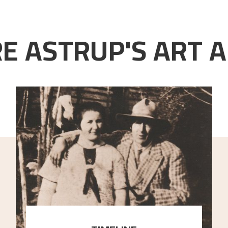
E ASTRUP'S ART A