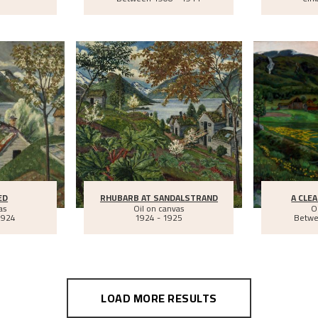
ED
RHUBARB AT SANDALSTRAND
A CLEA
as
Oil on canvas
O
1924
1924 - 1925
Betw
LOAD MORE RESULTS