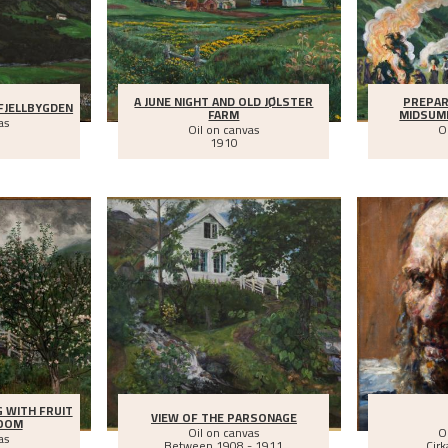
A JUNE NIGHT AND OLD JØLSTER
PREPAR
FJELLBYGDEN
FARM
MIDSUM
as
Oil on canvas
O
1910
G WITH FRUIT
VIEW OF THE PARSONAGE
LOOM
Oil on canvas
O
as
Between
1908 - 1911
Cirk