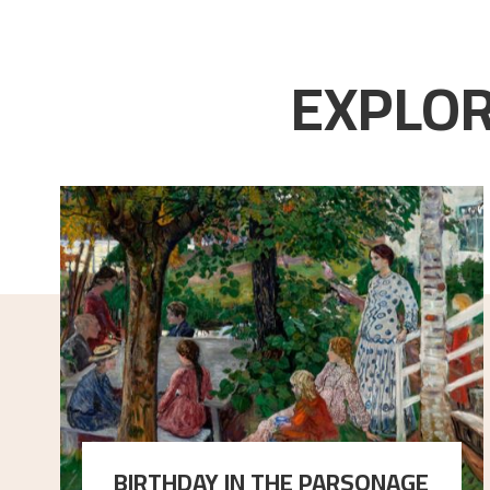
EXPLOR
BIRTHDAY IN THE PARSONAGE