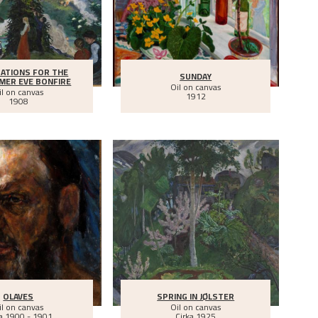
ATIONS FOR THE
SUNDAY
MER EVE BONFIRE
Oil on canvas
il on canvas
1912
1908
OLAVES
SPRING IN JØLSTER
il on canvas
Oil on canvas
a
1900 - 1901
Cirka
1925