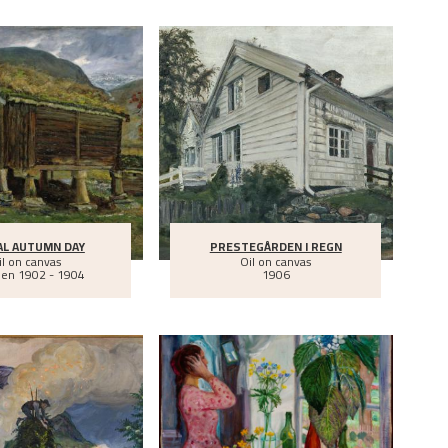
AL AUTUMN DAY
PRESTEGÅRDEN I REGN
il on canvas
Oil on canvas
een
1902 - 1904
1906