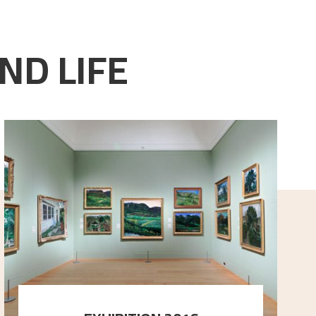
ND LIFE