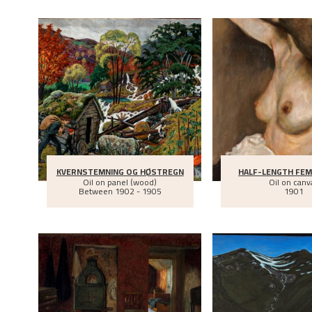
KVERNSTEMNING OG HØSTREGN
HALF-LENGTH FEM
Oil on panel (wood)
Oil on canv
Between
1902 - 1905
1901