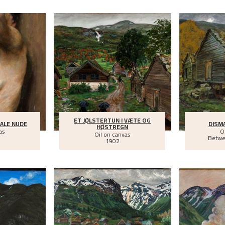
ET JØLSTERTUN I VÆTE OG
ALE NUDE
DISM
HØSTREGN
as
O
Oil on canvas
Betw
1902