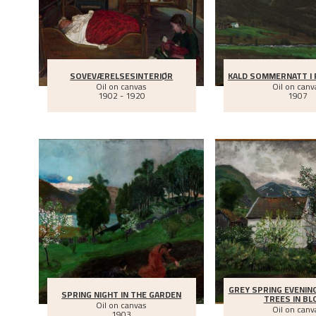
SOVEVÆRELSESINTERIØR
KALD SOMMERNATT I 
Oil on canvas
Oil on canv
1902 - 1920
1907
GREY SPRING EVENIN
SPRING NIGHT IN THE GARDEN
TREES IN B
Oil on canvas
Oil on canv
1903