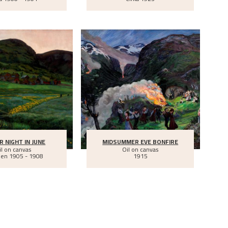
R NIGHT IN JUNE
MIDSUMMER EVE BONFIRE
il on canvas
Oil on canvas
een
1905 - 1908
1915