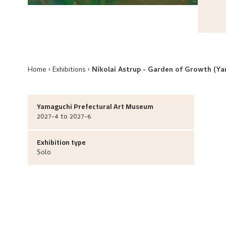
Home
Exhibitions
Nikolai Astrup - Garden of Growth (Y
Yamaguchi Prefectural Art Museum
2027-4 to 2027-6
Exhibition type
Solo