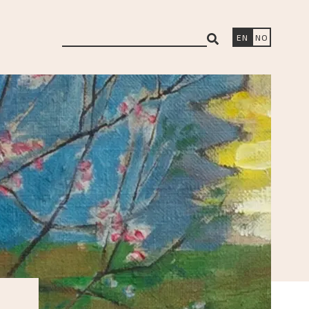
search
EN
NO