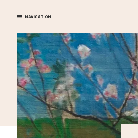
NAVIGATION