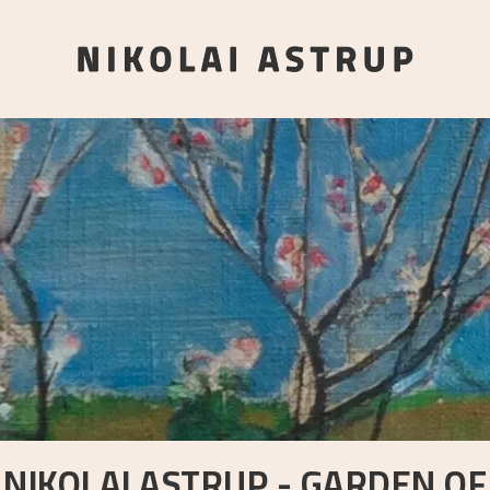
NIKOLAI ASTRUP - GARDEN OF