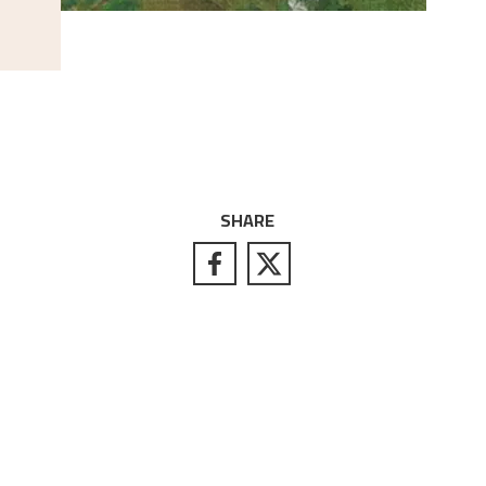
SHARE
S