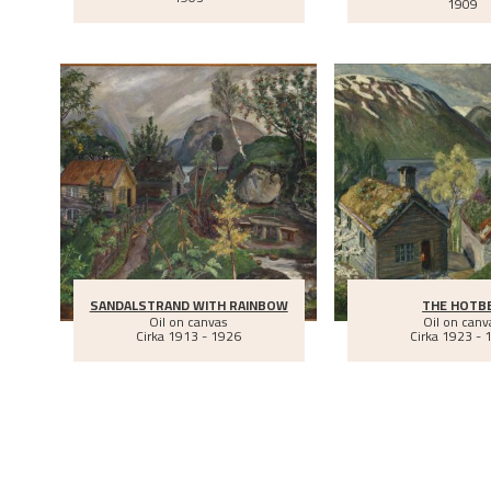
1909
SANDALSTRAND WITH RAINBOW
THE HOTB
Oil on canvas
Oil on canv
Cirka
1913 - 1926
Cirka
1923 - 