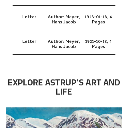
Letter
Author:
Meyer,
1928-01-18,
4
Hans Jacob
Pages
Letter
Author:
Meyer,
1921-10-13,
4
Hans Jacob
Pages
EXPLORE ASTRUP'S ART AND
LIFE