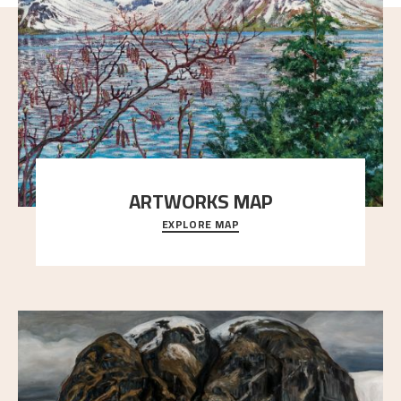
ARTWORKS MAP
EXPLORE MAP
Explore the locations and viewpoints in Astrup's art.