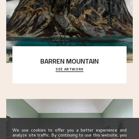
BARREN MOUNTAIN
SEE ARTWORK
A looming mountain dominates the picture plane
here, and stands in stark contrast to the slende
..."
We use cookies to offer you a better experience and
analyze site traffic. By continuing to use this website, you