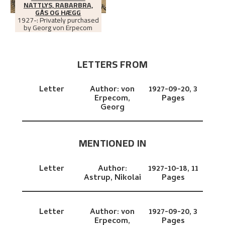
NATTLYS, RABARBRA,
GÅS OG HÆGG
1927-: Privately purchased
by Georg von Erpecom
LETTERS FROM
Letter
Author:
von
1927-09-20,
3
Erpecom,
Pages
Georg
MENTIONED IN
Letter
Author:
1927-10-18,
11
Astrup, Nikolai
Pages
Letter
Author:
von
1927-09-20,
3
Erpecom,
Pages