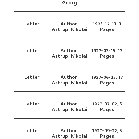
Georg
Letter
Author:
1925-12-13,
3
Astrup, Nikolai
Pages
Letter
Author:
1927-03-15,
13
Astrup, Nikolai
Pages
Letter
Author:
1927-06-25,
17
Astrup, Nikolai
Pages
Letter
Author:
1927-07-02,
5
Astrup, Nikolai
Pages
Letter
Author:
1927-09-22,
5
Astrup, Nikolai
Pages