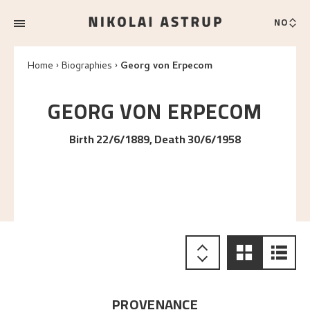
NO
Home
Biographies
Georg von Erpecom
GEORG
VON ERPECOM
Birth 22/6/1889, Death 30/6/1958
PROVENANCE