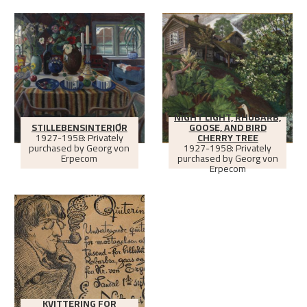
NIGHT LIGHT, RHUBARB,
STILLEBENSINTERIØR
GOOSE, AND BIRD
1927-1958: Privately
CHERRY TREE
purchased by Georg von
1927-1958: Privately
Erpecom
purchased by Georg von
Erpecom
KVITTERING FOR