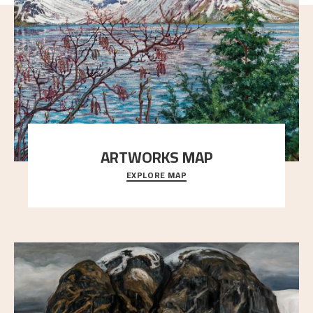
ARTWORKS MAP
EXPLORE MAP
Explore the locations and viewpoints in Astrup's art.