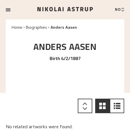
NO
Home
Biographies
Anders Aasen
ANDERS
AASEN
Birth 4/2/1887
No related artworks were found.