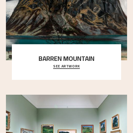
BARREN MOUNTAIN
SEE ARTWORK
A looming mountain dominates the picture plane
here, and stands in stark contrast to the slende
..."