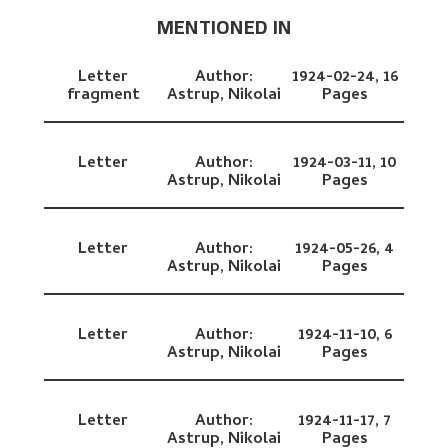
MENTIONED IN
Letter
Author:
1924-02-24,
16
fragment
Astrup, Nikolai
Pages
Letter
Author:
1924-03-11,
10
Astrup, Nikolai
Pages
Letter
Author:
1924-05-26,
4
Astrup, Nikolai
Pages
Letter
Author:
1924-11-10,
6
Astrup, Nikolai
Pages
Letter
Author:
1924-11-17,
7
Astrup, Nikolai
Pages