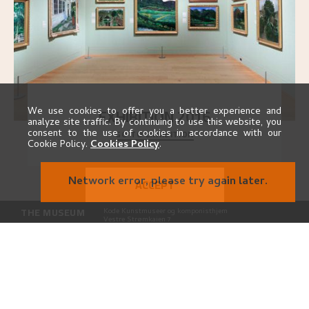
EXHIBITION 2016
We use cookies to offer you a better experience and
analyze site traffic. By continuing to use this website, you
GO TO EXHIBITION
consent to the use of cookies in accordance with our
Delve into the complete overview of Astrup’s
Cookie Policy.
Cookies Policy
.
exhibitions, from his first painting in a group ex
..."
Network error, please try again later.
ACCEPT
THE MUSEUM
Kode Kunstmuseer og komponisthjem
Vestre Strømkaien 7
NO-5008 Bergen
CONTACT
astrup@kodebergen.no
FOLLOW US