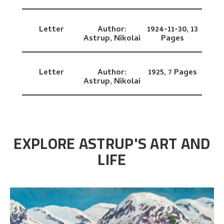
Letter
Author:
1924-11-30,
13
Astrup, Nikolai
Pages
Letter
Author:
1925,
7 Pages
Astrup, Nikolai
EXPLORE ASTRUP'S ART AND
LIFE