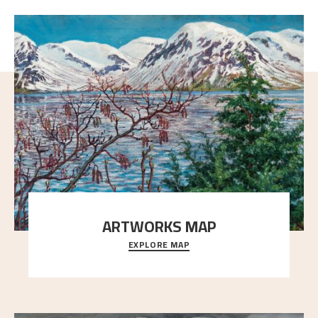
ARTWORKS MAP
EXPLORE MAP
Explore the locations and viewpoints in Astrup's art.