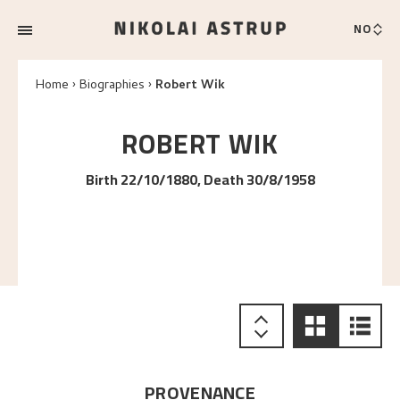
NO
Home
Biographies
Robert Wik
ROBERT
WIK
Birth 22/10/1880, Death 30/8/1958
PROVENANCE