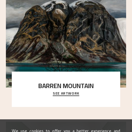
BARREN MOUNTAIN
SEE ARTWORK
A looming mountain dominates the picture plane
here, and stands in stark contrast to the slende
..."
We use cookies to offer you a better experience and