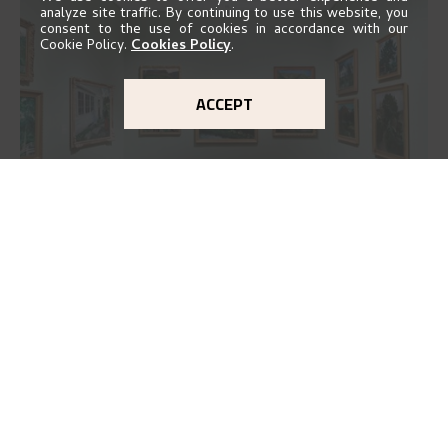
analyze site traffic. By continuing to use this website, you
consent to the use of cookies in accordance with our
Cookie Policy.
Cookies Policy
.
ACCEPT
EXHIBITION 2016
GO TO EXHIBITION
Delve into the complete overview of Astrup’s
exhibitions, from his first painting in a group ex
..."
THE MUSEUM
Kode Kunstmuseer og komponisthjem
Vestre Strømkaien 7
NO-5008 Bergen