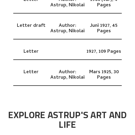
Letter
Author:
1906 (vår),
4
Astrup, Nikolai
Pages
Letter draft
Author:
Juni 1927,
45
Astrup, Nikolai
Pages
Letter
1927,
109 Pages
Letter
Author:
Mars 1925,
30
Astrup, Nikolai
Pages
EXPLORE ASTRUP'S ART AND
LIFE