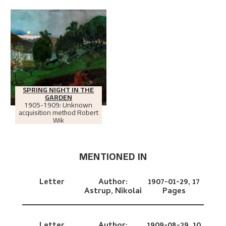
SPRING NIGHT IN THE
GARDEN
1905-1909: Unknown
acquisition method Robert
Wik
MENTIONED IN
Letter
Author:
1907-01-29,
17
Astrup, Nikolai
Pages