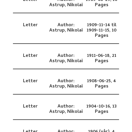
Letter
Author:
1909-08-29,
10
Astrup, Nikolai
Pages
Letter
Author:
1909-11-14 til
Astrup, Nikolai
1909-11-15,
10
Pages
Letter
Author:
1911-06-18,
21
Astrup, Nikolai
Pages
Letter
Author:
1908-06-25,
4
Astrup, Nikolai
Pages
Letter
Author:
1904-10-16,
13
Astrup, Nikolai
Pages