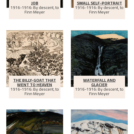
JOB
SMALL SELF-PORTRAIT
1916-1916: By descent, to
1916-1916: By descent, to
Finn Meyer
Finn Meyer
THE BILLY-GOAT THAT
WATERFALL AND
WENT TO HEAVEN
GLACIER
1916-1916: By descent, to
1916-1916: By descent, to
Finn Meyer
Finn Meyer