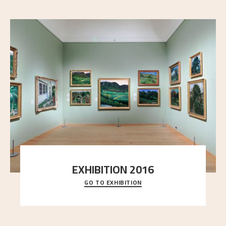
EXHIBITION 2016
GO TO EXHIBITION
Delve into the complete overview of Astrup’s
exhibitions, from his first painting in a group ex
..."