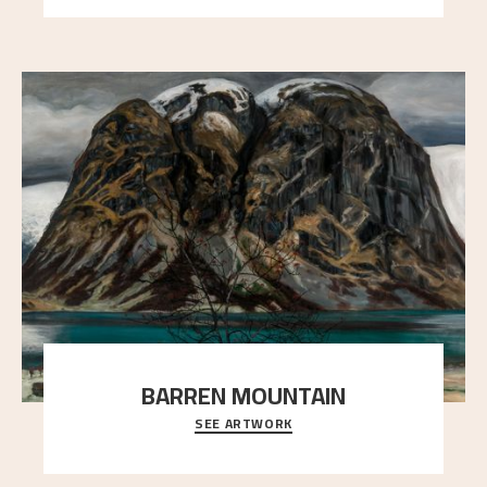
BARREN MOUNTAIN
SEE ARTWORK
A looming mountain dominates the picture plane
here, and stands in stark contrast to the slende
..."