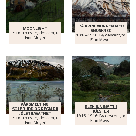
RÅ APRILMORGEN MED
MOONLIGHT
SNØSKRED
1916-1916: By descent, to
1916-1916: By descent, to
Finn Meyer
Finn Meyer
VÅRSMELTING,
BLEK JUNINATT I
SOLBRUDD OG REGN PÅ
JØLSTER
JØLSTRAVATNET
1916-1916: By descent, to
1916-1916: By descent, to
Finn Meyer
Finn Meyer