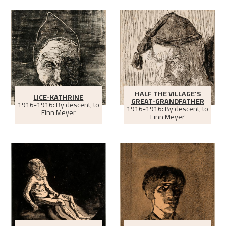
HALF THE VILLAGE'S
LICE-KATHRINE
GREAT-GRANDFATHER
1916-1916: By descent, to
1916-1916: By descent, to
Finn Meyer
Finn Meyer