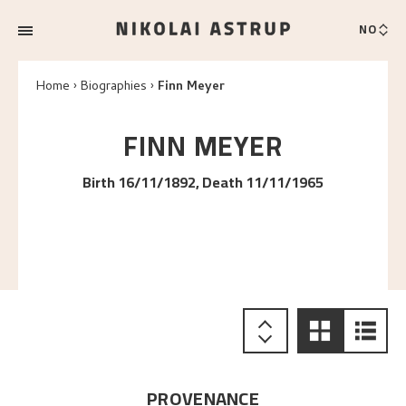
NO
Home
Biographies
Finn Meyer
FINN
MEYER
Birth 16/11/1892, Death 11/11/1965
PROVENANCE