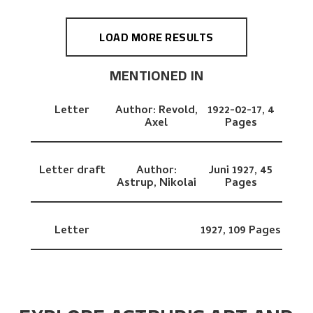
LOAD MORE RESULTS
MENTIONED IN
Letter
Author:
Revold,
1922-02-17,
4
Axel
Pages
Letter draft
Author:
Juni 1927,
45
Astrup, Nikolai
Pages
Letter
1927,
109 Pages