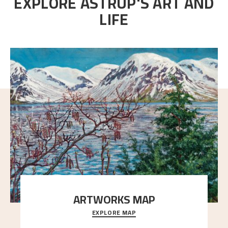
EXPLORE ASTRUP'S ART AND
LIFE
ARTWORKS MAP
EXPLORE MAP
Explore the locations and viewpoints in Astrup's art.