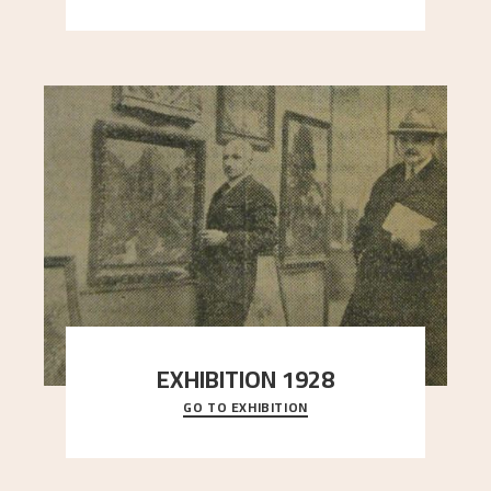
EXHIBITION 1928
GO TO EXHIBITION
When Astrup died in 1928, his friends Moritz Kaland
Simon Thorbjørnsen at the Art Society took
..."