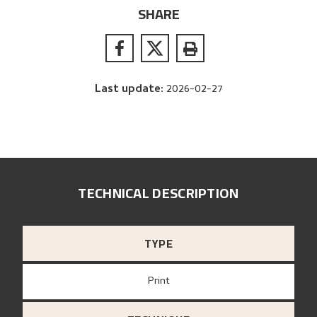
SHARE
Last update
:
2026-02-27
TECHNICAL DESCRIPTION
TYPE
Print