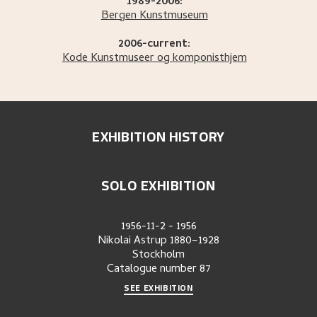
1989-2006:
Bergen Kunstmuseum
2006-current:
Kode Kunstmuseer og komponisthjem
EXHIBITION HISTORY
SOLO EXHIBITION
1956-11-2
-
1956
Nikolai Astrup 1880–1928
Stockholm
Catalogue number
87
SEE EXHIBITION