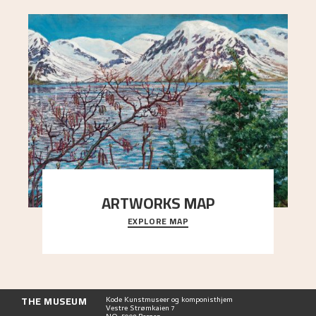
ARTWORKS MAP
EXPLORE MAP
Explore the locations and viewpoints in Astrup's
art.
THE MUSEUM
Kode Kunstmuseer og komponisthjem
Vestre Strømkaien 7