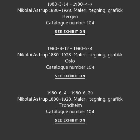
1980-3-14
-
1980-4-7
Nikolai Astrup 1880–1928. Maleri, tegning, grafikk
Bergen
Catalogue number
104
SEE EXHIBITION
1980-4-12
-
1980-5-4
Nikolai Astrup 1880–1928. Maleri, tegning, grafikk
Oslo
Catalogue number
104
SEE EXHIBITION
1980-6-4
-
1980-6-29
Nikolai Astrup 1880–1928. Maleri, tegning, grafikk
Trondheim
Catalogue number
104
SEE EXHIBITION