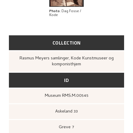
EXPLORE
Photo
:
Dag Fosse /
Kode
COLLECTION
Rasmus Meyers samlinger, Kode Kunstmuseer og
komponisthjem
ID
Museum RMS.M.00545
Askeland 33
Greve 7