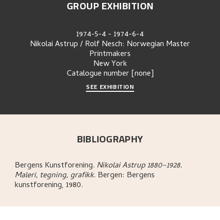
GROUP EXHIBITION
1974-5-4
-
1974-6-4
Nikolai Astrup / Rolf Nesch: Norwegian Master
Printmakers
New York
Catalogue number
[none]
SEE EXHIBITION
BIBLIOGRAPHY
Bergens Kunstforening
.
Nikolai Astrup 1880–1928.
Maleri, tegning, grafikk
.
Bergen:
Bergens
kunstforening,
1980.