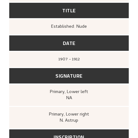
TITLE
Established: Nude
DATE
1907 - 1912
SIGNATURE
Primary
, Lower left
NA
Primary
, Lower right
N. Astrup
INSCRIPTION