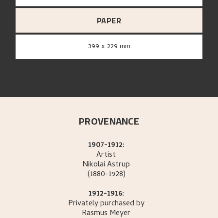
PAPER
399 x 229 mm
PROVENANCE
1907-1912:
Artist
Nikolai
Astrup
(1880-1928)
1912-1916:
Privately purchased by
Rasmus
Meyer