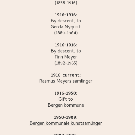
(1858-1916)
1916-1916:
By descent, to
Gerda
Nyquist
(1889-1964)
1916-1916:
By descent, to
Finn
Meyer
(1892-1965)
1916-current:
Rasmus Meyers samlinger
1916-1950:
Gift to
Bergen kommune
1950-1989:
Bergen kommunale kunstsamlinger