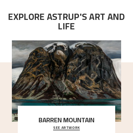
EXPLORE ASTRUP'S ART AND
LIFE
BARREN MOUNTAIN
SEE ARTWORK
A looming mountain dominates the picture plane
here, and stands in stark contrast to the slende
..."