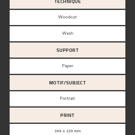
TECHNIQUE
Woodcut
Wash
SUPPORT
paper
MOTIF/SUBJECT
Portrait
PRINT
399 x 229 mm