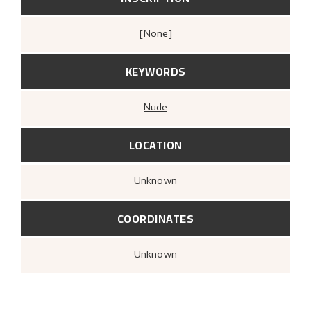
[none]
KEYWORDS
Nude
LOCATION
Unknown
COORDINATES
Unknown