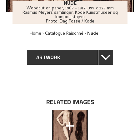
NUDE
Woodcut on paper
,
1907 - 1912
, 399 x 229 mm
Rasmus Meyers samlinger, Kode Kunstmuseer og
komponisthjem
Photo:
Dag Fosse / Kode
Home
Catalogue Raisonné
Nude
ARTWORK
GENERAL DESCRIPTION
TECHNICAL DESCRIPTION
RELATED IMAGES
PROVENANCE
+
EXHIBITION HISTORY
BIBLIOGRAPHY