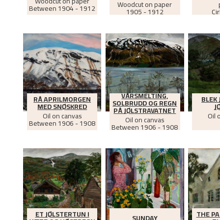
Woodcut on paper
Woodcut on paper
Between
1904 - 1912
1905 - 1912
Ci
VÅRSMELTING,
RÅ APRILMORGEN
BLEK 
SOLBRUDD OG REGN
MED SNØSKRED
J
PÅ JØLSTRAVATNET
Oil on canvas
Oil 
Oil on canvas
Between
1906 - 1908
Between
1906 - 1908
ET JØLSTERTUN I
THE PA
SUNDAY