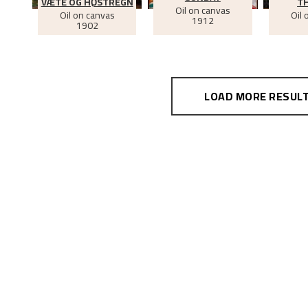
VÆTE OG HØSTREGN
TH
Oil on canvas
Oil on canvas
Oil 
1912
1902
LOAD MORE RESUL