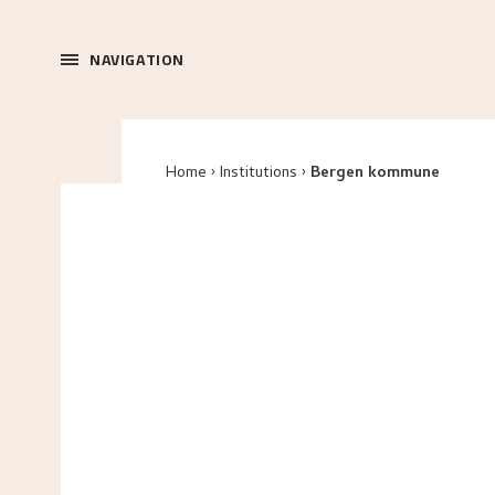
NAVIGATION
Home
Institutions
Bergen kommune