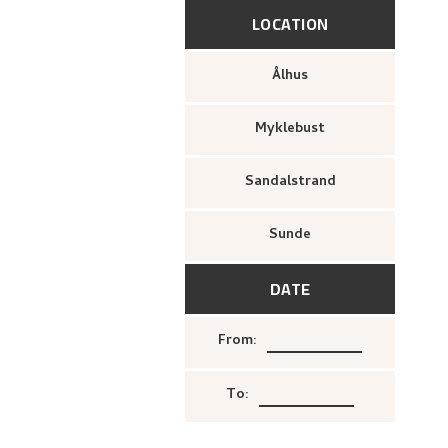
LOCATION
Ålhus
Myklebust
Sandalstrand
Sunde
DATE
From
:
To
: