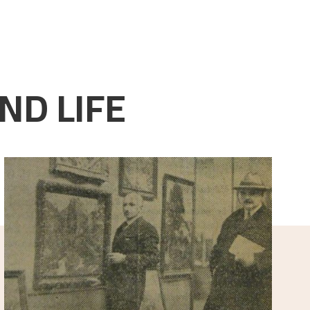
ND LIFE