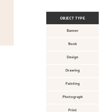
OBJECT TYPE
Banner
Book
Design
Drawing
Painting
Photograph
Print