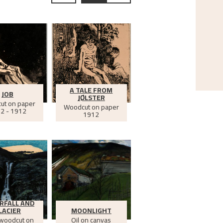
A TALE FROM
JOB
JØLSTER
ut on paper
Woodcut on paper
2 - 1912
1912
RFALL AND
LACIER
MOONLIGHT
 woodcut on
Oil on canvas