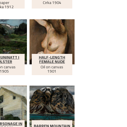
paper
Cirka
1904
rka
1912
JUNINATT I
HALF-LENGTH
ØLSTER
FEMALE NUDE
on canvas
Oil on canvas
1905
1901
RSONAGE IN
BARREN MOUNTAIN