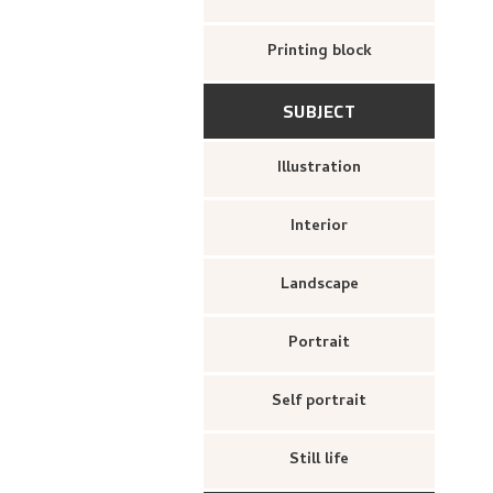
Printing block
SUBJECT
Illustration
Interior
Landscape
Portrait
Self portrait
Still life