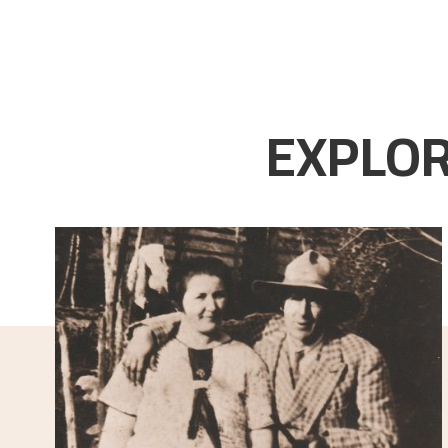
EXPLOR