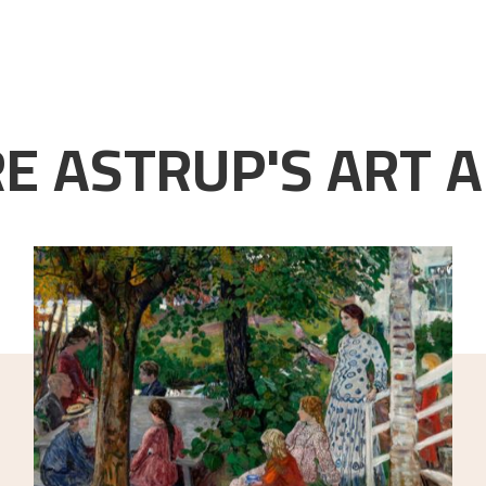
E ASTRUP'S ART A