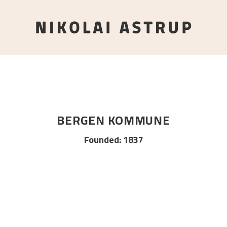
BERGEN KOMMUNE
Founded
:
1837