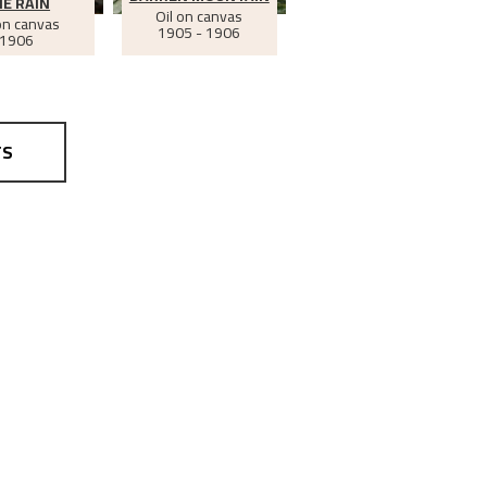
E RAIN
Oil on canvas
on canvas
1905 - 1906
1906
TS