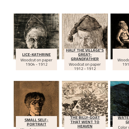
HALF THE VILLAGE'S
LICE-KATHRINE
GREAT-
GRANDFATHER
Woodcut on paper
Woodc
1904 - 1912
Woodcut on paper
191
1912 - 1912
THE BILLY-GOAT
WATE
SMALL SELF-
THAT WENT TO
G
PORTRAIT
HEAVEN
Color