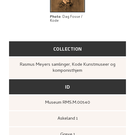
BIBLIOGRAPHY
EXPLORE
Photo
:
Dag Fosse /
Kode
COLLECTION
Rasmus Meyers samlinger, Kode Kunstmuseer og
komponisthjem
ID
Museum RMS.M.00540
Askeland 1
Greve 1