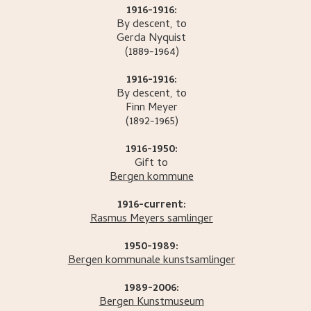
1916-1916:
By descent, to
Gerda
Nyquist
(1889-1964)
1916-1916:
By descent, to
Finn
Meyer
(1892-1965)
1916-1950:
Gift to
Bergen kommune
1916-current:
Rasmus Meyers samlinger
1950-1989:
Bergen kommunale kunstsamlinger
1989-2006:
Bergen Kunstmuseum