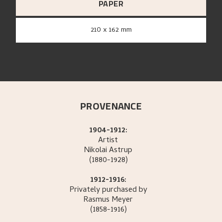
PAPER
210 x 162 mm
PROVENANCE
1904-1912:
Artist
Nikolai
Astrup
(1880-1928)
1912-1916:
Privately purchased by
Rasmus
Meyer
(1858-1916)