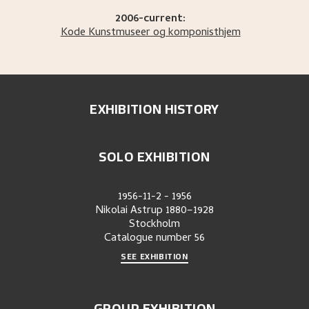
2006-current:
Kode Kunstmuseer og komponisthjem
EXHIBITION HISTORY
SOLO EXHIBITION
1956-11-2
-
1956
Nikolai Astrup 1880–1928
Stockholm
Catalogue number
56
SEE EXHIBITION
GROUP EXHIBITION