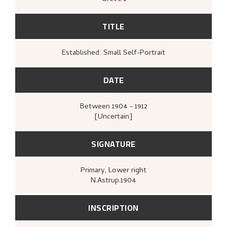
TITLE
Established: Small Self-Portrait
DATE
Between
1904 - 1912
[Uncertain]
SIGNATURE
Primary
, Lower right
N.Astrup.1904
INSCRIPTION