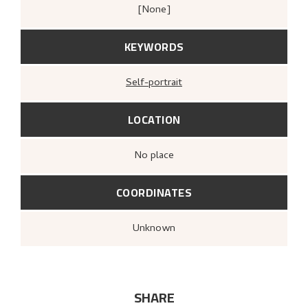
[none]
KEYWORDS
Self-portrait
LOCATION
no place
COORDINATES
Unknown
SHARE