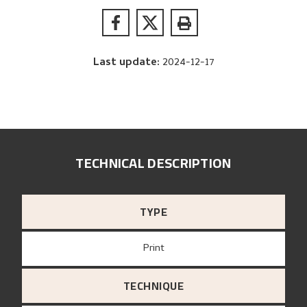
Last update
:
2024-12-17
TECHNICAL DESCRIPTION
TYPE
Print
TECHNIQUE