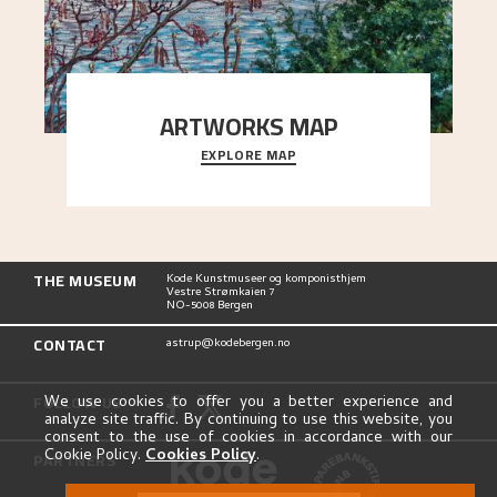
ARTWORKS MAP
EXPLORE MAP
Explore the locations and viewpoints in Astrup's
art.
THE MUSEUM
Kode Kunstmuseer og komponisthjem
Vestre Strømkaien 7
NO-5008 Bergen
CONTACT
astrup@kodebergen.no
FOLLOW US
We use cookies to offer you a better experience and
analyze site traffic. By continuing to use this website, you
consent to the use of cookies in accordance with our
Cookie Policy.
Cookies Policy
.
PARTNERS