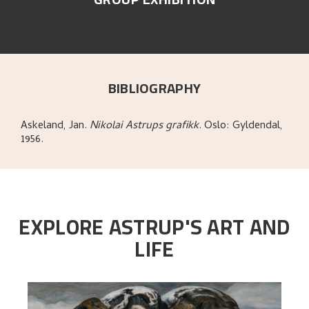
BIBLIOGRAPHY
Askeland, Jan
.
Nikolai Astrups grafikk
.
Oslo:
Gyldendal,
1956.
EXPLORE ASTRUP'S ART AND
LIFE