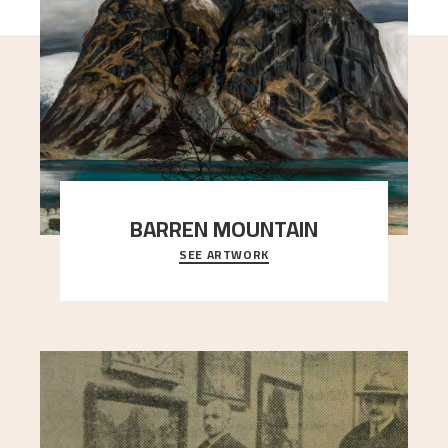
BARREN MOUNTAIN
SEE ARTWORK
A looming mountain dominates the picture plane
here, and stands in stark contrast to the slende
..."