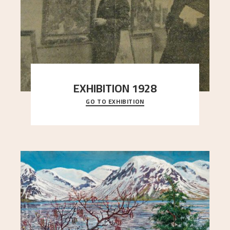
EXHIBITION 1928
GO TO EXHIBITION
When Astrup died in 1928, his friends Moritz Kaland
Simon Thorbjørnsen at the Art Society took
..."