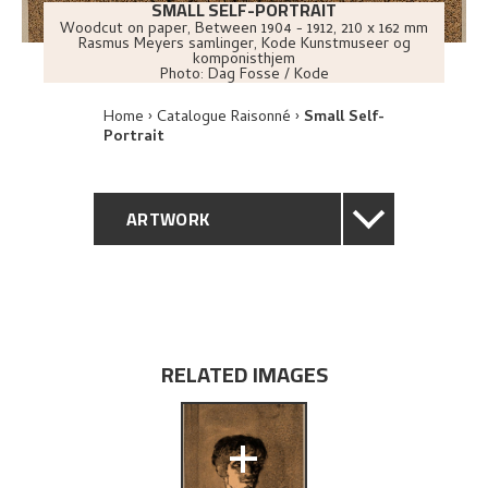
SMALL SELF-PORTRAIT
Woodcut on paper
,
Between
1904 - 1912
, 210 x 162 mm
Rasmus Meyers samlinger, Kode Kunstmuseer og
komponisthjem
Photo:
Dag Fosse / Kode
Home
Catalogue Raisonné
Small Self-
Portrait
ARTWORK
GENERAL DESCRIPTION
TECHNICAL DESCRIPTION
RELATED IMAGES
PROVENANCE
+
EXHIBITION HISTORY