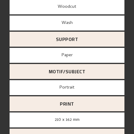
Woodcut
Wash
SUPPORT
paper
MOTIF/SUBJECT
Portrait
PRINT
210 x 162 mm