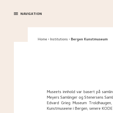
NAVIGATION
Home
Institutions
Bergen Kunstmuseum
Museets innhold var basert på samlin
Meyers Samlinger og Stenersens Saml
Edvard Grieg Museum Troldhaugen, 
Kunstmuseene i Bergen, senere KODE