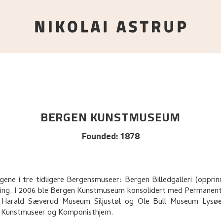
BERGEN KUNSTMUSEUM
Founded
:
1878
gene i tre tidligere Bergensmuseer: Bergen Billedgalleri (oppr
ing. I 2006 ble Bergen Kunstmuseum konsolidert med Permanen
Harald Sæverud Museum Siljustøl og Ole Bull Museum Lysøen,
 Kunstmuseer og Komponisthjem.