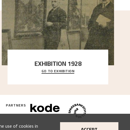
EXHIBITION 1928
GO TO EXHIBITION
When Astrup died in 1928, his friends Moritz Kaland
Simon Thorbjørnsen at the Art Society took
..."
PARTNERS
he use of cookies in
ACCEPT