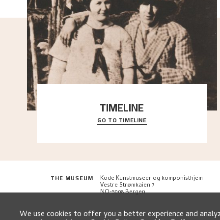
TIMELINE
GO TO TIMELINE
A chronology of important events, places and
people in Astrup’s life.
THE MUSEUM
Kode Kunstmuseer og komponisthjem
Vestre Strømkaien 7
NO-5008 Bergen
We use cookies to offer you a better experience and analyze