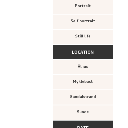
Portrait
Self portrait
Still life
LOCATION
Ålhus
Myklebust
Sandalstrand
Sunde
DATE