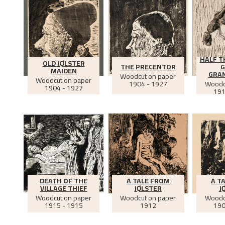
HALF T
OLD JØLSTER
THE PRECENTOR
G
MAIDEN
GRA
Woodcut on paper
Woodcut on paper
1904 - 1927
Woodc
1904 - 1927
191
DEATH OF THE
A TALE FROM
A T
VILLAGE THIEF
JØLSTER
J
Woodcut on paper
Woodcut on paper
Woodc
1915 - 1915
1912
190