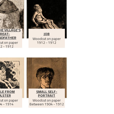
HE VILLAGE'S
REAT-
JOB
NDFATHER
Woodcut on paper
ut on paper
1912 - 1912
2 - 1912
ALE FROM
SMALL SELF-
ØLSTER
PORTRAIT
ut on paper
Woodcut on paper
4 - 1914
Between
1904 - 1912