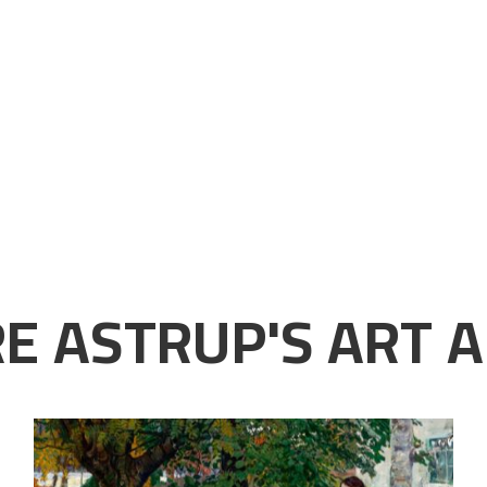
E ASTRUP'S ART A