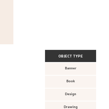
OBJECT TYPE
Banner
Book
Design
Drawing