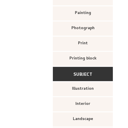
Painting
Photograph
Print
Printing block
SUBJECT
Illustration
Interior
Landscape