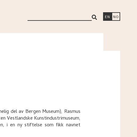
search
EN
NO
innelig del av Bergen Museum), Rasmus
ten Vestlandske Kunstindustrimuseum,
 i en ny stiftelse som fikk navnet