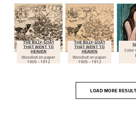
THE BILLY-GOAT
THE BILLY-GOAT
S
THAT WENT TO
THAT WENT TO
Color
HEAVEN
HEAVEN
Woodcut on paper
Woodcut on paper
1905 - 1912
1905 - 1912
LOAD MORE RESUL