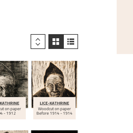
-KATHRINE
LICE-KATHRINE
ut on paper
Woodcut on paper
4 - 1912
Before
1914 - 1914