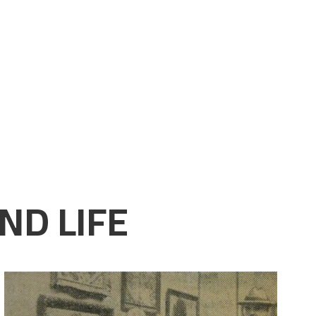
ND LIFE