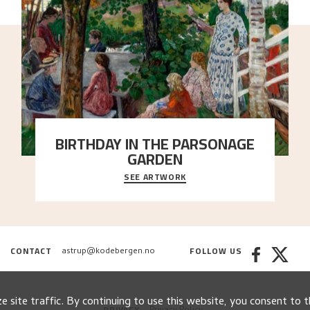
BIRTHDAY IN THE PARSONAGE
GARDEN
SEE ARTWORK
A warm evening light is filtered through the leaf
crown and creates a calm atmosphere between t
..."
CONTACT
FOLLOW US
astrup@kodebergen.no
 site traffic. By continuing to use this website, you consent to t
PRIVACY