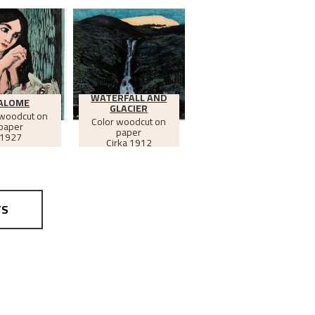
WATERFALL AND
ALOME
GLACIER
 woodcut on
Color woodcut on
paper
paper
1927
Cirka
1912
TS