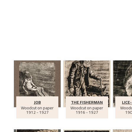
JOB
THE FISHERMAN
LICE
Woodcut on paper
Woodcut on paper
Woodc
1912 - 1927
1916 - 1927
190