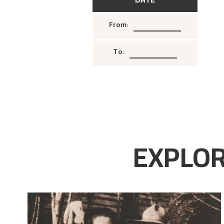
From
:
To
:
EXPLOR