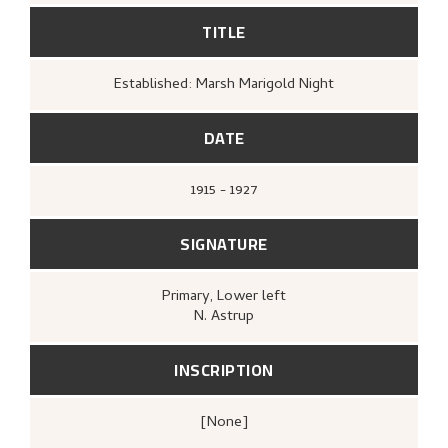
TITLE
Established: Marsh Marigold Night
DATE
1915 - 1927
SIGNATURE
Primary
, Lower left
N. Astrup
INSCRIPTION
[none]