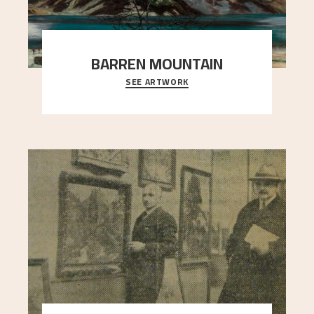
BARREN MOUNTAIN
SEE ARTWORK
A looming mountain dominates the picture plane
here, and stands in stark contrast to the slende
..."