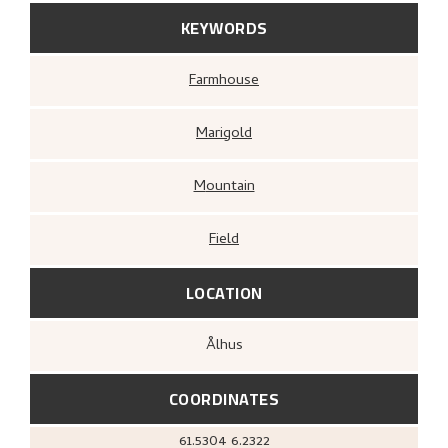
KEYWORDS
Farmhouse
Marigold
Mountain
Field
LOCATION
Ålhus
COORDINATES
61.5304
6.2322