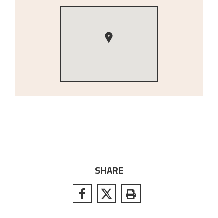
1
SHARE