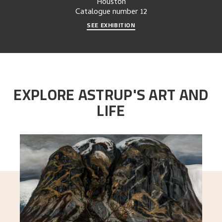
Houston
Catalogue number
12
SEE EXHIBITION
EXPLORE ASTRUP'S ART AND
LIFE