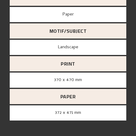
paper
MOTIF/SUBJECT
Landscape
PRINT
370 x 470 mm
PAPER
372 x 471 mm