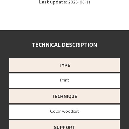
Last update
:
2026-06-11
TECHNICAL DESCRIPTION
TYPE
Print
TECHNIQUE
Color woodcut
SUPPORT