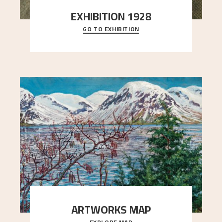
EXHIBITION 1928
GO TO EXHIBITION
When Astrup died in 1928, his friends Moritz Kaland
Simon Thorbjørnsen at the Art Society took
..."
ARTWORKS MAP