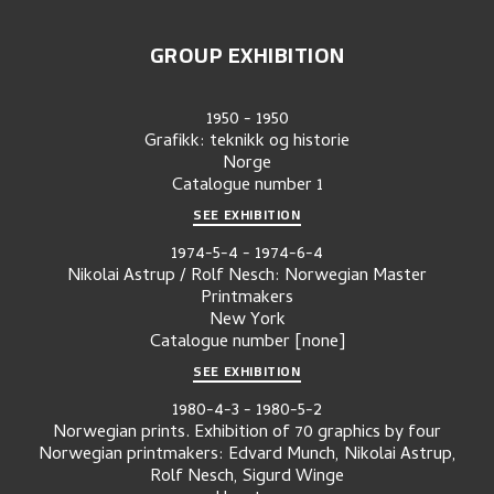
GROUP EXHIBITION
1950
-
1950
Grafikk: teknikk og historie
Norge
Catalogue number
1
SEE EXHIBITION
1974-5-4
-
1974-6-4
Nikolai Astrup / Rolf Nesch: Norwegian Master
Printmakers
New York
Catalogue number
[none]
SEE EXHIBITION
1980-4-3
-
1980-5-2
Norwegian prints. Exhibition of 70 graphics by four
Norwegian printmakers: Edvard Munch, Nikolai Astrup,
Rolf Nesch, Sigurd Winge