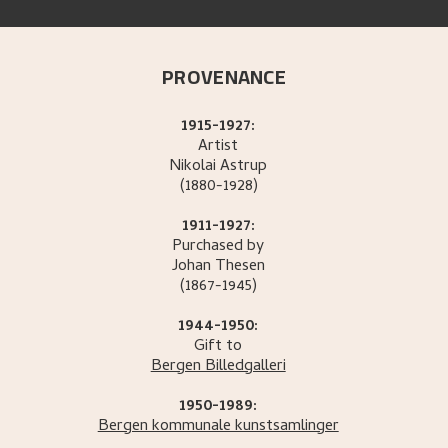
PROVENANCE
1915-1927:
Artist
Nikolai
Astrup
(1880-1928)
1911-1927:
Purchased by
Johan
Thesen
(1867-1945)
1944-1950:
Gift to
Bergen Billedgalleri
1950-1989:
Bergen kommunale kunstsamlinger