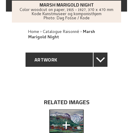
MARSH MARIGOLD NIGHT
Color woodcut on paper
,
1915 - 1927
, 370 x 470 mm
Kode Kunstmuseer og komponisthjem
Photo:
Dag Fosse / Kode
Home
Catalogue Raisonné
Marsh
Marigold Night
ARTWORK
GENERAL DESCRIPTION
TECHNICAL DESCRIPTION
RELATED IMAGES
PROVENANCE
+
EXHIBITION HISTORY