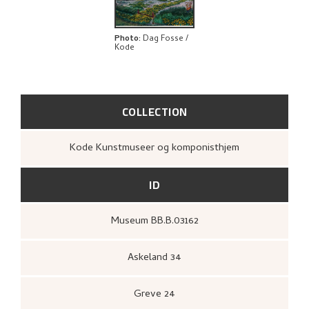
EXPLORE
Photo
:
Dag Fosse /
Kode
COLLECTION
Kode Kunstmuseer og komponisthjem
ID
Museum BB.B.03162
Askeland 34
Greve 24