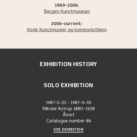
1989-2006:
Bergen Kunstmuseum
2006-current:
Kode Kunstmuseer og komponisthjem
EXHIBITION HISTORY
SOLO EXHIBITION
1987-5-23
-
1987-9-30
Nikolai Astrup 1880–1928
Åmot
Catalogue number
86
SEE EXHIBITION