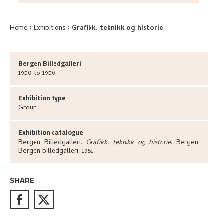
Home
Exhibitions
Grafikk: teknikk og historie
Bergen Billedgalleri
1950 to 1950
Exhibition type
Group
Exhibition catalogue
Bergen Billedgalleri
.
Grafikk: teknikk og historie
.
Bergen:
Bergen billedgalleri,
1951.
SHARE