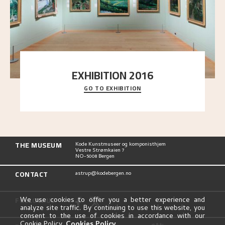
EXHIBITION 2016
GO TO EXHIBITION
Delve into the complete overview of Astrup’s
exhibitions, from his first painting in a group ex
..."
THE MUSEUM
Kode Kunstmuseer og komponisthjem
Vestre Strømkaien 7
NO-5008 Bergen
CONTACT
astrup@kodebergen.no
FOLLOW US
We use cookies to offer you a better experience and
analyze site traffic. By continuing to use this website, you
consent to the use of cookies in accordance with our
Cookie Policy.
Cookies Policy
.