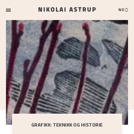
NO
GRAFIKK: TEKNIKK OG HISTORIE