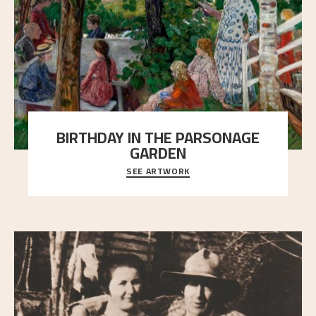
BIRTHDAY IN THE PARSONAGE
GARDEN
SEE ARTWORK
A warm evening light is filtered through the leaf
crown and creates a calm atmosphere between t
..."