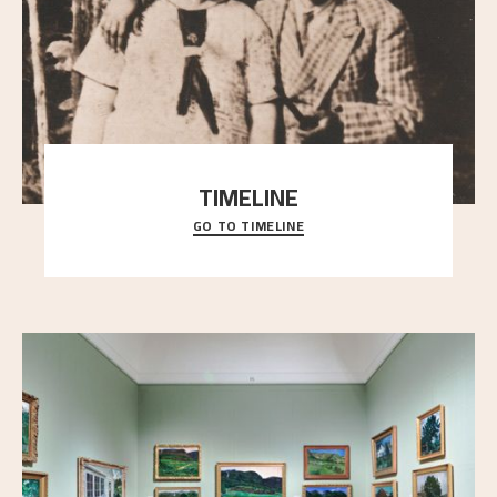
TIMELINE
GO TO TIMELINE
A chronology of important events, places and
people in Astrup’s life.