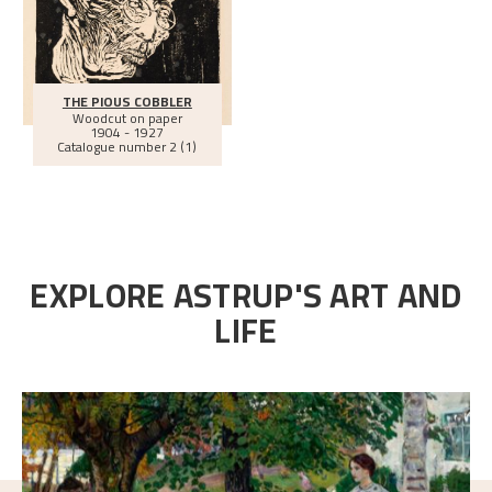
THE PIOUS COBBLER
Woodcut on paper
1904 - 1927
Catalogue number 2 (1)
EXPLORE ASTRUP'S ART AND
LIFE