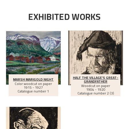
EXHIBITED WORKS
HALF THE VILLAGE'S GREAT-
MARSH MARIGOLD NIGHT
GRANDFATHER
Color woodcut on paper
Woodcut on paper
1915 - 1927
1904 - 1920
Catalogue number 1
Catalogue number 2 (3)