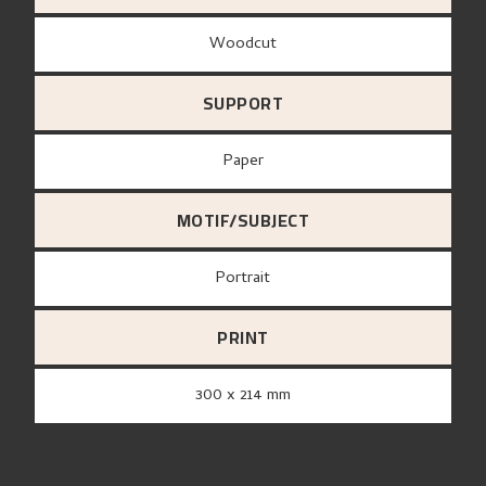
Woodcut
SUPPORT
paper
MOTIF/SUBJECT
Portrait
PRINT
300 x 214 mm