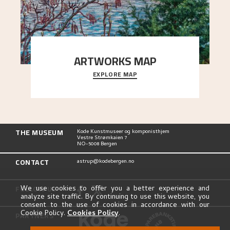
ARTWORKS MAP
EXPLORE MAP
Explore the locations and viewpoints in Astrup's
art.
THE MUSEUM
Kode Kunstmuseer og komponisthjem
Vestre Strømkaien 7
NO-5008 Bergen
CONTACT
astrup@kodebergen.no
FOLLOW US
We use cookies to offer you a better experience and
analyze site traffic. By continuing to use this website, you
consent to the use of cookies in accordance with our
Cookie Policy.
Cookies Policy
.
PARTNERS