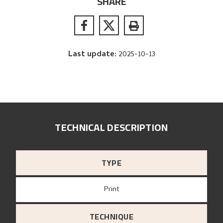
SHARE
Last update
:
2025-10-13
TECHNICAL DESCRIPTION
TYPE
Print
TECHNIQUE