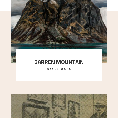
BARREN MOUNTAIN
SEE ARTWORK
A looming mountain dominates the picture plane
here, and stands in stark contrast to the slende
..."