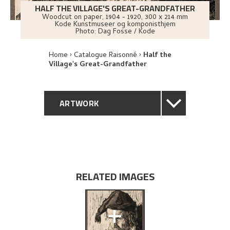
HALF THE VILLAGE'S GREAT-GRANDFATHER
Woodcut on paper
,
1904 - 1920
, 300 x 214 mm
Kode Kunstmuseer og komponisthjem
Photo:
Dag Fosse / Kode
Home
Catalogue Raisonné
Half the
Village's Great-Grandfather
ARTWORK
GENERAL DESCRIPTION
TECHNICAL DESCRIPTION
RELATED IMAGES
PROVENANCE
+
EXHIBITION HISTORY