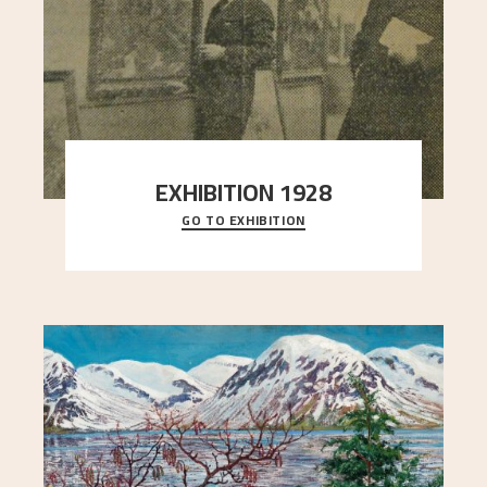
EXHIBITION 1928
GO TO EXHIBITION
When Astrup died in 1928, his friends Moritz Kaland
Simon Thorbjørnsen at the Art Society took
..."