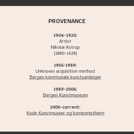
PROVENANCE
1904-1920:
Artist
Nikolai
Astrup
(1880-1928)
1956-1989:
Unknown acquisition method
Bergen kommunale kunstsamlinger
1989-2006:
Bergen Kunstmuseum
2006-current:
Kode Kunstmuseer og komponisthjem