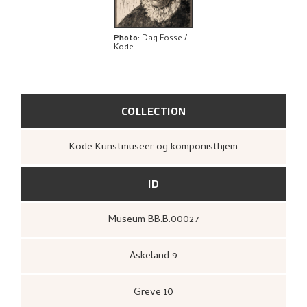
BIBLIOGRAPHY
EXPLORE
Photo
:
Dag Fosse /
Kode
COLLECTION
Kode Kunstmuseer og komponisthjem
ID
Museum BB.B.00027
Askeland 9
Greve 10