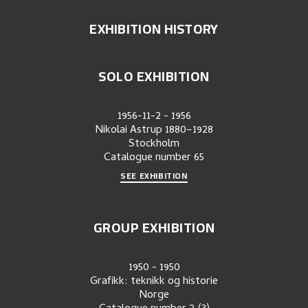
EXHIBITION HISTORY
SOLO EXHIBITION
1956-11-2
-
1956
Nikolai Astrup 1880–1928
Stockholm
Catalogue number
65
SEE EXHIBITION
GROUP EXHIBITION
1950
-
1950
Grafikk: teknikk og historie
Norge