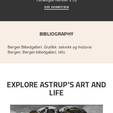
Catalogue number
2 (3)
SEE EXHIBITION
BIBLIOGRAPHY
Bergen Billedgalleri
.
Grafikk: teknikk og historie
.
Bergen:
Bergen billedgalleri,
1951.
EXPLORE ASTRUP'S ART AND
LIFE