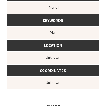
[none]
KEYWORDS
Man
LOCATION
Unknown
COORDINATES
Unknown