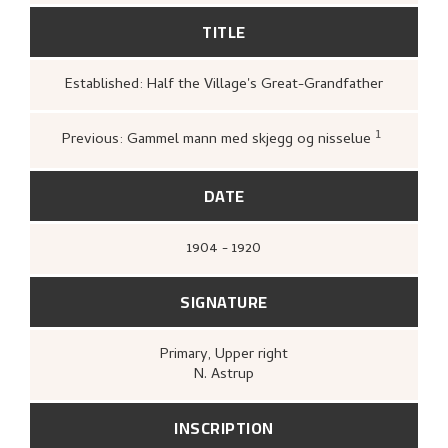
TITLE
Established: Half the Village's Great-Grandfather
1
Previous: Gammel mann med skjegg og nisselue
Bergen Billedgalleri,
Grafikk: tek
historie
(Bergen: [s.n.], Bergen bi
1951),
35.
DATE
1904 - 1920
SIGNATURE
Primary
, Upper right
N. Astrup
INSCRIPTION