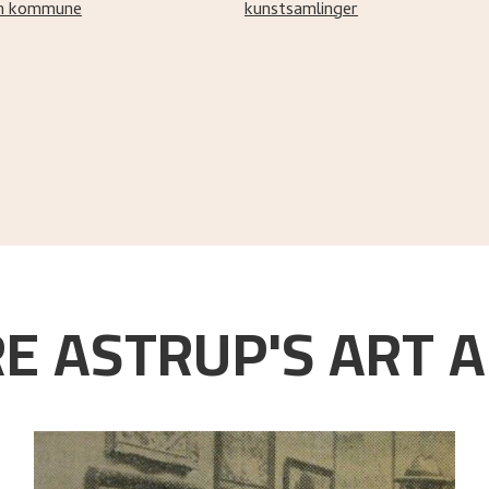
n kommune
kunstsamlinger
E ASTRUP'S ART A