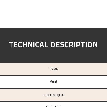
TECHNICAL DESCRIPTION
TYPE
Print
TECHNIQUE