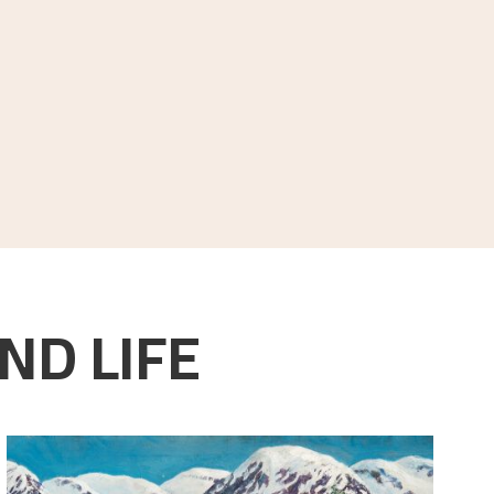
ND LIFE