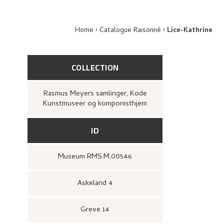
Home
Catalogue Raisonné
Lice-Kathrine
COLLECTION
Rasmus Meyers samlinger, Kode
Kunstmuseer og komponisthjem
ID
Museum RMS.M.00546
Askeland 4
Greve 14