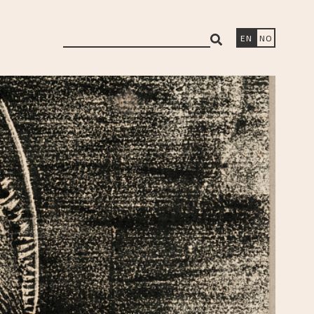
search
EN
NO