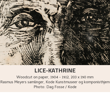
LICE-KATHRINE
Woodcut on paper
,
1904 - 1912
, 203 x 190 mm
Rasmus Meyers samlinger, Kode Kunstmuseer og komponisthjem
Photo:
Dag Fosse / Kode