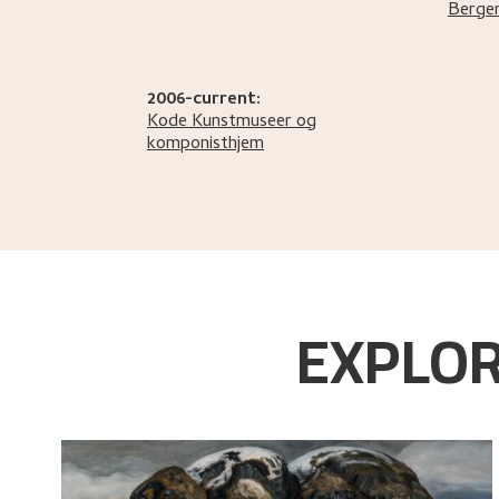
Berge
2006-current:
Kode Kunstmuseer og
komponisthjem
EXPLOR