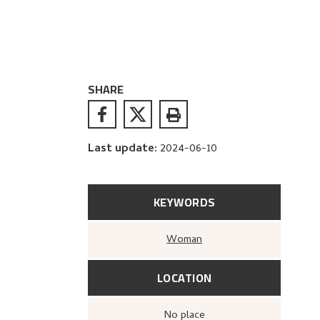
SHARE
Last update
:
2024-06-10
KEYWORDS
Woman
LOCATION
no place