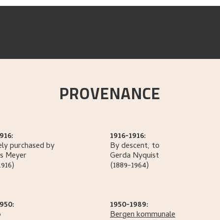
PROVENANCE
916:
1916-1916:
ely purchased by
By descent, to
s
Meyer
Gerda
Nyquist
1916)
(1889-1964)
950:
1950-1989:
o
Bergen kommunale