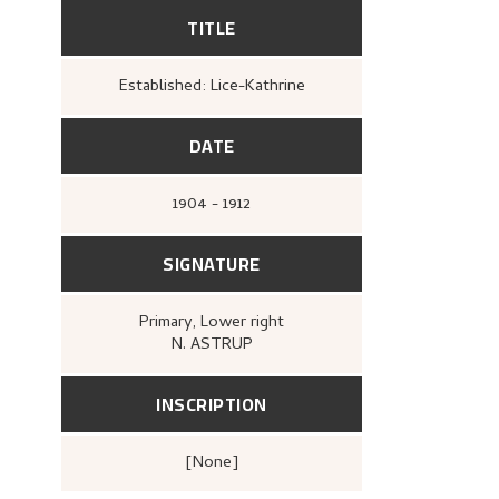
TITLE
Established: Lice-Kathrine
DATE
1904 - 1912
SIGNATURE
Primary
, Lower right
N. ASTRUP
INSCRIPTION
[none]