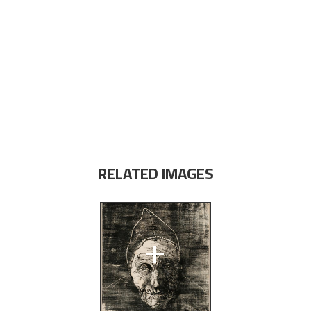
RELATED IMAGES
+