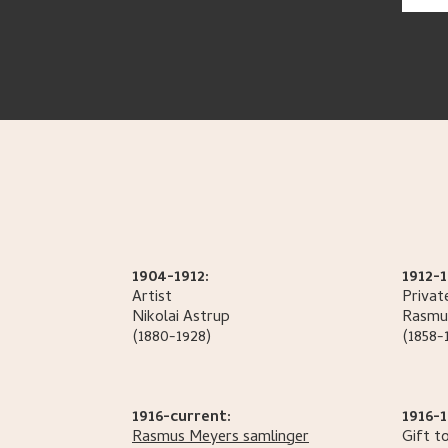
1904-1912:
1912-1
Artist
Privat
Nikolai
Astrup
Rasmu
(1880-1928)
(1858-
1916-current:
1916-1
Rasmus Meyers samlinger
Gift t