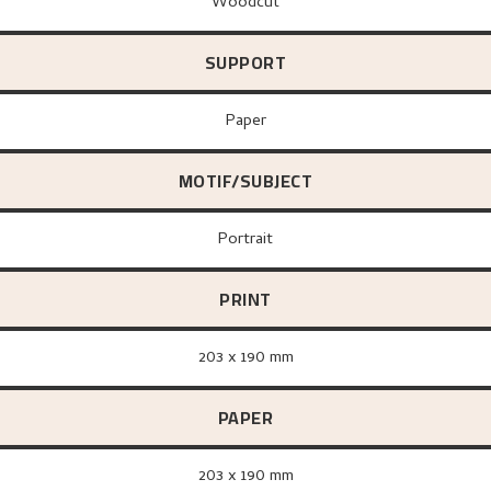
Woodcut
SUPPORT
paper
MOTIF/SUBJECT
Portrait
PRINT
203 x 190 mm
PAPER
203 x 190 mm