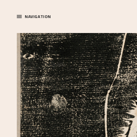
NAVIGATION