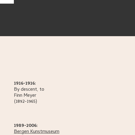
1916-1916:
By descent, to
Finn
Meyer
(1892-1965)
1989-2006:
Bergen Kunstmuseum