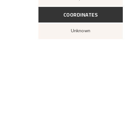
COORDINATES
Unknown