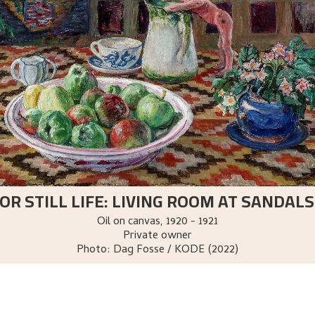
OR STILL LIFE: LIVING ROOM AT SANDA
Oil on canvas
,
1920 - 1921
Private owner
Photo:
Dag Fosse / KODE (2022)