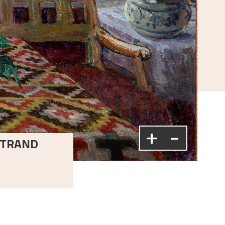
+
-
LSTRAND