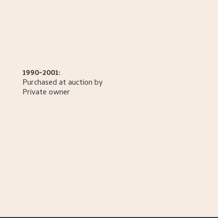
1990-2001:
Purchased at auction by
Private owner