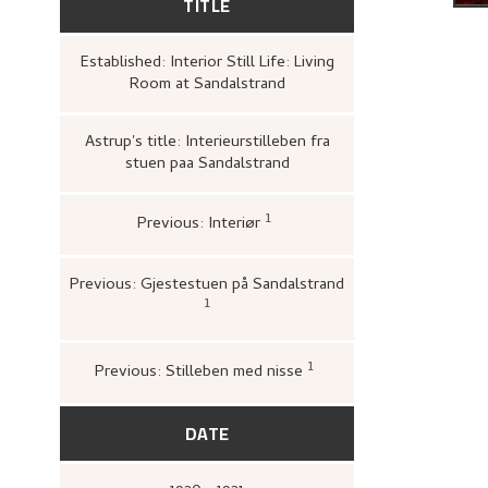
TITLE
Established: Interior Still Life: Living
Room at Sandalstrand
Astrup's title: Interieurstilleben fra
stuen paa Sandalstrand
1
Previous: Interiør
Bergens Kunstforening,
Utst
vestlandsk og trøndersk kun
[s.n.], Bergens kunstforenin
Previous: Gjestestuen på Sandalstrand
1
Loge, Øystein,
Nikolai Astrup: tradisj
overskridelse
([Høvikodden]: Quoru
Artes, Henie-Onstad kunstsenter, 19
1
Previous: Stilleben med nisse
Haugsbø, Tove,
«Fort
Nikolai Astrups kunst 
DATE