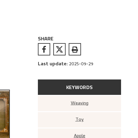
SHARE
Last update
:
2025-09-29
KEYWORDS
Weaving
Toy
Apple