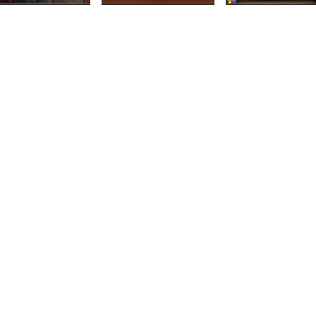
illing av
st
(Bergen:
g, 1926),
3.
on og
m &
94),
33.
ida gjennom notida.
i nye perspektiv»
,
111.