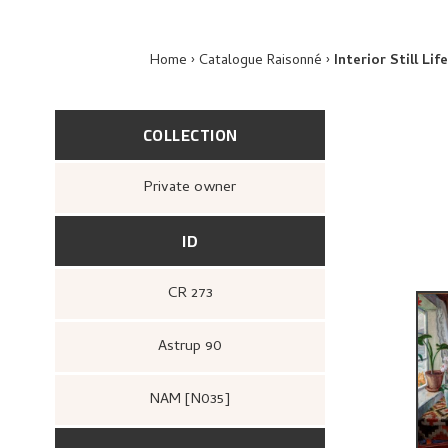
Home
Catalogue Raisonné
Interior Still Li
COLLECTION
Private owner
ID
CR 273
Astrup 90
NAM [N035]