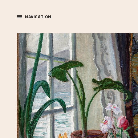
NAVIGATION