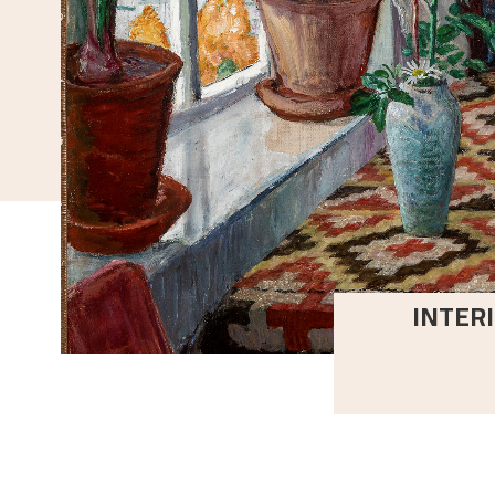
INTERI