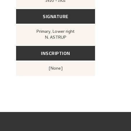
1920 - 1921
SIGNATURE
Primary
, Lower right
N. ASTRUP
INSCRIPTION
[none]