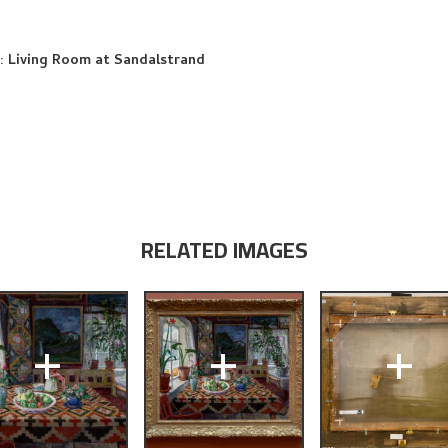
fe: Living Room at Sandalstrand
RELATED IMAGES
+
+
+