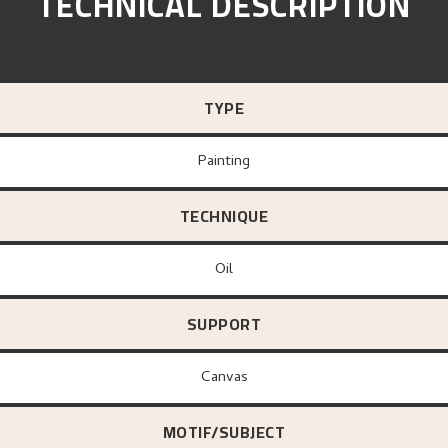
TECHNICAL DESCRIPTION
TYPE
Painting
TECHNIQUE
Oil
SUPPORT
canvas
MOTIF/SUBJECT