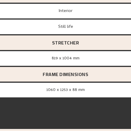
Interior
Still life
STRETCHER
819 x 1004 mm
FRAME DIMENSIONS
1060 x 1253 x 88 mm