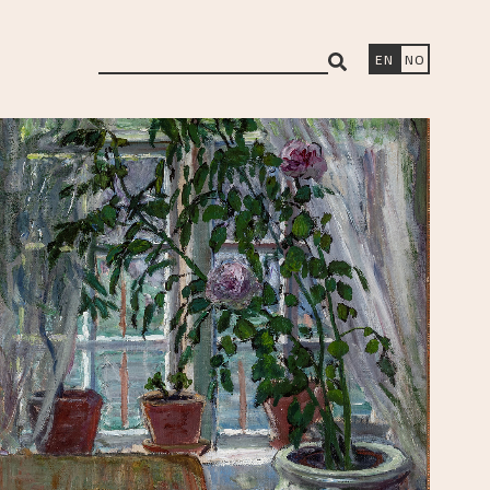
search
EN
NO