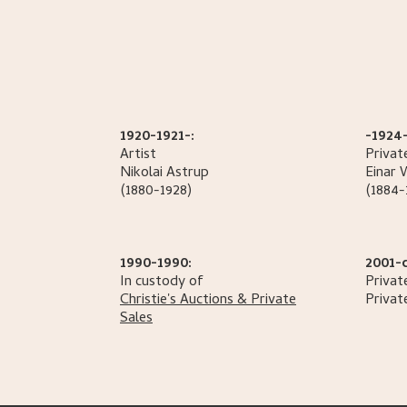
1920-1921-:
-1924-
Artist
Privat
Nikolai
Astrup
Einar 
(1880-1928)
(1884-
1990-1990:
2001-
In custody of
Privat
Christie's Auctions & Private
Privat
Sales