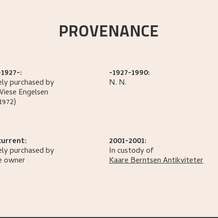
PROVENANCE
1927-:
-1927-1990:
ely purchased by
N.
N.
Wiese
Engelsen
1972)
current:
2001-2001:
ely purchased by
In custody of
e owner
Kaare Berntsen Antikviteter