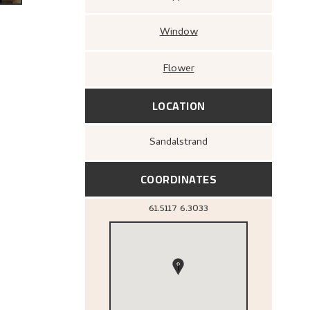
Window
Flower
LOCATION
Sandalstrand
COORDINATES
61.5117
6.3033
1