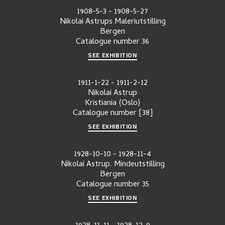
1908-5-3
-
1908-5-27
Nikolai Astrups Maleriutstilling
Bergen
Catalogue number
36
SEE EXHIBITION
1911-1-22
-
1911-2-12
Nikolai Astrup
Kristiania (Oslo)
Catalogue number
[38]
SEE EXHIBITION
1928-10-10
-
1928-11-4
Nikolai Astrup. Mindeutstilling
Bergen
Catalogue number
35
SEE EXHIBITION