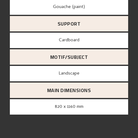
Gouache (paint)
SUPPORT
Cardboard
MOTIF/SUBJECT
Landscape
MAIN DIMENSIONS
820 x 1160 mm