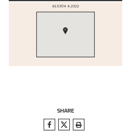
61.5304
6.2322
1
SHARE