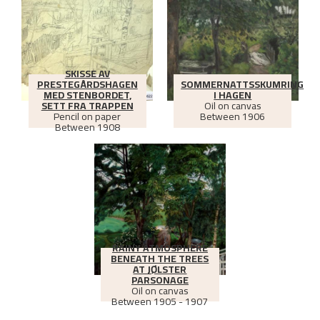
SKISSE AV
PRESTEGÅRDSHAGEN
SOMMERNATTSSKUMRING
MED STENBORDET,
I HAGEN
SETT FRA TRAPPEN
Oil on canvas
Pencil on paper
Between
1906
Between
1908
RAINY ATMOSPHERE
BENEATH THE TREES
AT JØLSTER
PARSONAGE
Oil on canvas
Between
1905 - 1907