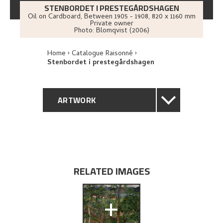
STENBORDET I PRESTEGÅRDSHAGEN
Oil on Cardboard
,
Between
1905 - 1908
, 820 x 1160 mm
Private owner
Photo:
Blomqvist (2006)
Home
Catalogue Raisonné
Stenbordet i prestegårdshagen
ARTWORK
GENERAL DESCRIPTION
TECHNICAL DESCRIPTION
RELATED IMAGES
PROVENANCE
+
EXHIBITION HISTORY