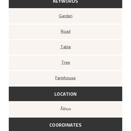
KEYWORDS
Garden
Road
Table
Tree
Farmhouse
LOCATION
Ålhus
COORDINATES