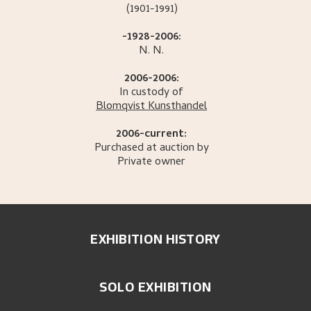
(1901-1991)
-1928-2006:
N.
N.
2006-2006:
In custody of
Blomqvist Kunsthandel
2006-current:
Purchased at auction by
Private owner
EXHIBITION HISTORY
SOLO EXHIBITION