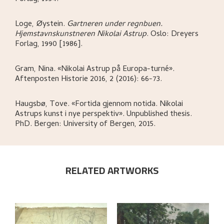
Loge, Øystein
.
Gartneren under regnbuen.
Hjemstavnskunstneren Nikolai Astrup
.
Oslo:
Dreyers
Forlag,
1990 [1986].
Gram, Nina
.
«Nikolai Astrup på Europa-turné»
.
Aftenposten Historie 2016, 2 (2016): 66-73.
Haugsbø, Tove
.
«Fortida gjennom notida. Nikolai
Astrups kunst i nye perspektiv»
.
Unpublished thesis.
PhD.
Bergen:
University of Bergen,
2015.
RELATED ARTWORKS