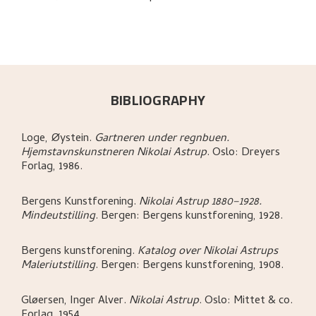
BIBLIOGRAPHY
Loge, Øystein
.
Gartneren under regnbuen.
Hjemstavnskunstneren Nikolai Astrup
.
Oslo:
Dreyers
Forlag,
1986.
Bergens Kunstforening
.
Nikolai Astrup 1880–1928.
Mindeutstilling
.
Bergen:
Bergens kunstforening,
1928.
Bergens kunstforening
.
Katalog over Nikolai Astrups
Maleriutstilling
.
Bergen:
Bergens kunstforening,
1908.
Gløersen, Inger Alver
.
Nikolai Astrup
.
Oslo:
Mittet & co.
Forlag,
1954.