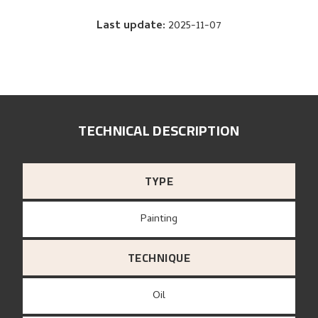
Last update
:
2025-11-07
TECHNICAL DESCRIPTION
TYPE
Painting
TECHNIQUE
Oil