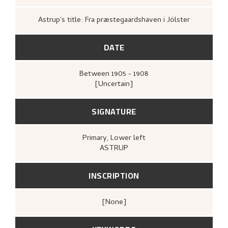
Astrup's title: Fra præstegaardshaven i Jölster
DATE
Between
1905 - 1908
[Uncertain]
SIGNATURE
Primary
, Lower left
ASTRUP
INSCRIPTION
[none]