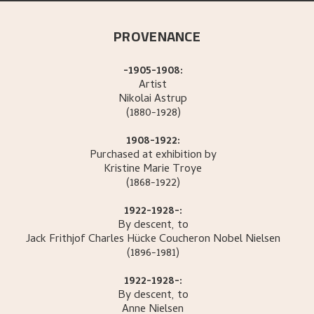
PROVENANCE
-1905-1908:
Artist
Nikolai
Astrup
(1880-1928)
1908-1922:
Purchased at exhibition by
Kristine Marie
Troye
(1868-1922)
1922-1928-:
By descent, to
Jack Frithjof Charles
Hücke Coucheron Nobel Nielsen
(1896-1981)
1922-1928-:
By descent, to
Anne
Nielsen