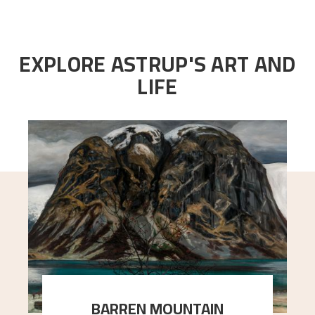
EXPLORE ASTRUP'S ART AND
LIFE
BARREN MOUNTAIN