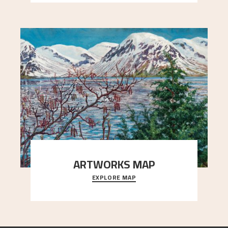
ARTWORKS MAP
EXPLORE MAP
Explore the locations and viewpoints in Astrup's
art.