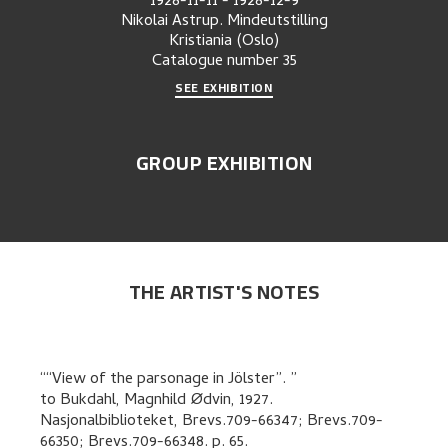
1928-11-11
-
1928-12-9
Nikolai Astrup. Mindeutstilling
Kristiania (Oslo)
Catalogue number
35
SEE EXHIBITION
GROUP EXHIBITION
THE ARTIST'S NOTES
“View of the parsonage in Jölster”.
to
Bukdahl, Magnhild Ødvin
,
1927.
Nasjonalbiblioteket, Brevs.709-66347; Brevs.709-
66350; Brevs.709-66348.
p. 65
.