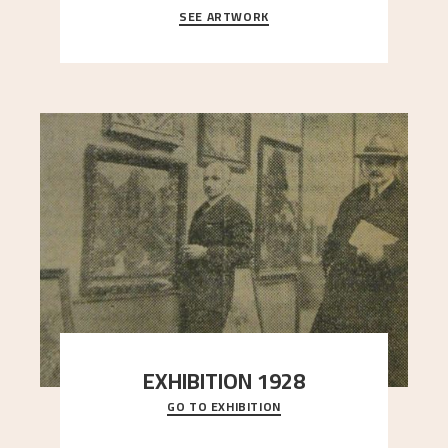
SEE ARTWORK
A looming mountain dominates the picture plane
here, and stands in stark contrast to the slende
..."
EXHIBITION 1928
GO TO EXHIBITION
When Astrup died in 1928, his friends Moritz Kaland
Simon Thorbjørnsen at the Art Society took
..."