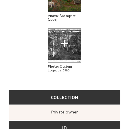
THE ARTIST'S NOTES
BIBLIOGRAPHY
Photo
:
Blomqvist
(2006)
RELATED ARTWORKS
+
EXPLORE
Photo
:
Øystein
Loge, ca. 1980
COLLECTION
Private owner
ID