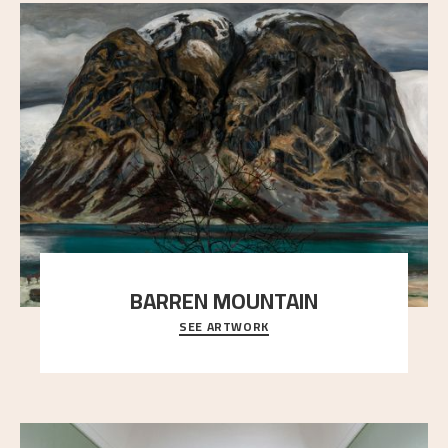
BARREN MOUNTAIN
SEE ARTWORK
A looming mountain dominates the picture plane
here, and stands in stark contrast to the slende
..."