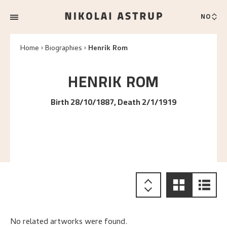
NO
Home
Biographies
Henrik Rom
HENRIK
ROM
Birth 28/10/1887, Death 2/1/1919
No related artworks were found.