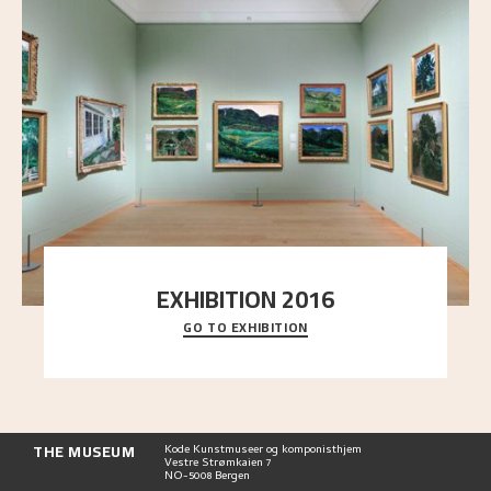
EXHIBITION 2016
GO TO EXHIBITION
Delve into the complete overview of Astrup’s
exhibitions, from his first painting in a group ex
..."
THE MUSEUM
Kode Kunstmuseer og komponisthjem
Vestre Strømkaien 7
NO-5008 Bergen