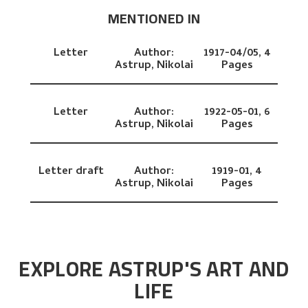
MENTIONED IN
Letter
Author:
1917-04/05,
4
Astrup, Nikolai
Pages
Letter
Author:
1922-05-01,
6
Astrup, Nikolai
Pages
Letter draft
Author:
1919-01,
4
Astrup, Nikolai
Pages
EXPLORE ASTRUP'S ART AND
LIFE