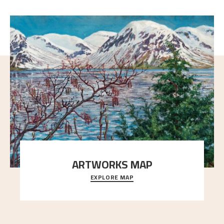
ARTWORKS MAP
EXPLORE MAP
Explore the locations and viewpoints in Astrup's art.