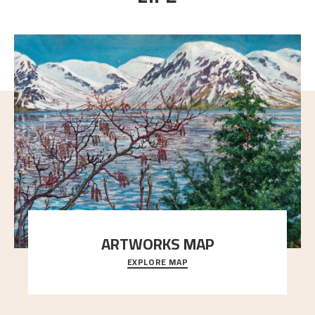
ARTWORKS MAP
EXPLORE MAP
Explore the locations and viewpoints in Astrup's art.