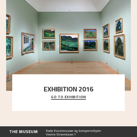
EXHIBITION 2016
GO TO EXHIBITION
Delve into the complete overview of Astrup’s
exhibitions, from his first painting in a group ex
..."
THE MUSEUM
Kode Kunstmuseer og komponisthjem
Vestre Strømkaien 7