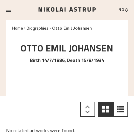
NO
Home
Biographies
Otto Emil Johansen
OTTO EMIL
JOHANSEN
Birth 14/7/1886, Death 15/8/1934
No related artworks were found.