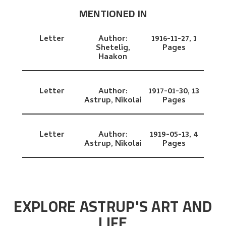
MENTIONED IN
Letter
Author:
1916-11-27,
1
Shetelig,
Pages
Haakon
Letter
Author:
1917-01-30,
13
Astrup, Nikolai
Pages
Letter
Author:
1919-05-13,
4
Astrup, Nikolai
Pages
EXPLORE ASTRUP'S ART AND
LIFE