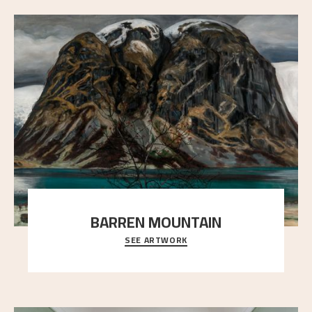
BARREN MOUNTAIN
SEE ARTWORK
A looming mountain dominates the picture plane
here, and stands in stark contrast to the slende
..."