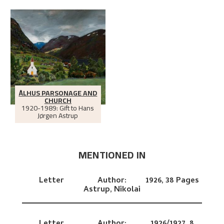
ÅLHUS PARSONAGE AND
CHURCH
1920-1989: Gift to Hans
Jørgen Astrup
MENTIONED IN
Letter
Author:
1926,
38 Pages
Astrup, Nikolai