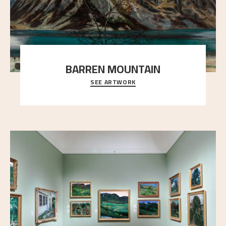
BARREN MOUNTAIN
SEE ARTWORK
A looming mountain dominates the picture plane
here, and stands in stark contrast to the slende
..."