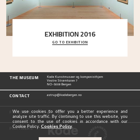
EXHIBITION 2016
GO TO EXHIBITION
Delve into the complete overview of Astrup’s
exhibitions, from his first painting in a group ex
..."
THE MUSEUM
Kode Kunstmuseer og komponisthjem
Vestre Strømkaien 7
NO-5008 Bergen
CONTACT
astrup@kodebergen.no
FOLLOW US
We use cookies to offer you a better experience and
analyze site traffic. By continuing to use this website, you
consent to the use of cookies in accordance with our
Cookie Policy.
Cookies Policy
.
PARTNERS