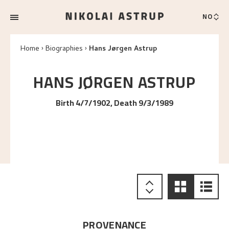
NO
Home
Biographies
Hans Jørgen Astrup
HANS JØRGEN
ASTRUP
Birth 4/7/1902, Death 9/3/1989
PROVENANCE