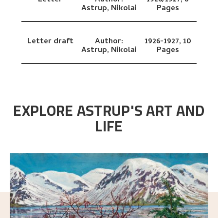
Letter
Author:
1926/1927,
8
Astrup, Nikolai
Pages
Letter draft
Author:
1926-1927,
10
Astrup, Nikolai
Pages
EXPLORE ASTRUP'S ART AND
LIFE