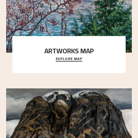
ARTWORKS MAP
EXPLORE MAP
Explore the locations and viewpoints in Astrup's art.