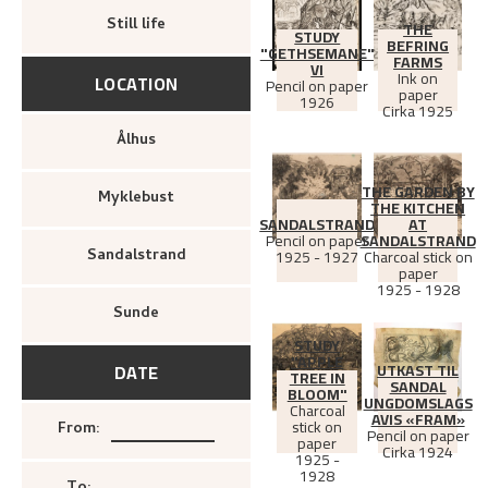
Still life
THE
STUDY
BEFRING
"GETHSEMANE"
FARMS
VI
Ink on
LOCATION
Pencil on paper
paper
1926
Cirka
1925
Ålhus
THE GARDEN BY
Myklebust
THE KITCHEN
SANDALSTRAND
AT
Pencil on paper
SANDALSTRAND
1925 - 1927
Charcoal stick on
Sandalstrand
paper
1925 - 1928
Sunde
STUDY
"APPLE
UTKAST TIL
DATE
TREE IN
SANDAL
BLOOM"
UNGDOMSLAGS
Charcoal
AVIS «FRAM»
stick on
From
:
Pencil on paper
paper
Cirka
1924
1925 -
1928