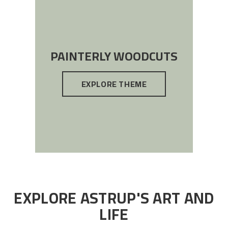
PAINTERLY WOODCUTS
EXPLORE THEME
EXPLORE ASTRUP'S ART AND
LIFE