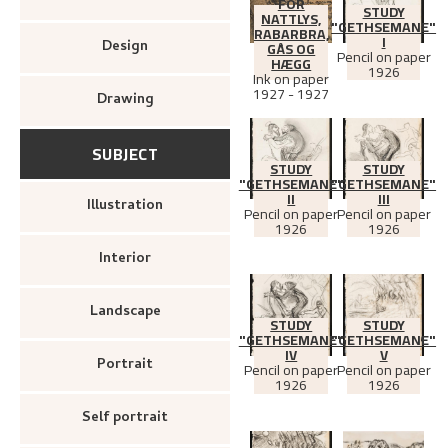
FOR
STUDY
NATTLYS,
"GETHSEMANE"
RABARBRA,
I
Design
GÅS OG
Pencil on paper
HÆGG
1926
Ink on paper
1927 - 1927
Drawing
SUBJECT
STUDY
STUDY
"GETHSEMANE"
"GETHSEMANE"
II
III
Illustration
Pencil on paper
Pencil on paper
1926
1926
Interior
Landscape
STUDY
STUDY
"GETHSEMANE"
"GETHSEMANE"
IV
V
Portrait
Pencil on paper
Pencil on paper
1926
1926
Self portrait