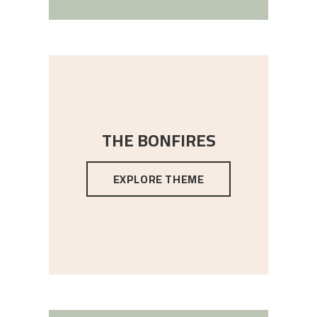
THE BONFIRES
EXPLORE THEME