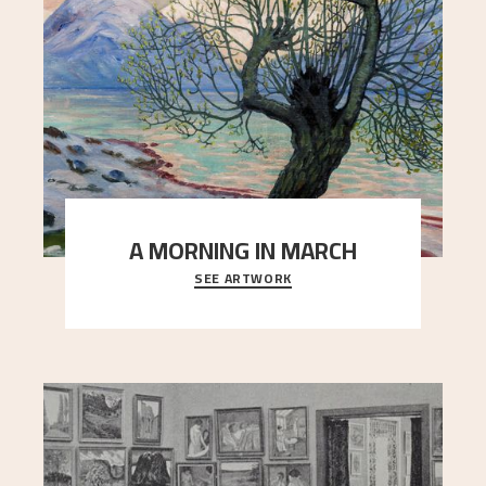
A MORNING IN MARCH
SEE ARTWORK
On a cold spring day, slumbering nature comes to
life. The snow has barely begun to melt, and t
..."