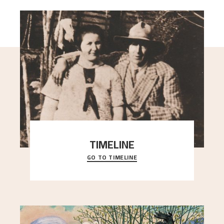
TIMELINE
GO TO TIMELINE
A chronology of important events, places and
people in Astrup’s life.