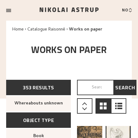
NO
Home
Catalogue Raisonné
Works on paper
WORKS ON PAPER
353
RESULTS
SEARCH
SEARCH BY TITLE, SUPPO
Whereabouts unknown
OBJECT TYPE
KVITTERING
Book