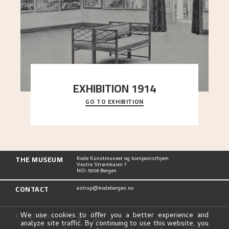
EXHIBITION 1914
GO TO EXHIBITION
The 1914 “Jubilee Exhibition” in Frogner
commemorated the centennial of the Constitution
of the
..."
THE MUSEUM
Kode Kunstmuseer og komponisthjem
Vestre Strømkaien 7
NO-5008 Bergen
CONTACT
astrup@kodebergen.no
FOLLOW US
We use cookies to offer you a better experience and
analyze site traffic. By continuing to use this website, you