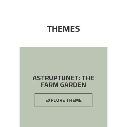
THEMES
ASTRUPTUNET: THE
FARM GARDEN
EXPLORE THEME