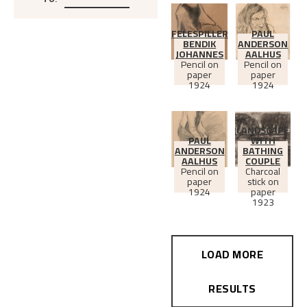
To
:
FELESPILLER
PAUL
BENDIK
ANDERSON
JOHANNES
AALHUS
Pencil on
Pencil on
paper
paper
1924
1924
LANDSCAPE
PAUL
WITH
ANDERSON
BATHING
AALHUS
COUPLE
Pencil on
Charcoal
paper
stick on
1924
paper
1923
LOAD MORE
RESULTS