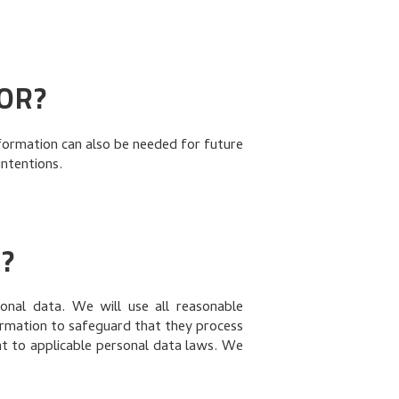
OR?
formation can also be needed for future
intentions.
?
nal data. We will use all reasonable
ormation to safeguard that they process
nt to applicable personal data laws. We