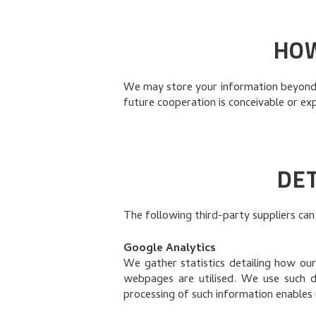
HOW
We may store your information beyond t
future cooperation is conceivable or ex
DET
The following third-party suppliers can
Google Analytics
We gather statistics detailing how our
webpages are utilised. We use such 
processing of such information enables 