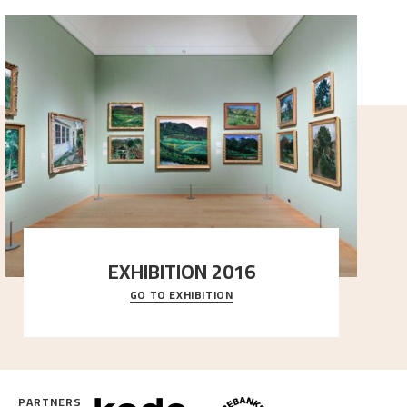
EXHIBITION 2016
GO TO EXHIBITION
Delve into the complete overview of Astrup’s
exhibitions, from his first painting in a group ex
..."
PARTNERS