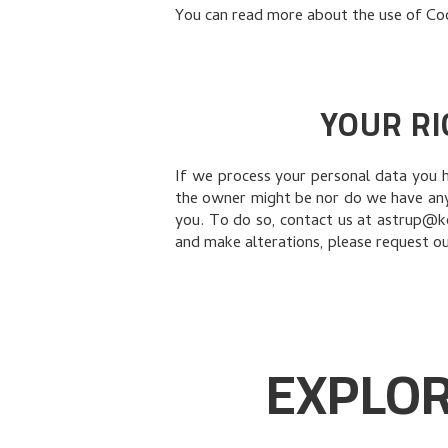
You can read more about the use of Co
YOUR RI
If we process your personal data you 
the owner might be nor do we have any 
you. To do so, contact us at astrup@ko
and make alterations, please request our
EXPLOR