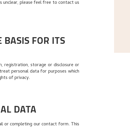
 unclear, please feel free to contact us
BASIS FOR ITS
 registration, storage or disclosure or
treat personal data for purposes which
ghts of privacy.
AL DATA
il or completing our contact form. This