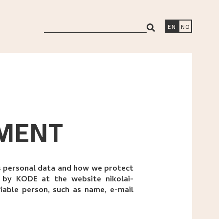
search
EN
NO
EMENT
is personal data and how we protect
a by KODE at the website nikolai-
fiable person, such as name, e-mail