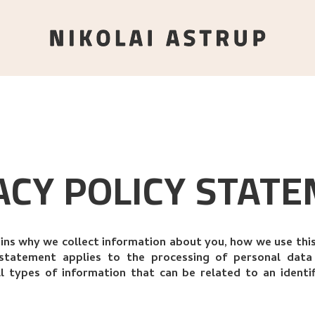
ACY POLICY STAT
ains why we collect information about you, how we use th
y statement applies to the processing of personal dat
ll types of information that can be related to an identi