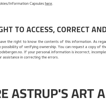
okies/Information Capsules
here
.
GHT TO ACCESS, CORRECT AN
have the right to know the contents of this information. As re
possibility of verifying ownership. You can request a copy of t
debergen.no. If your personal information is incorrect, incomple
 assistance in correcting the errors.
E ASTRUP'S ART A