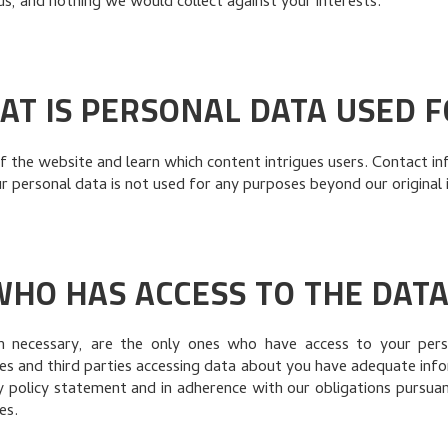
 us, and nothing we would collect against your interests.
AT IS PERSONAL DATA USED F
 the website and learn which content intrigues users. Contact in
 personal data is not used for any purposes beyond our original 
WHO HAS ACCESS TO THE DATA
necessary, are the only ones who have access to your perso
es and third parties accessing data about you have adequate inf
cy policy statement and in adherence with our obligations pursua
es.