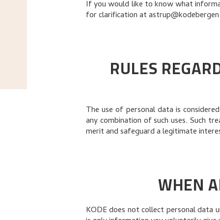
If you would like to know what informat
for clarification at
astrup@kodebergen
RULES REGARD
The use of personal data is considered 
any combination of such uses. Such tr
merit and safeguard a legitimate interes
WHEN A
KODE does not collect personal data unl