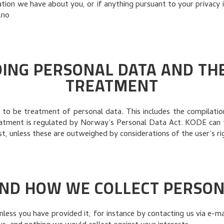
ion we have about you, or if anything pursuant to your privacy is
.no
ING PERSONAL DATA AND THE 
TREATMENT
to be treatment of personal data. This includes the compilation,
eatment is regulated by Norway’s Personal Data Act. KODE can 
t, unless these are outweighed by considerations of the user’s ri
ND HOW WE COLLECT PERSON
ess you have provided it, for instance by contacting us via e-ma