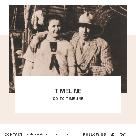
TIMELINE
GO TO TIMELINE
A chronology of important events, places and
people in Astrup’s life.
CONTACT
FOLLOW US
astrup@kodebergen.no