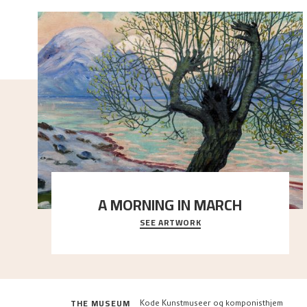
A MORNING IN MARCH
SEE ARTWORK
On a cold spring day, slumbering nature comes to
life. The snow has barely begun to melt, and t
..."
THE MUSEUM
Kode Kunstmuseer og komponisthjem