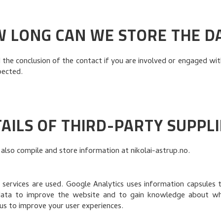
 LONG CAN WE STORE THE D
he conclusion of the contact if you are involved or engaged with
pected.
AILS OF THIRD-PARTY SUPPL
 also compile and store information at nikolai-astrup.no.
 services are used. Google Analytics uses information capsules t
data to improve the website and to gain knowledge about whic
us to improve your user experiences.