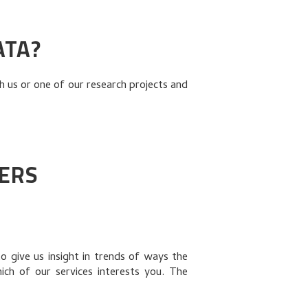
ATA?
 us or one of our research projects and
IERS
o give us insight in trends of ways the
h of our services interests you. The