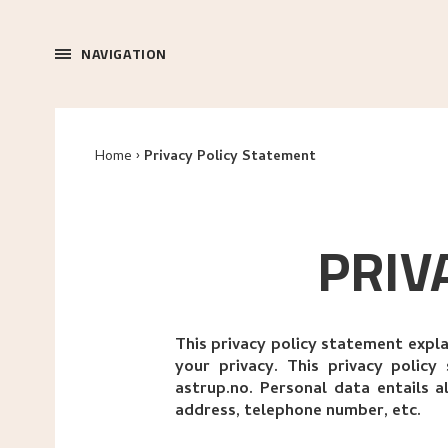
NAVIGATION
Home
Privacy Policy Statement
PRIV
This privacy policy statement expl
your privacy. This privacy polic
astrup.no. Personal data entails a
address, telephone number, etc.