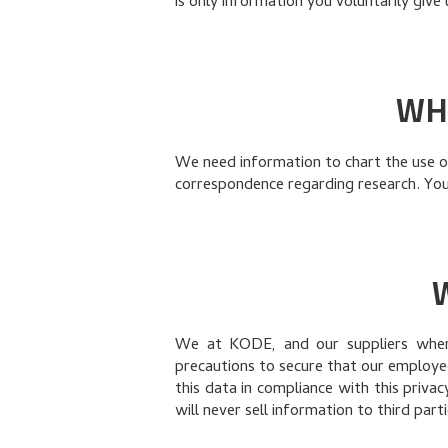
is only information you voluntarily give
WH
We need information to chart the use of
correspondence regarding research. Your
We at KODE, and our suppliers when 
precautions to secure that our employe
this data in compliance with this priva
will never sell information to third parti