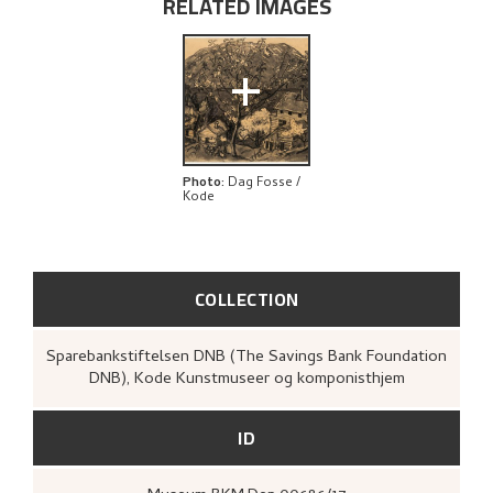
RELATED IMAGES
EXPLORE
+
Photo
:
Dag Fosse /
Kode
COLLECTION
Sparebankstiftelsen DNB (The Savings Bank Foundation
DNB), Kode Kunstmuseer og komponisthjem
ID