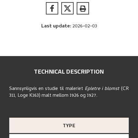
Last update
:
2026-02-03
TECHNICAL DESCRIPTION
Sannsynligvis en studie til maleriet
Epletre i blomst
(CR
311, Loge K163) malt mellom 1926 og 1927.
TYPE