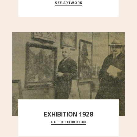
SEE ARTWORK
A looming mountain dominates the picture plane
here, and stands in stark contrast to the slende
..."
EXHIBITION 1928
GO TO EXHIBITION
When Astrup died in 1928, his friends Moritz Kaland
Simon Thorbjørnsen at the Art Society took
..."