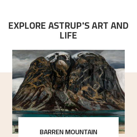
EXPLORE ASTRUP'S ART AND
LIFE
BARREN MOUNTAIN