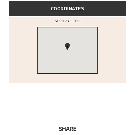
COORDINATES
61.5117
6.3033
1
SHARE