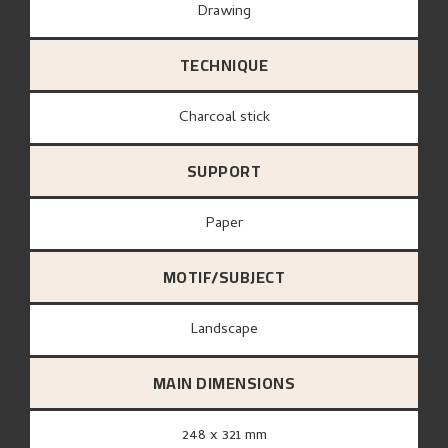
Drawing
TECHNIQUE
Charcoal stick
SUPPORT
paper
MOTIF/SUBJECT
Landscape
MAIN DIMENSIONS
248 x 321 mm