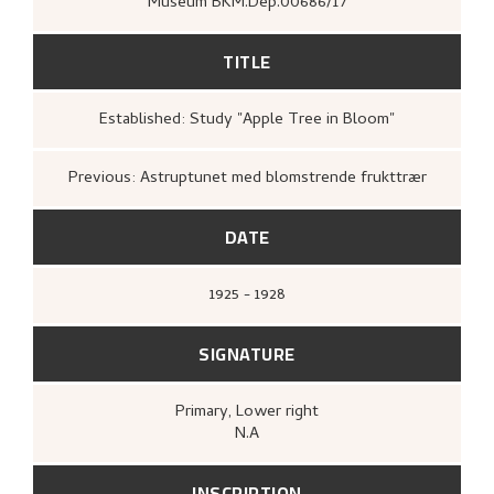
Museum BKM.Dep.00686/17
TITLE
Established: Study "Apple Tree in Bloom"
Previous: Astruptunet med blomstrende frukttrær
DATE
1925 - 1928
SIGNATURE
Primary
, Lower right
N.A
INSCRIPTION