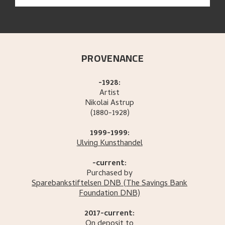
PROVENANCE
-1928:
Artist
Nikolai
Astrup
(1880-1928)
1999-1999:
Ulving Kunsthandel
-current:
Purchased by
Sparebankstiftelsen DNB
(The Savings Bank
Foundation DNB)
2017-current:
On deposit to