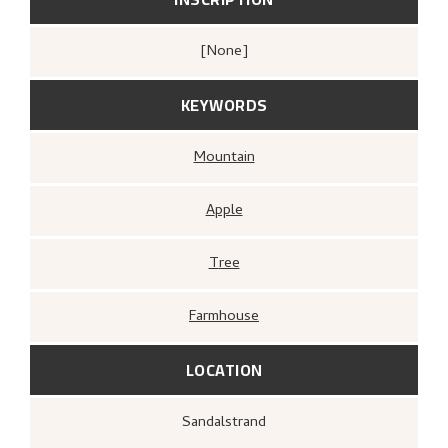
[none]
KEYWORDS
Mountain
Apple
Tree
Farmhouse
LOCATION
Sandalstrand