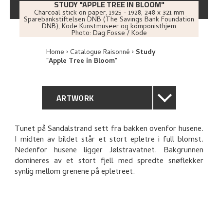
STUDY "APPLE TREE IN BLOOM"
Charcoal stick on paper
,
1925 - 1928
, 248 x 321 mm
Sparebankstiftelsen DNB (The Savings Bank Foundation
DNB), Kode Kunstmuseer og komponisthjem
Photo:
Dag Fosse / Kode
Home
Catalogue Raisonné
Study
"Apple Tree in Bloom"
ARTWORK
GENERAL DESCRIPTION
Tunet på Sandalstrand sett fra bakken ovenfor husene.
I midten av bildet står et stort epletre i full blomst.
TECHNICAL DESCRIPTION
Nedenfor husene ligger Jølstravatnet. Bakgrunnen
domineres av et stort fjell med spredte snøflekker
PROVENANCE
synlig mellom grenene på epletreet.
RELATED ARTWORKS