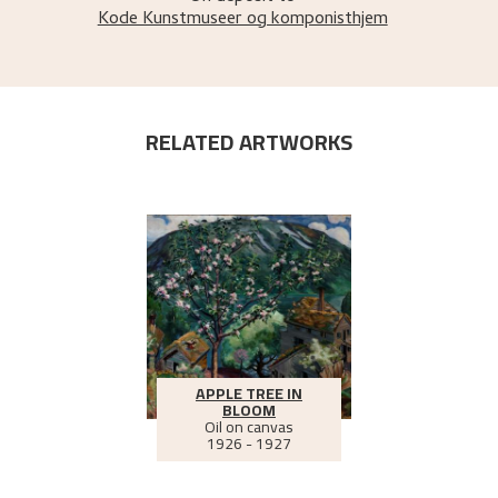
Kode Kunstmuseer og komponisthjem
RELATED ARTWORKS
APPLE TREE IN
BLOOM
Oil on canvas
1926 - 1927