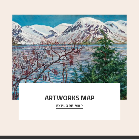
ARTWORKS MAP
EXPLORE MAP
Explore the locations and viewpoints in Astrup's
art.