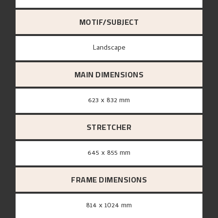
MOTIF/SUBJECT
Landscape
MAIN DIMENSIONS
623 x 832 mm
STRETCHER
645 x 855 mm
FRAME DIMENSIONS
814 x 1024 mm