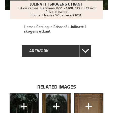
JULINATT I SKOGENS UTKANT
Oil on canvas
,
Between
1905 - 1908
, 623 x 832 mm
Private owner
Photo:
Thomas Widerberg (2021)
Home
Catalogue Raisonné
Julinatt i
skogens utkant
ARTWORK
GENERAL DESCRIPTION
TECHNICAL DESCRIPTION
RELATED IMAGES
PROVENANCE
+
+
+
EXHIBITION HISTORY