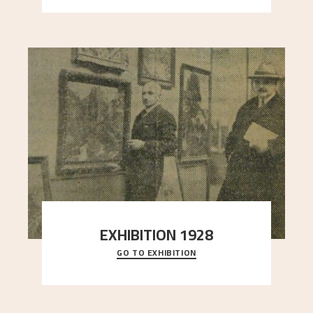
EXHIBITION 1928
GO TO EXHIBITION
When Astrup died in 1928, his friends Moritz Kaland
Simon Thorbjørnsen at the Art Society took
..."