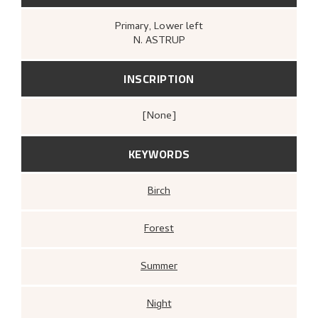
Primary
, Lower left
N. ASTRUP
INSCRIPTION
[none]
KEYWORDS
Birch
Forest
Summer
Night