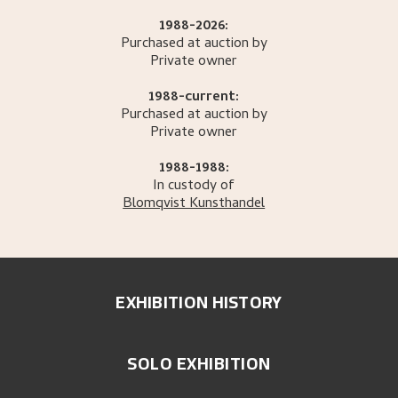
1988-2026:
Purchased at auction by
Private owner
1988-current:
Purchased at auction by
Private owner
1988-1988:
In custody of
Blomqvist Kunsthandel
EXHIBITION HISTORY
SOLO EXHIBITION