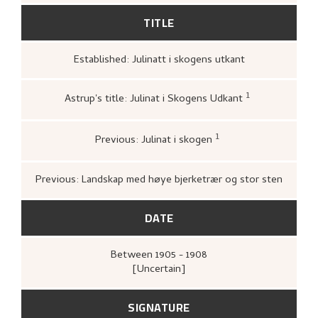
TITLE
Established: Julinatt i skogens utkant
1
Astrup's title: Julinat i Skogens Udkant
Bergens kunstforening,
Katalog over
Nikolai Astrups Maleriutstilling
(Berg
Bjarne Klausens Bogtrykkeri, Bergen
1
Previous: Julinat i skogen
kunstforening, 1908),
upag.
ukjent,
1911–02–07.
Previous: Landskap med høye bjerketrær og stor sten
DATE
Between
1905 - 1908
[Uncertain]
SIGNATURE