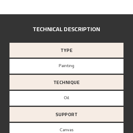
TECHNICAL DESCRIPTION
TYPE
Painting
TECHNIQUE
Oil
SUPPORT
canvas