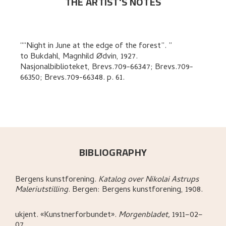
THE ARTIST'S NOTES
“Night in June at the edge of the forest”.
to
Bukdahl, Magnhild Ødvin
,
1927.
Nasjonalbiblioteket, Brevs.709-66347; Brevs.709-
66350; Brevs.709-66348.
p. 61
.
BIBLIOGRAPHY
Bergens kunstforening
.
Katalog over Nikolai Astrups
Maleriutstilling
.
Bergen:
Bergens kunstforening,
1908.
ukjent
.
«Kunstnerforbundet»
.
Morgenbladet,
1911–02–
07.