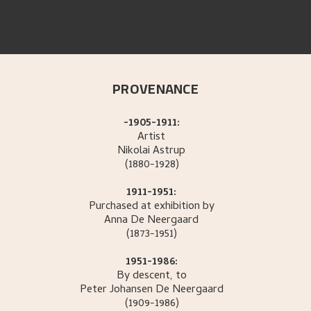
PROVENANCE
-1905-1911:
Artist
Nikolai
Astrup
(1880-1928)
1911-1951:
Purchased at exhibition by
Anna
De Neergaard
(1873-1951)
1951-1986:
By descent, to
Peter Johansen
De Neergaard
(1909-1986)