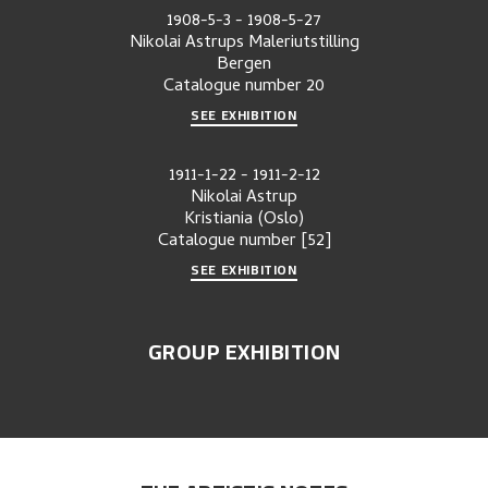
1908-5-3
-
1908-5-27
Nikolai Astrups Maleriutstilling
Bergen
Catalogue number
20
SEE EXHIBITION
1911-1-22
-
1911-2-12
Nikolai Astrup
Kristiania (Oslo)
Catalogue number
[52]
SEE EXHIBITION
GROUP EXHIBITION