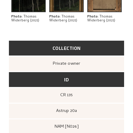
THE ARTIST'S NOTES
BIBLIOGRAPHY
Photo
:
Thomas
Photo
:
Thomas
Photo
:
Thomas
Widerberg (2021)
Widerberg (2021)
Widerberg (2021)
RELATED ARTWORKS
EXPLORE
COLLECTION
Private owner
ID
CR 135
Astrup 20a
NAM [N026]