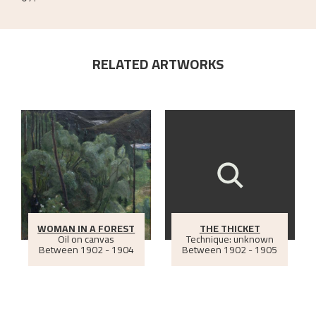
RELATED ARTWORKS
WOMAN IN A FOREST
THE THICKET
Oil on canvas
Technique: unknown
Between
1902 - 1904
Between
1902 - 1905