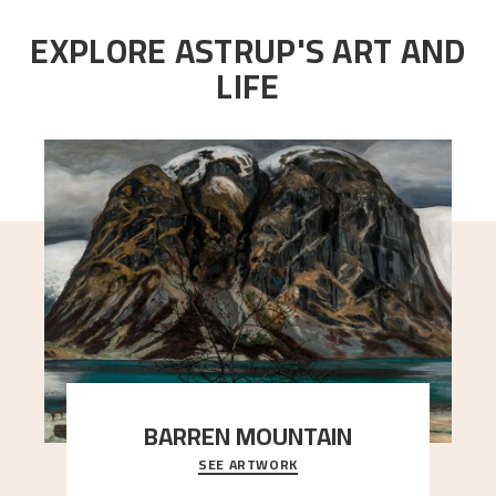
EXPLORE ASTRUP'S ART AND
LIFE
BARREN MOUNTAIN
SEE ARTWORK
A looming mountain dominates the picture plane
here, and stands in stark contrast to the slende
..."