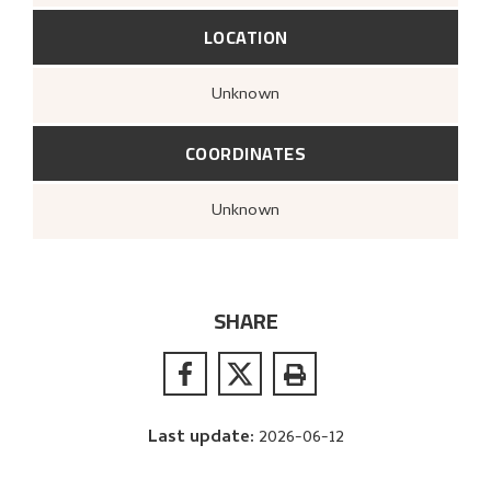
LOCATION
Unknown
COORDINATES
Unknown
SHARE
Last update
:
2026-06-12