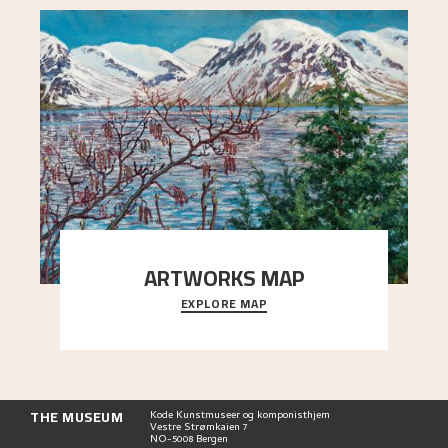
ARTWORKS MAP
EXPLORE MAP
Explore the locations and viewpoints in Astrup's
art.
THE MUSEUM
Kode Kunstmuseer og komponisthjem
Vestre Strømkaien 7
NO-5008 Bergen