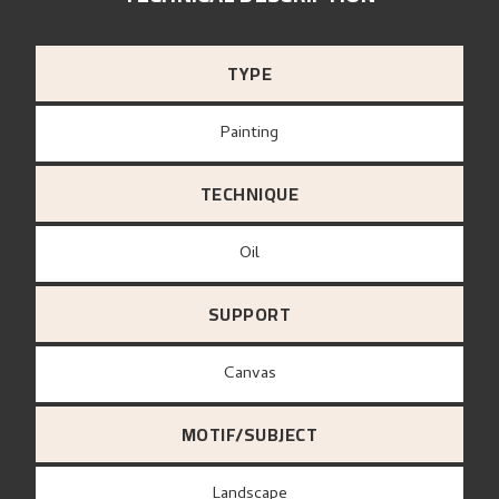
TYPE
Painting
TECHNIQUE
Oil
SUPPORT
canvas
MOTIF/SUBJECT
Landscape