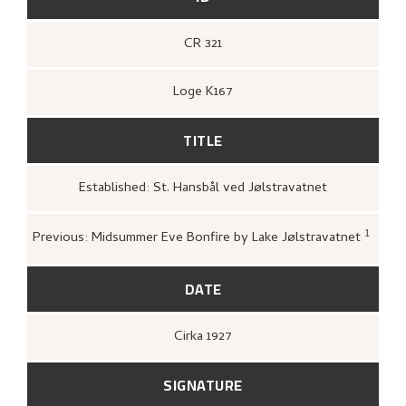
CR 321
Loge K167
TITLE
Established: St. Hansbål ved Jølstravatnet
1
Previous: Midsummer Eve Bonfire by Lake Jølstravatnet
Loge, Øystein,
Gartneren un
Hjemstavnskunstneren Nikol
(Oslo: Dreyers Forlag, 1986)
DATE
Cirka
1927
SIGNATURE