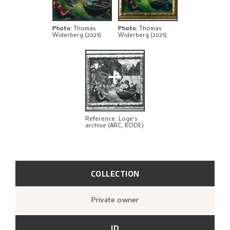
BIBLIOGRAPHY
RELATED ARTWORKS
Photo
:
Thomas
Photo
:
Thomas
Widerberg (2025)
Widerberg (2025)
EXPLORE
+
Reference: Loge's
archive (ARC, KODE)
COLLECTION
Private owner
ID