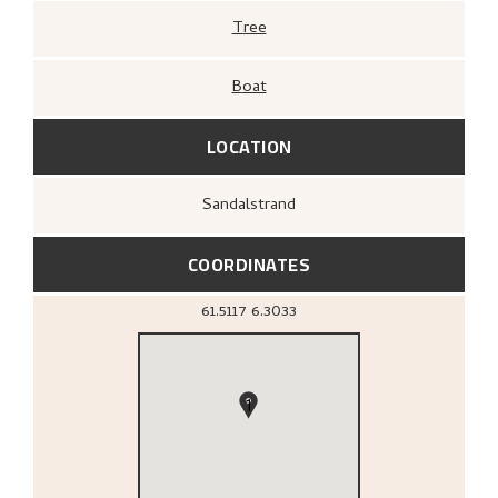
Tree
Boat
LOCATION
Sandalstrand
COORDINATES
61.5117
6.3033
1