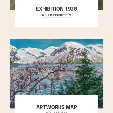
EXHIBITION 1928
GO TO EXHIBITION
When Astrup died in 1928, his friends Moritz Kaland
Simon Thorbjørnsen at the Art Society took
..."
ARTWORKS MAP