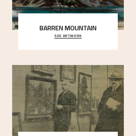
BARREN MOUNTAIN
SEE ARTWORK
A looming mountain dominates the picture plane
here, and stands in stark contrast to the slende
..."