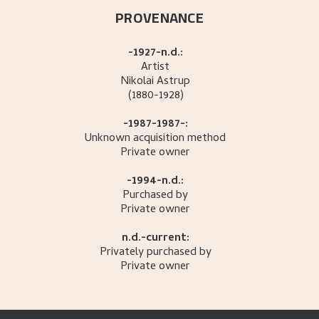
PROVENANCE
-1927-n.d.:
Artist
Nikolai
Astrup
(1880-1928)
-1987-1987-:
Unknown acquisition method
Private owner
-1994-n.d.:
Purchased by
Private owner
n.d.-current:
Privately purchased by
Private owner