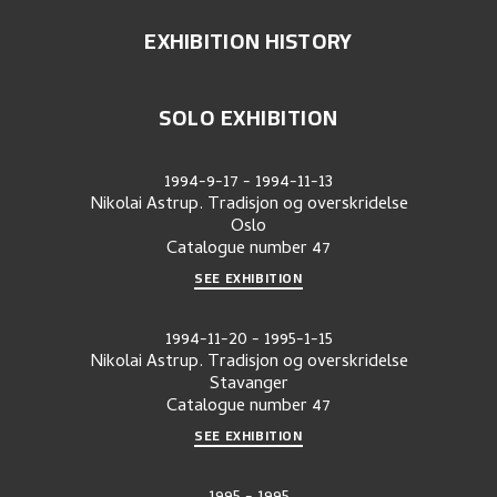
EXHIBITION HISTORY
SOLO EXHIBITION
1994-9-17
-
1994-11-13
Nikolai Astrup. Tradisjon og overskridelse
Oslo
Catalogue number
47
SEE EXHIBITION
1994-11-20
-
1995-1-15
Nikolai Astrup. Tradisjon og overskridelse
Stavanger
Catalogue number
47
SEE EXHIBITION