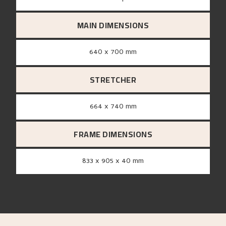
MAIN DIMENSIONS
640 x 700 mm
STRETCHER
664 x 740 mm
FRAME DIMENSIONS
833 x 905 x 40 mm