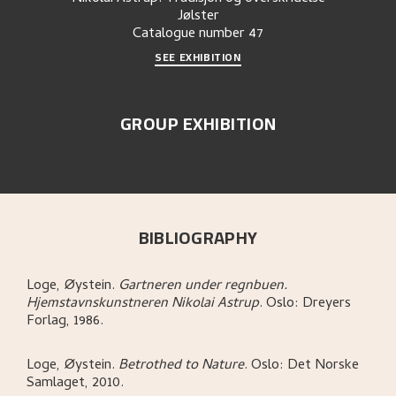
Jølster
Catalogue number
47
SEE EXHIBITION
GROUP EXHIBITION
BIBLIOGRAPHY
Loge, Øystein
.
Gartneren under regnbuen.
Hjemstavnskunstneren Nikolai Astrup
.
Oslo:
Dreyers
Forlag,
1986.
Loge, Øystein
.
Betrothed to Nature
.
Oslo:
Det Norske
Samlaget,
2010.