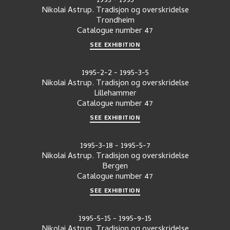
1995
-
1995
Nikolai Astrup. Tradisjon og overskridelse
Trondheim
Catalogue number
47
SEE EXHIBITION
1995-2-2
-
1995-3-5
Nikolai Astrup. Tradisjon og overskridelse
Lillehammer
Catalogue number
47
SEE EXHIBITION
1995-3-18
-
1995-5-7
Nikolai Astrup. Tradisjon og overskridelse
Bergen
Catalogue number
47
SEE EXHIBITION
1995-5-15
-
1995-9-15
Nikolai Astrup. Tradisjon og overskridelse