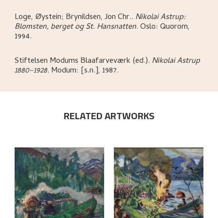
Loge, Øystein; Brynildsen, Jon Chr.
.
Nikolai Astrup:
Blomsten, berget og St. Hansnatten
.
Oslo:
Quorom,
1994.
Stiftelsen Modums Blaafarveværk (ed.)
.
Nikolai Astrup
1880–1928
.
Modum:
[s.n.],
1987.
RELATED ARTWORKS