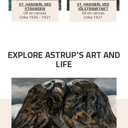
ST. HANSBÅL VED
ST. HANSBÅL VED
STRANDEN
JØLSTRAVATNET
Oil on canvas
Oil on canvas
Cirka
1924 - 1927
Cirka
1927
EXPLORE ASTRUP'S ART AND
LIFE