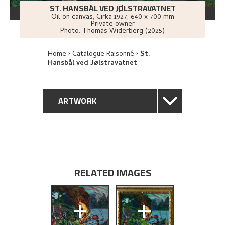
ST. HANSBÅL VED JØLSTRAVATNET
Oil on canvas
,
Cirka
1927
, 640 x 700 mm
Private owner
Photo:
Thomas Widerberg (2025)
Home
Catalogue Raisonné
St.
Hansbål ved Jølstravatnet
ARTWORK
GENERAL DESCRIPTION
TECHNICAL DESCRIPTION
RELATED IMAGES
PROVENANCE
+
+
EXHIBITION HISTORY