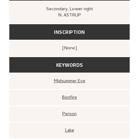
Secondary
, Lower right
N. ASTRUP
INSCRIPTION
[none]
KEYWORDS
Midsummer Eve
Bonfire
Person
Lake