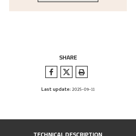
SHARE
Last update
:
2025-09-11
TECHNICAL DESCRIPTION