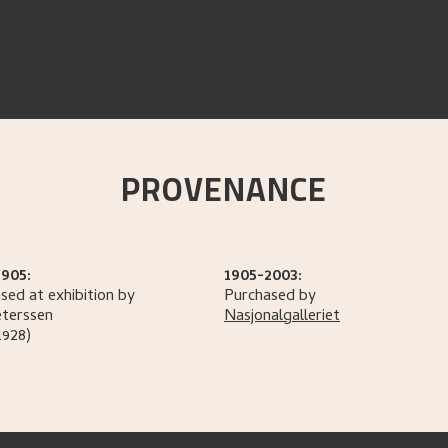
PROVENANCE
1905:
1905-2003:
sed at exhibition by
Purchased by
terssen
Nasjonalgalleriet
1928)