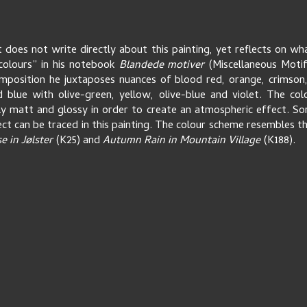
t does not write directly about this painting, yet reflects on wha
colours” in his notebook
Blandede motiver
(Miscellaneous Motif
mposition he juxtaposes nuances of blood red, orange, crimson,
 blue with olive-green, yellow, olive-blue and violet. The co
ly matt and glossy in order to create an atmospheric effect. S
ct can be traced in this painting. The colour scheme resembles th
 in Jølster
(K25) and
Autumn Rain in Mountain Village
(K188).