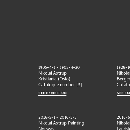
1905-4-1
-
1905-4-30
1928-1
Nikolai Astrup
Nikola
Kristiania (Oslo)
Berge
Catalogue number
[5]
Catal
SEE EXHIBITION
SEE EX
2016-5-1
-
2016-5-5
2016-6
Nikolai Astrup Painting
Nikola
Norway
Lands