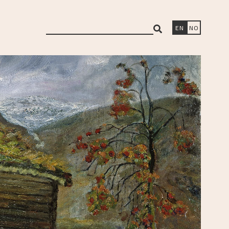
search
EN
NO