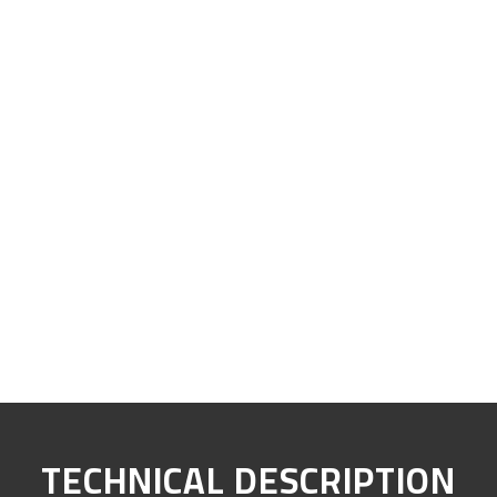
TECHNICAL DESCRIPTION