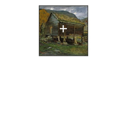
+
og over norsk
], Nasjonalgalleriet,
ikolai Astrup
(Bergen: A/S
 Bergens
og ukunst i
yddingen april 1942
oktrykkeri,
,
11.