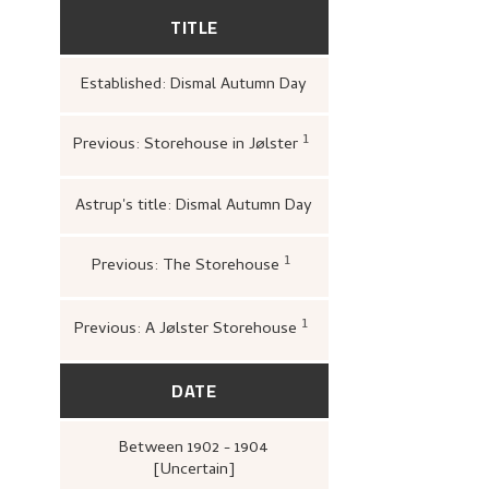
TITLE
Established: Dismal Autumn Day
1
Previous: Storehouse in Jølster
Nasjonalgalleriet,
Katal
malerkunst
(Oslo: [s.n.
1950),
13, 15.
Astrup's title: Dismal Autumn Day
1
Previous: The Storehouse
Bergens Kunstforening,
N
1880–1928. Mindeutstilling
John Griegs Boktrykkeri,
kunstforening, 1928),
19.
1
Previous: A Jølster Storehouse
Onsager, Søren,
Kunst 
Nasjonalgalleriet. Oppr
(Oslo: Det Mallingske B
Nasjonalgalleriet, 1942)
DATE
Between
1902 - 1904
[Uncertain]