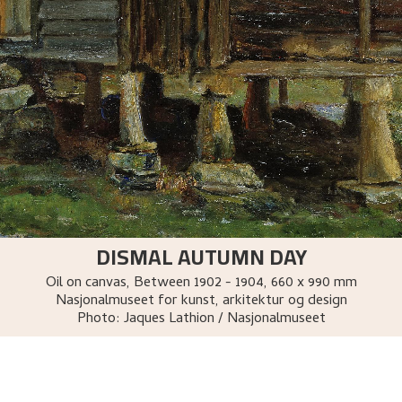
DISMAL AUTUMN DAY
Oil on canvas
,
Between
1902 - 1904
, 660 x 990 mm
Nasjonalmuseet for kunst, arkitektur og design
Photo:
Jaques Lathion / Nasjonalmuseet