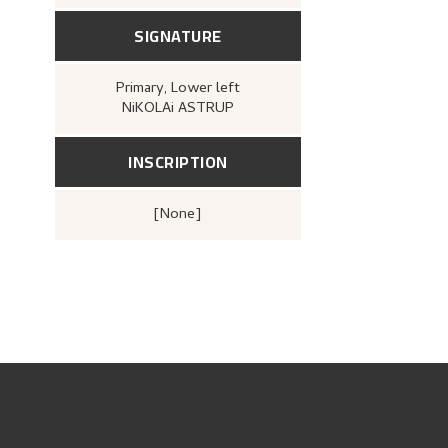
SIGNATURE
Primary
, Lower left
NiKOLAi ASTRUP
INSCRIPTION
[none]