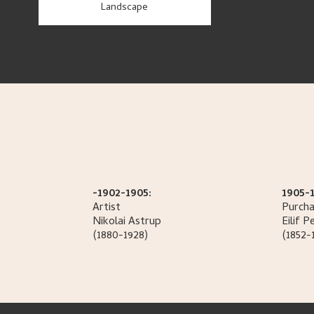
Landscape
-1902-1905:
1905-
Artist
Purcha
Nikolai
Astrup
Eilif
Pe
(1880-1928)
(1852-