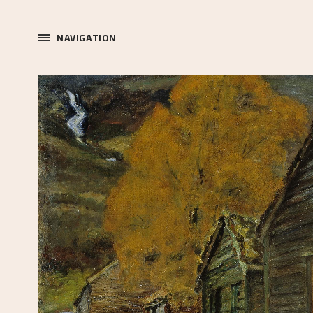
NAVIGATION