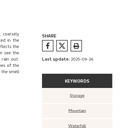
, coarsely
SHARE
ced in the
flects the
an see the
 rain out.
Last update
:
2025-09-26
hes of the
 the smell
KEYWORDS
Storage
Mountain
Waterfall