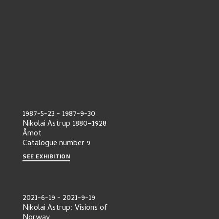
1987-5-23
-
1987-9-30
Nikolai Astrup 1880–1928
Åmot
Catalogue number
9
SEE EXHIBITION
2021-6-19
-
2021-9-19
Nikolai Astrup: Visions of
Norway