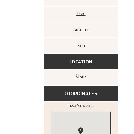
Tree
Autumn
Rain
LOCATION
Ålhus
COORDINATES
61.5304
6.2322
1