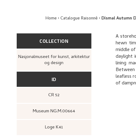
Home
Catalogue Raisonné
Dismal Autumn 
A storeho
COLLECTION
hewn timb
middle of
daylight 
Nasjonalmuseet for kunst, arkitektur
og design
lining ma
Between t
leafless 
ID
of dampne
CR 52
Museum NG.M.00664
Loge K41