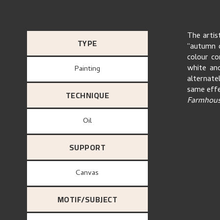
The artis
TYPE
“autumn 
colour co
white and
Painting
alternate
same effe
TECHNIQUE
Farmhouse
Oil
SUPPORT
canvas
MOTIF/SUBJECT