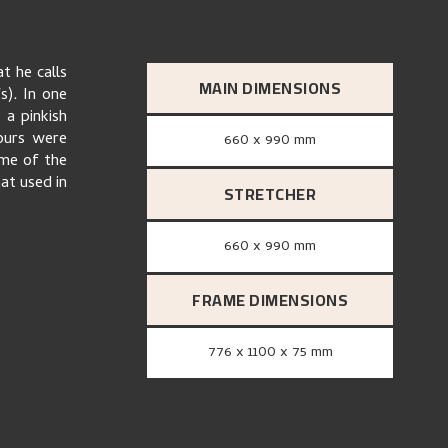
t he calls
MAIN DIMENSIONS
s)
.
In one
 a pinkish
lours were
660 x 990 mm
ome of the
at used in
STRETCHER
660 x 990 mm
FRAME DIMENSIONS
776 x 1100 x 75 mm