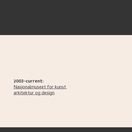
2003-current:
Nasjonalmuseet for kunst,
arkitektur og design