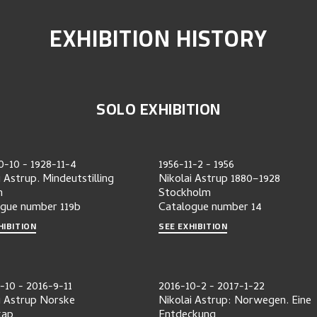
EXHIBITION HISTORY
SOLO EXHIBITION
0-10
-
1928-11-4
1956-11-2
-
1956
i Astrup. Mindeutstilling
Nikolai Astrup 1880–1928
n
Stockholm
ogue number
119b
Catalogue number
14
HIBITION
SEE EXHIBITION
-10
-
2016-9-11
2016-10-2
-
2017-1-22
i Astrup Norske
Nikolai Astrup: Norwegen. Eine
kap
Entdeckung