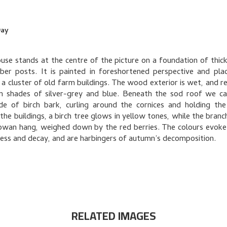
Day
use stands at the centre of the picture on a foundation of thick
er posts. It is painted in foreshortened perspective and pla
 a cluster of old farm buildings. The wood exterior is wet, and re
in shades of silver-grey and blue. Beneath the sod roof we c
de of birch bark, curling around the cornices and holding the
he buildings, a birch tree glows in yellow tones, while the branc
rowan hang, weighed down by the red berries. The colours evoke
ss and decay, and are harbingers of autumn’s decomposition.
RELATED IMAGES