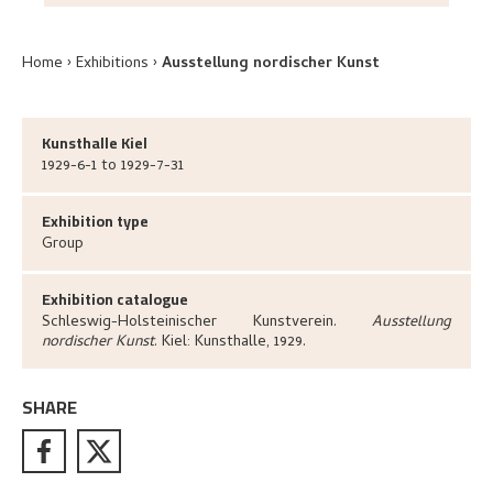
Home
Exhibitions
Ausstellung nordischer Kunst
Kunsthalle Kiel
1929-6-1 to 1929-7-31
Exhibition type
Group
Exhibition catalogue
Schleswig-Holsteinischer Kunstverein
.
Ausstellung
nordischer Kunst
.
Kiel:
Kunsthalle,
1929.
SHARE