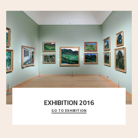
EXHIBITION 2016
GO TO EXHIBITION
Delve into the complete overview of Astrup’s
exhibitions, from his first painting in a group ex
..."