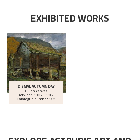
EXHIBITED WORKS
DISMAL AUTUMN DAY
Oil on canvas
Between
1902 - 1904
Catalogue number 148