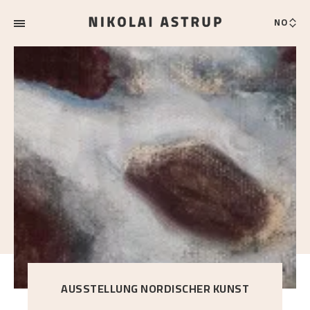
NO
AUSSTELLUNG NORDISCHER KUNST