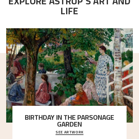
EXPLORE ASTRUP'S ART AND
LIFE
BIRTHDAY IN THE PARSONAGE
GARDEN
SEE ARTWORK
A warm evening light is filtered through the leaf
crown and creates a calm atmosphere between t
..."