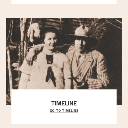
TIMELINE
GO TO TIMELINE
A chronology of important events, places and
people in Astrup’s life.