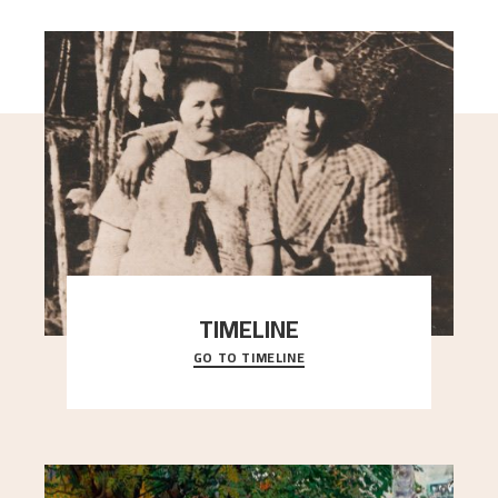
TIMELINE
GO TO TIMELINE
A chronology of important events, places and
people in Astrup’s life.