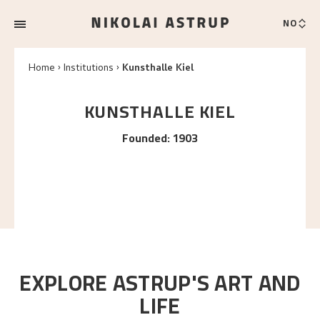
NO
Home
Institutions
Kunsthalle Kiel
KUNSTHALLE KIEL
Founded
:
1903
EXPLORE ASTRUP'S ART AND
LIFE