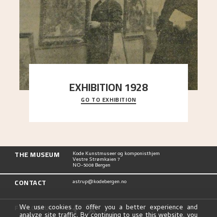
EXHIBITION 1928
GO TO EXHIBITION
When Astrup died in 1928, his friends Moritz Kaland
Simon Thorbjørnsen at the Art Society took
..."
THE MUSEUM
Kode Kunstmuseer og komponisthjem
Vestre Strømkaien 7
NO-5008 Bergen
CONTACT
astrup@kodebergen.no
FOLLOW US
We use cookies to offer you a better experience and
analyze site traffic. By continuing to use this website, you