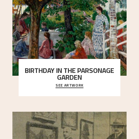
BIRTHDAY IN THE PARSONAGE
GARDEN
SEE ARTWORK
A warm evening light is filtered through the leaf
crown and creates a calm atmosphere between
t
..."