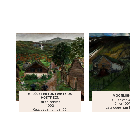
ET JØLSTERTUN I VÆTE OG
MOONLIG
HØSTREGN
Oil on canv
Oil on canvas
Cirka
190
1902
Catalogue num
Catalogue number 70