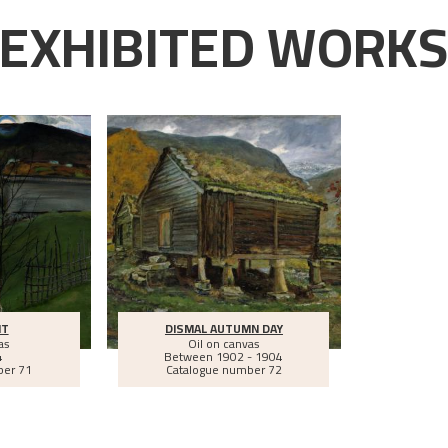
EXHIBITED WORK
HT
DISMAL AUTUMN DAY
as
Oil on canvas
4
Between
1902 - 1904
ber 71
Catalogue number 72