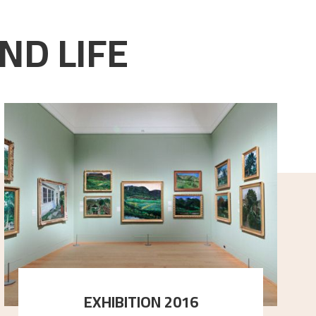
ND LIFE
EXHIBITION 2016