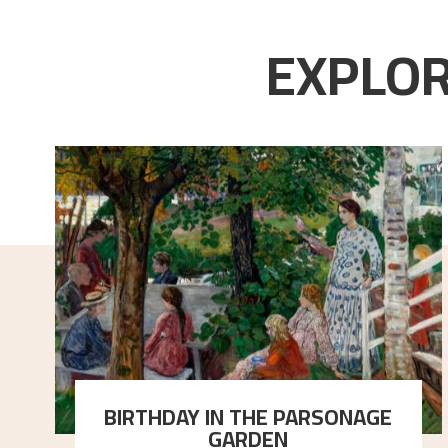
EXPLOR
BIRTHDAY IN THE PARSONAGE
GARDEN