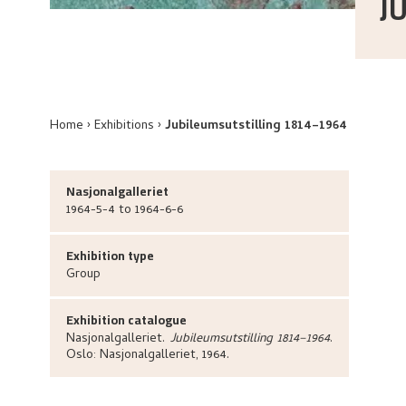
J
Home
Exhibitions
Jubileumsutstilling 1814–1964
Nasjonalgalleriet
1964-5-4 to 1964-6-6
Exhibition type
Group
Exhibition catalogue
Nasjonalgalleriet
.
Jubileumsutstilling 1814–1964
.
Oslo:
Nasjonalgalleriet,
1964.