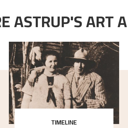
E ASTRUP'S ART A
TIMELINE