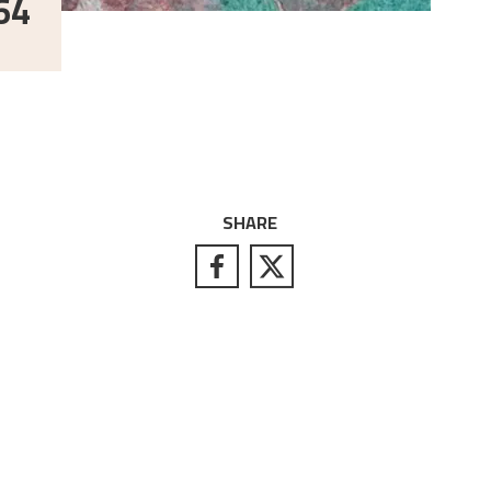
64
SHARE