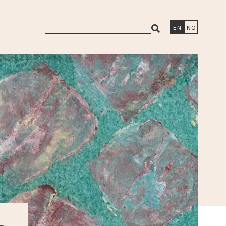
search
EN
NO