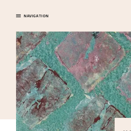
NAVIGATION