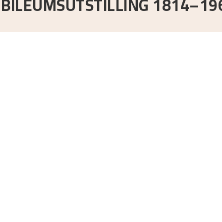
UBILEUMSUTSTILLING 1814–19