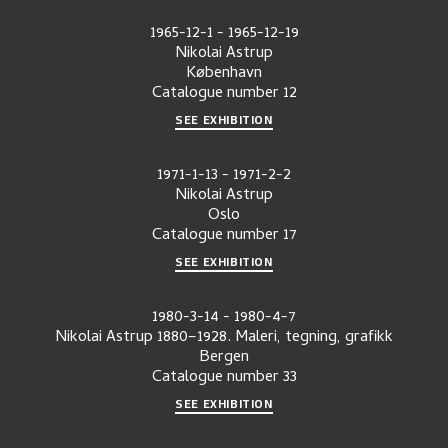
1965-12-1
-
1965-12-19
Nikolai Astrup
København
Catalogue number
12
SEE EXHIBITION
1971-1-13
-
1971-2-2
Nikolai Astrup
Oslo
Catalogue number
17
SEE EXHIBITION
1980-3-14
-
1980-4-7
Nikolai Astrup 1880–1928. Maleri, tegning, grafikk
Bergen
Catalogue number
33
SEE EXHIBITION