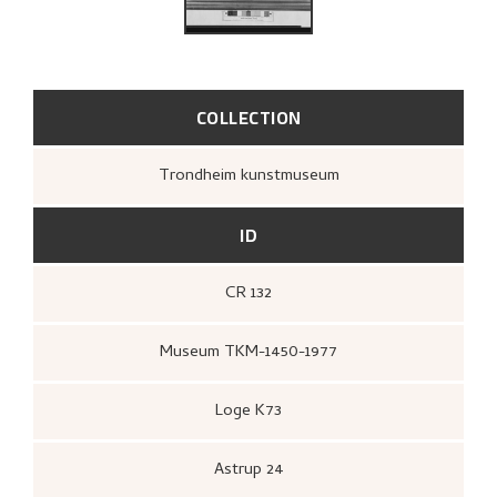
COLLECTION
Trondheim kunstmuseum
ID
CR 132
Museum TKM-1450-1977
Loge K73
Astrup 24