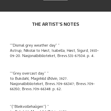
THE ARTIST'S NOTES
"Dismal grey weather day"
Astrup, Nikolai
to
Høst, Isabella, Høst, Sigurd
,
1910-
09-20. Nasjonalbiblioteket, Brevs.531-67504.
p. 4
.
“Grey overcast day”
to
Bukdahl, Magnhild Ødvin
,
1927.
Nasjonalbiblioteket, Brevs.709-66347; Brevs.709-
66350; Brevs.709-66348.
p. 62
.
(“Bleikvollehaùgen”)