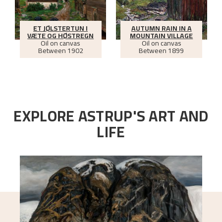
ET JØLSTERTUN I
AUTUMN RAIN IN A
VÆTE OG HØSTREGN
MOUNTAIN VILLAGE
Oil on canvas
Oil on canvas
Between
1902
Between
1899
EXPLORE ASTRUP'S ART AND
LIFE