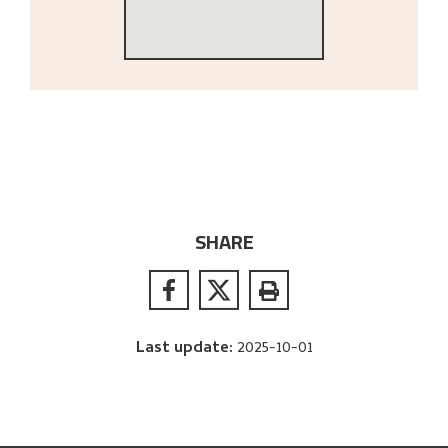
SHARE
Last update
:
2025-10-01