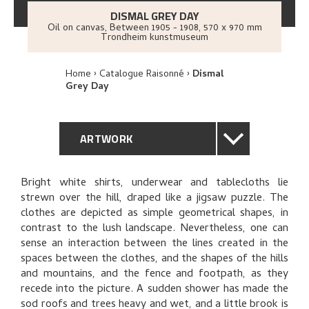
DISMAL GREY DAY
Oil on canvas
,
Between
1905 - 1908
, 570 x 970 mm
Trondheim kunstmuseum
Home
Catalogue Raisonné
Dismal
Grey Day
ARTWORK
GENERAL DESCRIPTION
Bright white shirts, underwear and tablecloths lie
strewn over the hill, draped like a jigsaw puzzle. The
TECHNICAL DESCRIPTION
clothes are depicted as simple geometrical shapes, in
contrast to the lush landscape. Nevertheless, one can
PROVENANCE
sense an interaction between the lines created in the
spaces between the clothes, and the shapes of the hills
and mountains, and the fence and footpath, as they
EXHIBITION HISTORY
recede into the picture. A sudden shower has made the
sod roofs and trees heavy and wet, and a little brook is