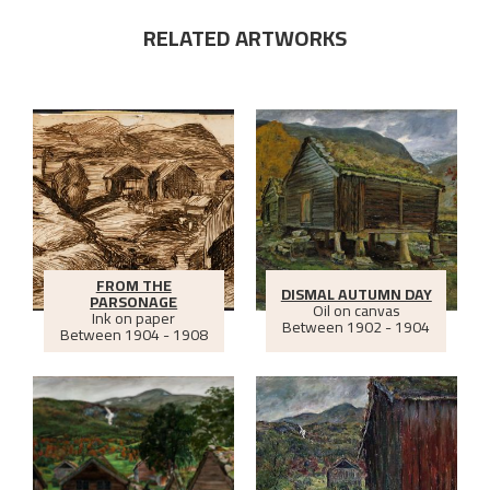
RELATED ARTWORKS
FROM THE
DISMAL AUTUMN DAY
PARSONAGE
Oil on canvas
Ink on paper
Between
1902 - 1904
Between
1904 - 1908