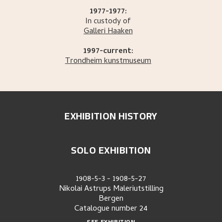
1977-1977:
In custody of
Galleri Haaken
1997-current:
Trondheim kunstmuseum
EXHIBITION HISTORY
SOLO EXHIBITION
1908-5-3
-
1908-5-27
Nikolai Astrups Maleriutstilling
Bergen
Catalogue number
24
SEE EXHIBITION