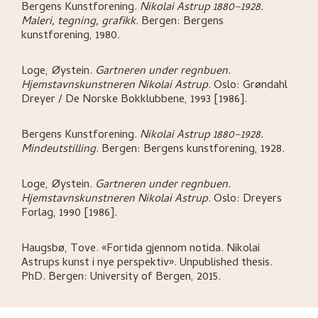
Bergens Kunstforening
.
Nikolai Astrup 1880–1928.
Maleri, tegning, grafikk
.
Bergen:
Bergens
kunstforening,
1980.
Loge, Øystein
.
Gartneren under regnbuen.
Hjemstavnskunstneren Nikolai Astrup
.
Oslo:
Grøndahl
Dreyer / De Norske Bokklubbene,
1993 [1986].
Bergens Kunstforening
.
Nikolai Astrup 1880–1928.
Mindeutstilling
.
Bergen:
Bergens kunstforening,
1928.
Loge, Øystein
.
Gartneren under regnbuen.
Hjemstavnskunstneren Nikolai Astrup
.
Oslo:
Dreyers
Forlag,
1990 [1986].
Haugsbø, Tove
.
«Fortida gjennom notida. Nikolai
Astrups kunst i nye perspektiv»
.
Unpublished thesis.
PhD.
Bergen:
University of Bergen,
2015.