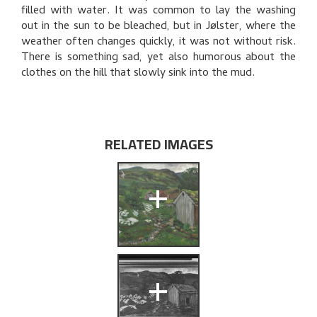
THE ARTIST'S NOTES
filled with water. It was common to lay the washing
out in the sun to be bleached, but in Jølster, where the
BIBLIOGRAPHY
weather often changes quickly, it was not without risk.
There is something sad, yet also humorous about the
RELATED ARTWORKS
clothes on the hill that slowly sink into the mud.
EXPLORE
RELATED IMAGES
+
+