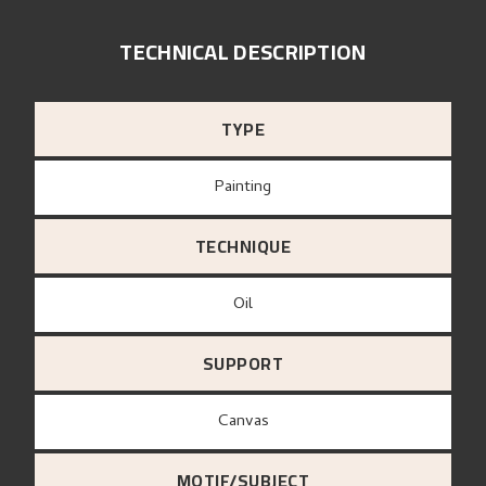
TECHNICAL DESCRIPTION
TYPE
Painting
TECHNIQUE
Oil
SUPPORT
canvas
MOTIF/SUBJECT