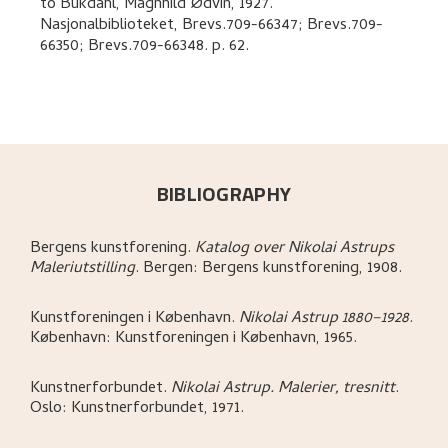
to
Bukdahl, Magnhild Ødvin
,
1927.
Nasjonalbiblioteket, Brevs.709-66347; Brevs.709-
66350; Brevs.709-66348.
p. 62
.
BIBLIOGRAPHY
Bergens kunstforening
.
Katalog over Nikolai Astrups
Maleriutstilling
.
Bergen:
Bergens kunstforening,
1908.
Kunstforeningen i København
.
Nikolai Astrup 1880–1928
.
København:
Kunstforeningen i København,
1965.
Kunstnerforbundet
.
Nikolai Astrup. Malerier, tresnitt
.
Oslo:
Kunstnerforbundet,
1971.