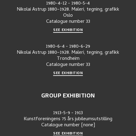
1980-4-12
-
1980-5-4
Nikolai Astrup 1880–1928. Maleri, tegning, grafikk
Oslo
Catalogue number
33
SEE EXHIBITION
1980-6-4
-
1980-6-29
Nikolai Astrup 1880–1928. Maleri, tegning, grafikk
Trondheim
Catalogue number
33
SEE EXHIBITION
GROUP EXHIBITION
1913-5-9
-
1913
Kunstforeningens 75 års jubileumsutstilling
Catalogue number
[none]
SEE EXHIBITION