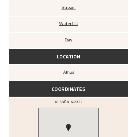
Stream
Waterfall
Day
LOCATION
Ålhus
COORDINATES
61.5304
6.2322
1