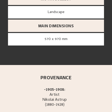
Landscape
MAIN DIMENSIONS
570 x 970 mm
PROVENANCE
-1905-1908:
Artist
Nikolai
Astrup
(1880-1928)