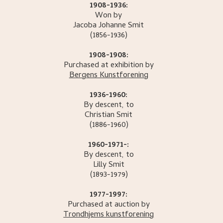
1908-1936:
Won by
Jacoba Johanne
Smit
(1856-1936)
1908-1908:
Purchased at exhibition by
Bergens Kunstforening
1936-1960:
By descent, to
Christian
Smit
(1886-1960)
1960-1971-:
By descent, to
Lilly
Smit
(1893-1979)
1977-1997:
Purchased at auction by
Trondhjems kunstforening