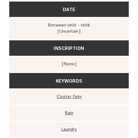
Malerier, tresnitt
(Oslo:
Kunstnerforbundet, Kunstnerforbundet,
DATE
1971),
[upag].
Between
1905 - 1908
[Uncertain]
INSCRIPTION
[none]
KEYWORDS
Cluster farm
Rain
Laundry