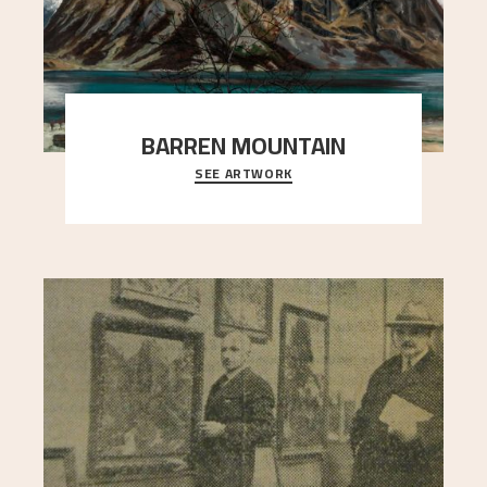
BARREN MOUNTAIN
SEE ARTWORK
A looming mountain dominates the picture plane
here, and stands in stark contrast to the slende
..."