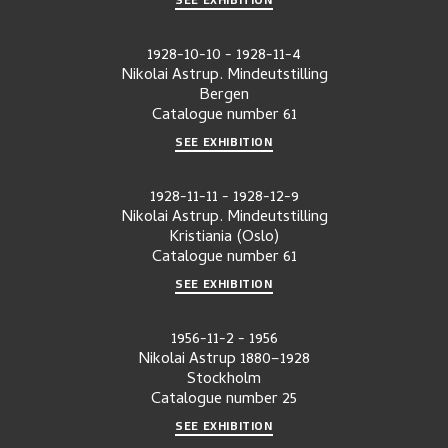
1928-10-10
-
1928-11-4
Nikolai Astrup. Mindeutstilling
Bergen
Catalogue number
61
SEE EXHIBITION
1928-11-11
-
1928-12-9
Nikolai Astrup. Mindeutstilling
Kristiania (Oslo)
Catalogue number
61
SEE EXHIBITION
1956-11-2
-
1956
Nikolai Astrup 1880–1928
Stockholm
Catalogue number
25
SEE EXHIBITION