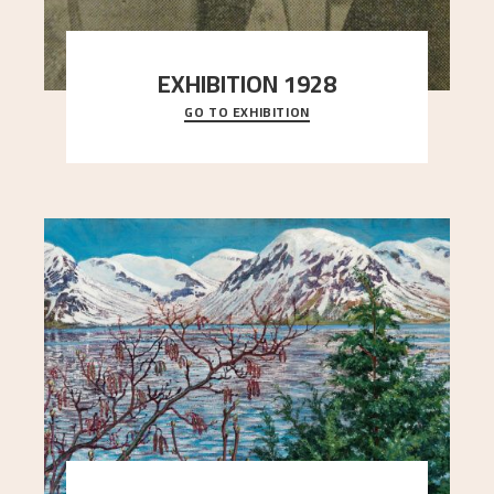
EXHIBITION 1928
GO TO EXHIBITION
When Astrup died in 1928, his friends Moritz Kaland
Simon Thorbjørnsen at the Art Society took
..."