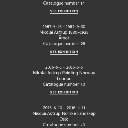
Catalogue number
14
SEE EXHIBITION
1987-5-23
-
1987-9-30
Nikolai Astrup 1880–1928
Åmot
Catalogue number
28
SEE EXHIBITION
2016-5-1
-
2016-5-5
Nikolai Astrup Painting Norway
London
Catalogue number
70
SEE EXHIBITION
2016-6-10
-
2016-9-11
Nikolai Astrup Norske Landskap
Oslo
Catalogue number
70