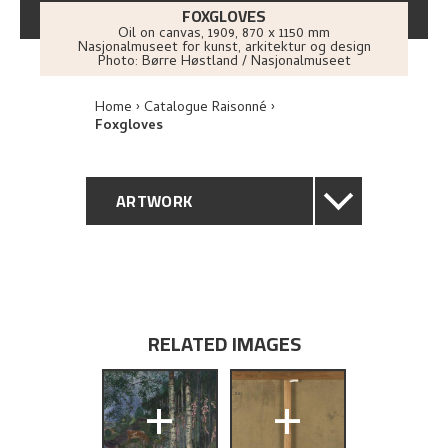
FOXGLOVES
Oil on canvas
,
1909
, 870 x 1150 mm
Nasjonalmuseet for kunst, arkitektur og design
Photo:
Børre Høstland / Nasjonalmuseet
Home
Catalogue Raisonné
Foxgloves
ARTWORK
GENERAL DESCRIPTION
TECHNICAL DESCRIPTION
RELATED IMAGES
PROVENANCE
+
+
EXHIBITION HISTORY