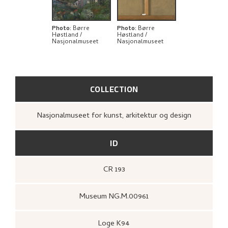
THE ARTIST'S NOTES
BIBLIOGRAPHY
Photo
:
Børre
Photo
:
Børre
Høstland /
Høstland /
Nasjonalmuseet
Nasjonalmuseet
RELATED ARTWORKS
EXPLORE
COLLECTION
Nasjonalmuseet for kunst, arkitektur og design
ID
CR 193
Museum NG.M.00961
Loge K94