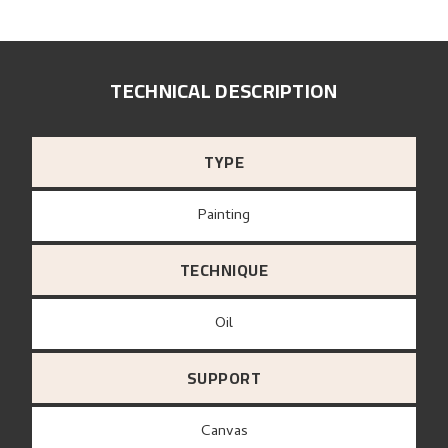
TECHNICAL DESCRIPTION
TYPE
Painting
TECHNIQUE
Oil
SUPPORT
canvas