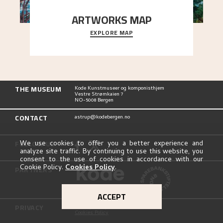
ARTWORKS MAP
EXPLORE MAP
Explore the locations and viewpoints in Astrup's
art.
THE MUSEUM
Kode Kunstmuseer og komponisthjem
Vestre Strømkaien 7
NO-5008 Bergen
CONTACT
astrup@kodebergen.no
FOLLOW US
We use cookies to offer you a better experience and
analyze site traffic. By continuing to use this website, you
consent to the use of cookies in accordance with our
Cookie Policy.
Cookies Policy
.
PARTNERS
ACCEPT
PRIVACY
Privacy Policy
Cookies Policy