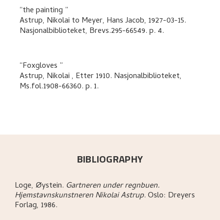
the painting
Astrup, Nikolai
to
Meyer, Hans Jacob
,
1927-03-15.
Nasjonalbiblioteket, Brevs.295-66549.
p. 4
.
Foxgloves
Astrup, Nikolai
,
Etter 1910. Nasjonalbiblioteket,
Ms.fol.1908-66360.
p. 1
.
BIBLIOGRAPHY
Loge, Øystein
.
Gartneren under regnbuen.
Hjemstavnskunstneren Nikolai Astrup
.
Oslo:
Dreyers
Forlag,
1986.