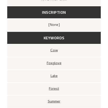
INSCRIPTION
[none]
KEYWORDS
Cow
Foxglove
Lake
Forest
Summer