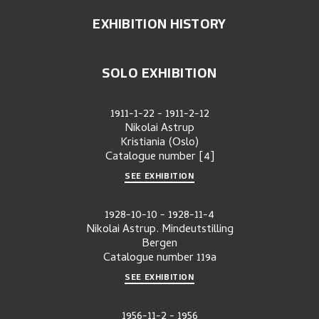
EXHIBITION HISTORY
SOLO EXHIBITION
1911-1-22
-
1911-2-12
Nikolai Astrup
Kristiania (Oslo)
Catalogue number
[4]
SEE EXHIBITION
1928-10-10
-
1928-11-4
Nikolai Astrup. Mindeutstilling
Bergen
Catalogue number
119a
SEE EXHIBITION
1956-11-2
-
1956