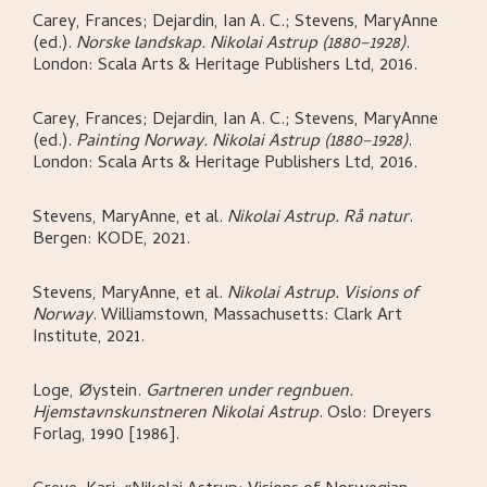
Carey, Frances; Dejardin, Ian A. C.; Stevens, MaryAnne
(ed.)
.
Norske landskap. Nikolai Astrup (1880–1928)
.
London:
Scala Arts & Heritage Publishers Ltd,
2016.
Carey, Frances; Dejardin, Ian A. C.; Stevens, MaryAnne
(ed.)
.
Painting Norway. Nikolai Astrup (1880–1928)
.
London:
Scala Arts & Heritage Publishers Ltd,
2016.
Stevens, MaryAnne, et al
.
Nikolai Astrup. Rå natur
.
Bergen:
KODE,
2021.
Stevens, MaryAnne, et al
.
Nikolai Astrup. Visions of
Norway
.
Williamstown, Massachusetts:
Clark Art
Institute,
2021.
Loge, Øystein
.
Gartneren under regnbuen.
Hjemstavnskunstneren Nikolai Astrup
.
Oslo:
Dreyers
Forlag,
1990 [1986].