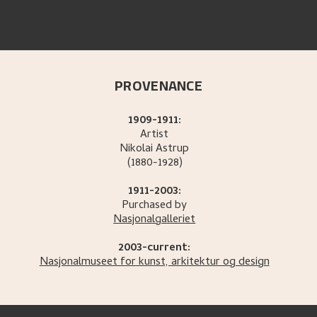
PROVENANCE
1909-1911:
Artist
Nikolai
Astrup
(1880-1928)
1911-2003:
Purchased by
Nasjonalgalleriet
2003-current:
Nasjonalmuseet for kunst, arkitektur og design