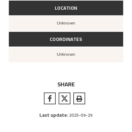
LOCATION
Unknown
COORDINATES
Unknown
SHARE
Last update
:
2025-09-29