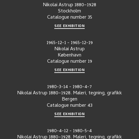
Nikolai Astrup 1880–1928
Stockholm
Catalogue number
35
SEE EXHIBITION
1965-12-1
-
1965-12-19
Nikolai Astrup
København
Catalogue number
19
SEE EXHIBITION
1980-3-14
-
1980-4-7
Nikolai Astrup 1880–1928. Maleri, tegning, grafikk
Bergen
Catalogue number
43
SEE EXHIBITION
1980-4-12
-
1980-5-4
Nikolai Astrup 1880–1928. Maleri, tegning, grafikk