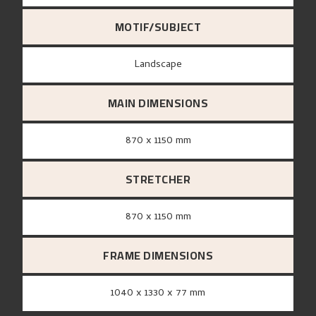
MOTIF/SUBJECT
Landscape
MAIN DIMENSIONS
870 x 1150 mm
STRETCHER
870 x 1150 mm
FRAME DIMENSIONS
1040 x 1330 x 77 mm