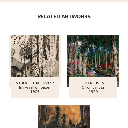
RELATED ARTWORKS
STUDY "FOXGLOVES"
FOXGLOVES
Ink wash on paper
Oil on canvas
1909
1920