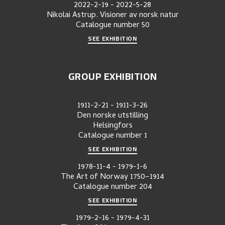
2022-2-19
-
2022-5-28
Nikolai Astrup. Visioner av norsk natur
Catalogue number
50
SEE EXHIBITION
GROUP EXHIBITION
1911-2-21
-
1911-3-26
Den norske utstilling
Helsingfors
Catalogue number
1
SEE EXHIBITION
1978-11-4
-
1979-1-6
The Art of Norway 1750–1914
Catalogue number
204
SEE EXHIBITION
1979-2-16
-
1979-4-31