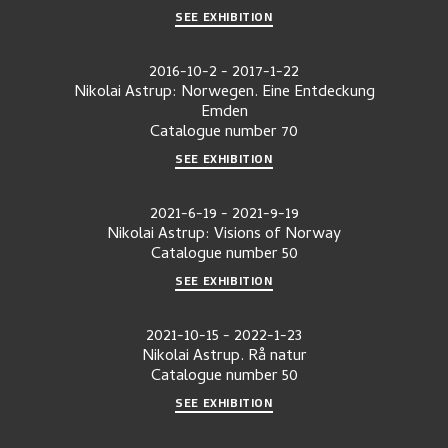
SEE EXHIBITION
2016-10-2
-
2017-1-22
Nikolai Astrup: Norwegen. Eine Entdeckung
Emden
Catalogue number
70
SEE EXHIBITION
2021-6-19
-
2021-9-19
Nikolai Astrup: Visions of Norway
Catalogue number
50
SEE EXHIBITION
2021-10-15
-
2022-1-23
Nikolai Astrup. Rå natur
Catalogue number
50
SEE EXHIBITION