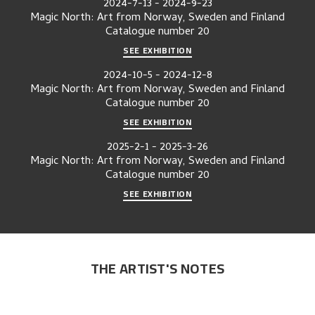
2024-7-13
-
2024-9-23
Magic North: Art from Norway, Sweden and Finland
Catalogue number
20
SEE EXHIBITION
2024-10-5
-
2024-12-8
Magic North: Art from Norway, Sweden and Finland
Catalogue number
20
SEE EXHIBITION
2025-2-1
-
2025-3-26
Magic North: Art from Norway, Sweden and Finland
Catalogue number
20
SEE EXHIBITION
THE ARTIST'S NOTES