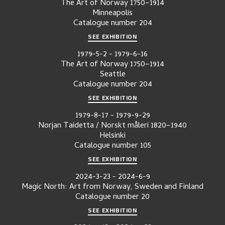
The Art of Norway 1750–1914
Minneapolis
Catalogue number
204
SEE EXHIBITION
1979-5-2
-
1979-6-16
The Art of Norway 1750–1914
Seattle
Catalogue number
204
SEE EXHIBITION
1979-8-17
-
1979-9-29
Norjan Taidetta / Norskt måleri 1820–1940
Helsinki
Catalogue number
105
SEE EXHIBITION
2024-3-23
-
2024-6-9
Magic North: Art from Norway, Sweden and Finland
Catalogue number
20
SEE EXHIBITION