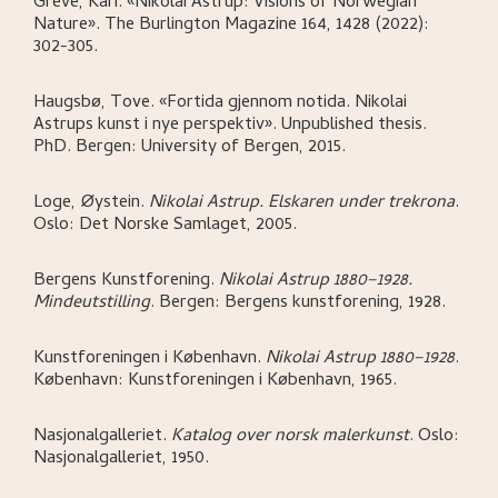
Greve, Kari
.
«Nikolai Astrup: Visions of Norwegian
Nature»
.
The Burlington Magazine 164, 1428 (2022):
302-305.
Haugsbø, Tove
.
«Fortida gjennom notida. Nikolai
Astrups kunst i nye perspektiv»
.
Unpublished thesis.
PhD.
Bergen:
University of Bergen,
2015.
Loge, Øystein
.
Nikolai Astrup. Elskaren under trekrona
.
Oslo:
Det Norske Samlaget,
2005.
Bergens Kunstforening
.
Nikolai Astrup 1880–1928.
Mindeutstilling
.
Bergen:
Bergens kunstforening,
1928.
Kunstforeningen i København
.
Nikolai Astrup 1880–1928
.
København:
Kunstforeningen i København,
1965.
Nasjonalgalleriet
.
Katalog over norsk malerkunst
.
Oslo:
Nasjonalgalleriet,
1950.