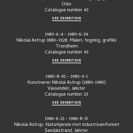
Oslo
Catalogue number
43
SEE EXHIBITION
1980-6-4
-
1980-6-29
Nikolai Astrup 1880–1928. Maleri, tegning, grafikk
Trondheim
Catalogue number
43
SEE EXHIBITION
1980-8-30
-
1980-9-1
Kunstnaren Nikolai Astrup (1880-1980)
Vassenden, Jølster
Catalogue number
23
SEE EXHIBITION
1986-6-21
-
1986-8-15
Nikolai Astrup. Naturkjensle mot industrisamfunnet
Sandalstrand, Jølster