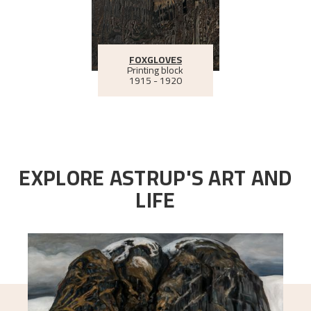
FOXGLOVES
Printing block
1915 - 1920
EXPLORE ASTRUP'S ART AND
LIFE