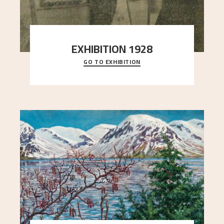
EXHIBITION 1928
GO TO EXHIBITION
When Astrup died in 1928, his friends Moritz Kaland
Simon Thorbjørnsen at the Art Society took
..."