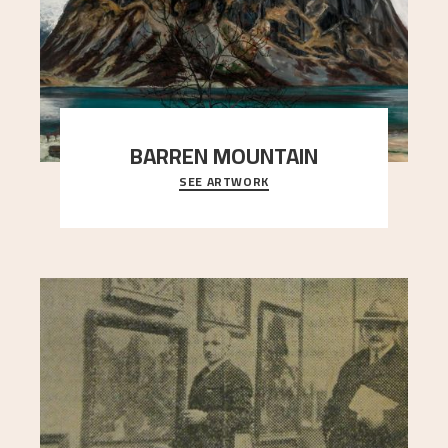
BARREN MOUNTAIN
SEE ARTWORK
A looming mountain dominates the picture plane
here, and stands in stark contrast to the slende
..."