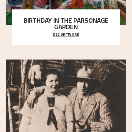
BIRTHDAY IN THE PARSONAGE
GARDEN
SEE ARTWORK
A warm evening light is filtered through the leaf
crown and creates a calm atmosphere between t
..."