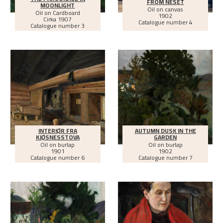
FROM NESET
MOONLIGHT
Oil on canvas
Oil on Cardboard
1902
Cirka
1907
Catalogue number 4
Catalogue number 3
INTERIØR FRA
AUTUMN DUSK IN THE
KJØSNESSTOVA
GARDEN
Oil on burlap
Oil on burlap
1901
1902
Catalogue number 6
Catalogue number 7