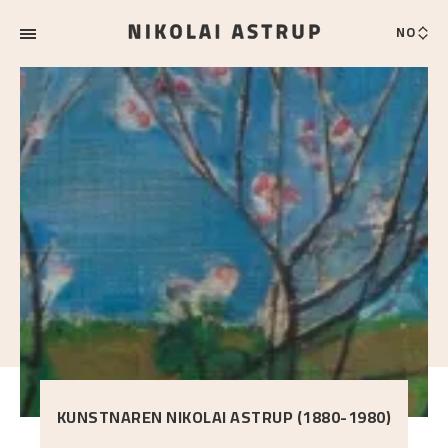
NO
KUNSTNAREN NIKOLAI ASTRUP (1880-1980)