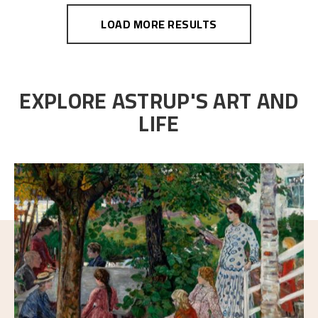
LOAD MORE RESULTS
EXPLORE ASTRUP'S ART AND
LIFE