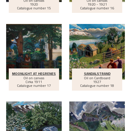
Oil on canvas
Oil on canvas
1920
1920 - 1921
Catalogue number 15
Catalogue number 16
MOONLIGHT AT HEGRENES
SANDALSTRAND
Oil on canvas
Oil on Cardboard
Cirka
1911
1927
Catalogue number 17
Catalogue number 18