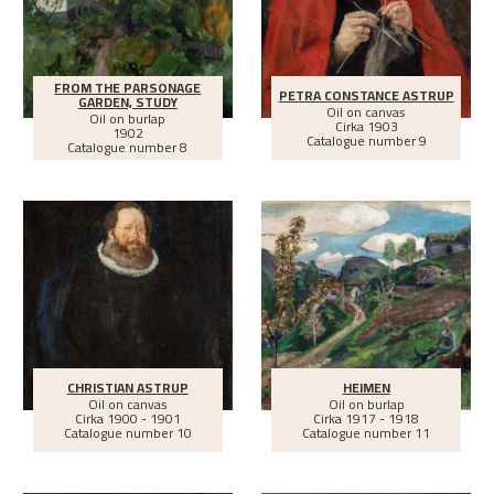
FROM THE PARSONAGE
PETRA CONSTANCE ASTRUP
GARDEN, STUDY
Oil on canvas
Oil on burlap
Cirka
1903
1902
Catalogue number 9
Catalogue number 8
CHRISTIAN ASTRUP
HEIMEN
Oil on canvas
Oil on burlap
Cirka
1900 - 1901
Cirka
1917 - 1918
Catalogue number 10
Catalogue number 11