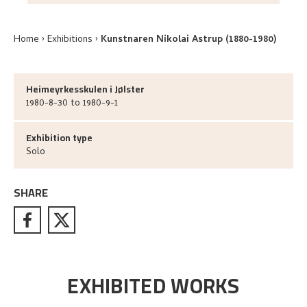
Home
Exhibitions
Kunstnaren Nikolai Astrup (1880-1980)
Heimeyrkesskulen i Jølster
1980-8-30 to 1980-9-1
Exhibition type
Solo
SHARE
EXHIBITED WORKS