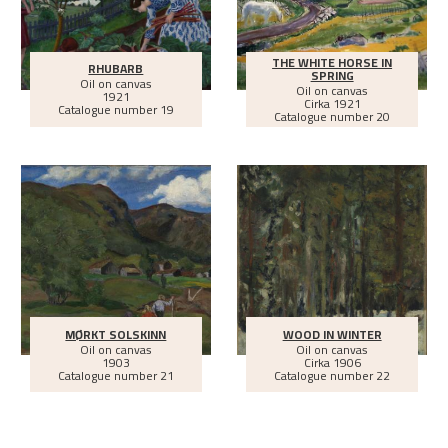
THE WHITE HORSE IN
RHUBARB
SPRING
Oil on canvas
Oil on canvas
1921
Cirka
1921
Catalogue number 19
Catalogue number 20
MØRKT SOLSKINN
WOOD IN WINTER
Oil on canvas
Oil on canvas
1903
Cirka
1906
Catalogue number 21
Catalogue number 22