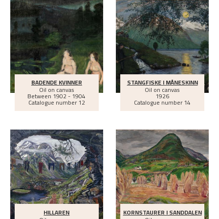
BADENDE KVINNER
STANGFISKE I MÅNESKINN
Oil on canvas
Oil on canvas
Between
1902 - 1904
1926
Catalogue number 12
Catalogue number 14
HILLAREN
KORNSTAURER I SANDDALEN