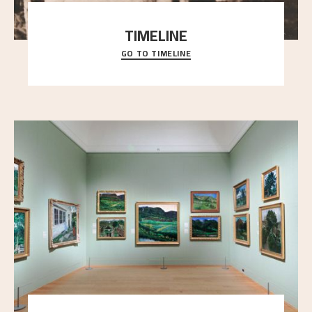
TIMELINE
GO TO TIMELINE
A chronology of important events, places and
people in Astrup’s life.