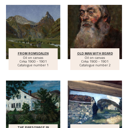
FROM ROMSDALEN
OLD MAN WITH BEARD
Oil on canvas
Oil on canvas
Cirka
1900 - 1901
Cirka
1900 - 1901
Catalogue number 1
Catalogue number 2
THE PARSONAGE IN