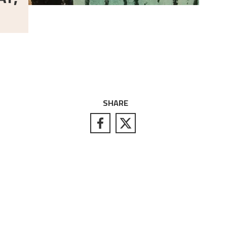
SHARE
S