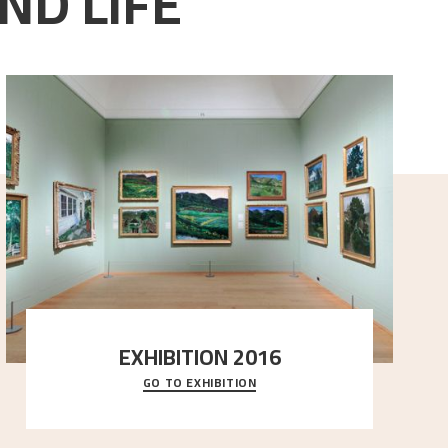
ND LIFE
EXHIBITION 2016
GO TO EXHIBITION
Delve into the complete overview of Astrup’s
exhibitions, from his first painting in a group ex
..."