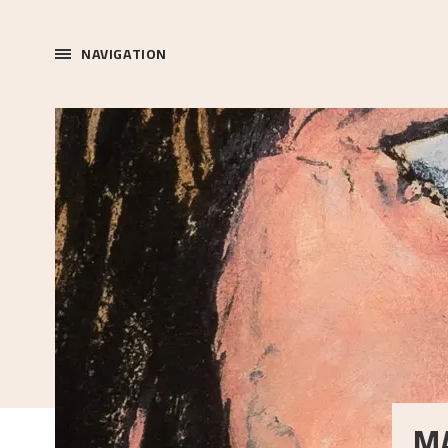
NAVIGATION
M