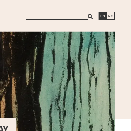
search
EN
NO
Y,