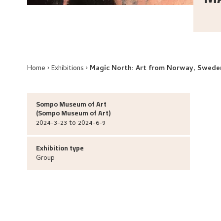
Home
Exhibitions
Magic North: Art from Norway, Sweden
Sompo Museum of Art
(
Sompo Museum of Art
)
2024-3-23 to 2024-6-9
Exhibition type
Group