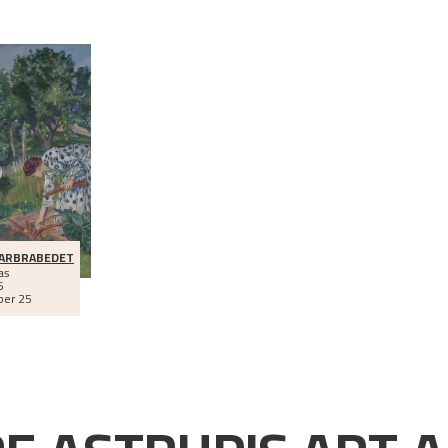
BARBRABEDET
as
6
ber 25