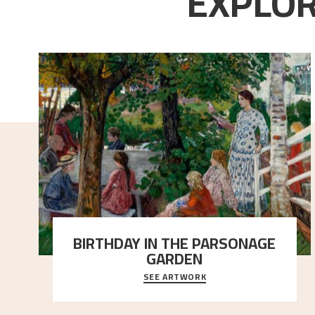
EXPLOR
BIRTHDAY IN THE PARSONAGE
GARDEN
SEE ARTWORK
A warm evening light is filtered through the leaf
crown and creates a calm atmosphere between t
..."