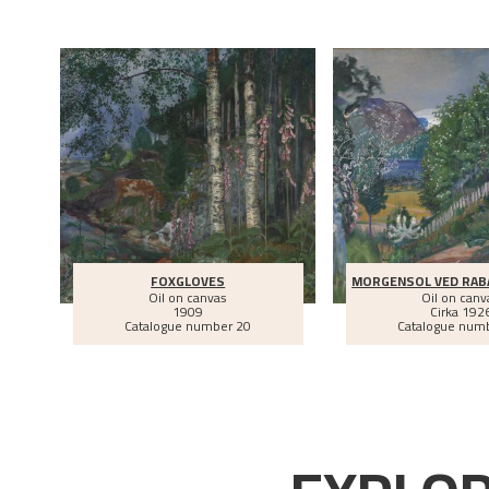
FOXGLOVES
MORGENSOL VED RA
Oil on canvas
Oil on canv
1909
Cirka
192
Catalogue number 20
Catalogue num