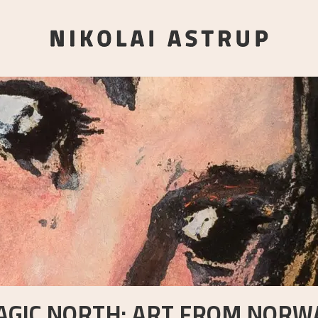
AGIC NORTH: ART FROM NORWA