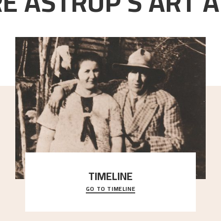
E ASTRUP'S ART A
TIMELINE
GO TO TIMELINE
A chronology of important events, places and
people in Astrup’s life.