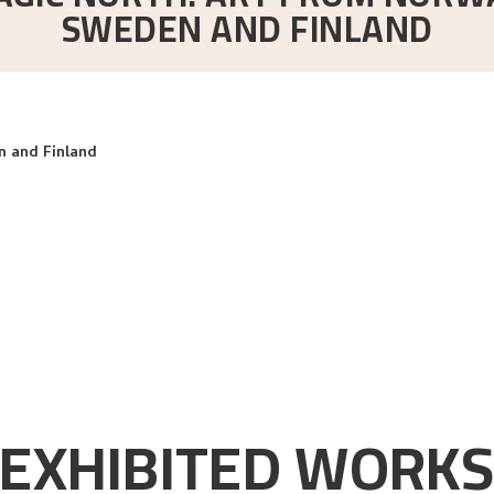
SWEDEN AND FINLAND
 and Finland
EXHIBITED WORK