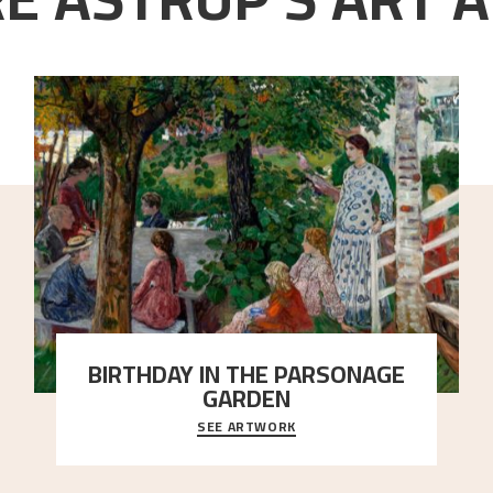
BIRTHDAY IN THE PARSONAGE
GARDEN
SEE ARTWORK
A warm evening light is filtered through the leaf
crown and creates a calm atmosphere between t
..."