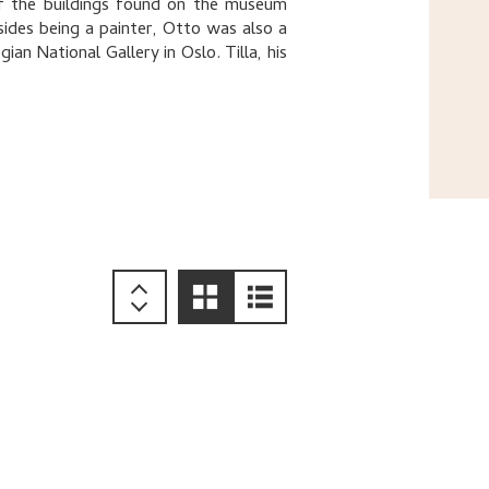
of the buildings found on the museum
ides being a painter, Otto was also a
an National Gallery in Oslo. Tilla, his