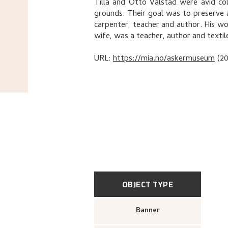
Tilla and Otto Valstad were avid co
grounds. Their goal was to preserve 
carpenter, teacher and author. His wor
wife, was a teacher, author and texti
URL:
https://mia.no/askermuseum
(2
OBJECT TYPE
Banner