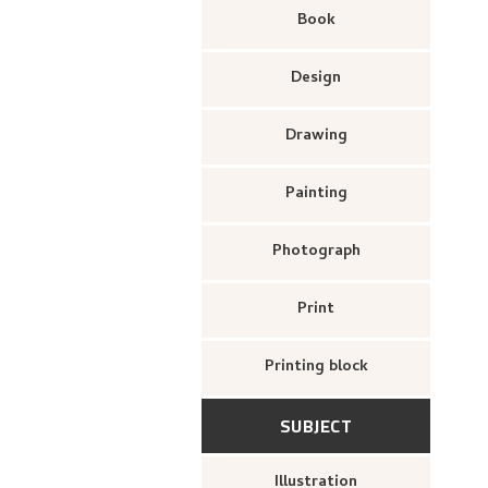
Book
Design
Drawing
Painting
Photograph
Print
Printing block
SUBJECT
Illustration