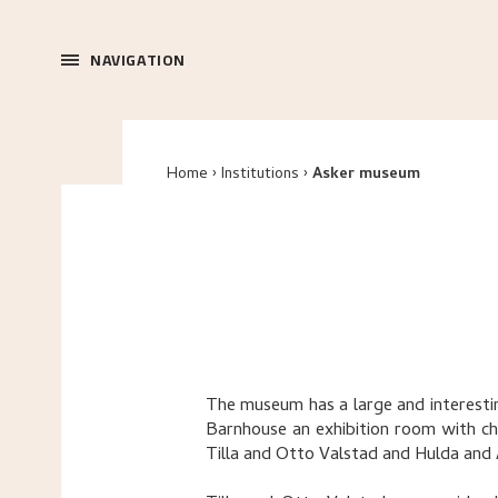
NAVIGATION
Home
Institutions
Asker museum
The museum has a large and interesting
Barnhouse an exhibition room with ch
Tilla and Otto Valstad and Hulda and