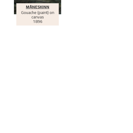
MÅNESKINN
Gouache (paint) on
canvas
1896