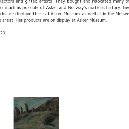
llectors and gifted artists. They bought and relocated many 
as much as possible of Asker and Norway’s material history. Bes
ks are displayed here at Asker Museum, as well as in the Norwegi
le artist. Her products are on display at Asker Museum.
020)