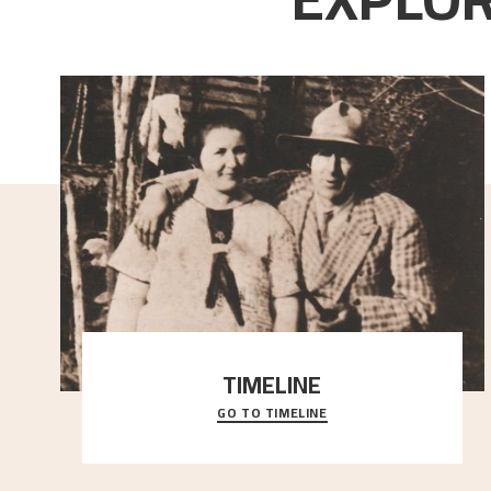
TIMELINE
GO TO TIMELINE
A chronology of important events, places and
people in Astrup’s life.