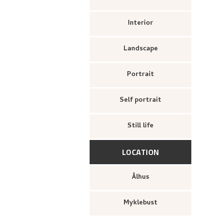
Interior
Landscape
Portrait
Self portrait
Still life
LOCATION
Ålhus
Myklebust