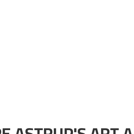
E ASTRUP'S ART A