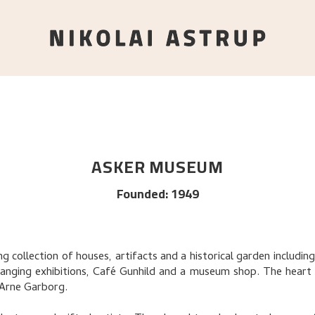
ASKER MUSEUM
Founded
:
1949
 collection of houses, artifacts and a historical garden includi
anging exhibitions, Café Gunhild and a museum shop. The heart
 Arne Garborg.