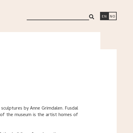
search
EN
NO
ng sculptures by Anne Grimdalen. Fusdal
 of the museum is the artist homes of