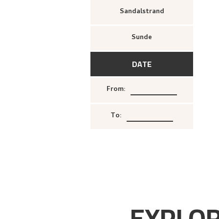
Sandalstrand
Sunde
DATE
From
:
To
:
EXPLOR