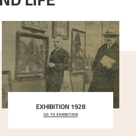
EXHIBITION 1928
GO TO EXHIBITION
When Astrup died in 1928, his friends Moritz Kaland
Simon Thorbjørnsen at the Art Society took
..."