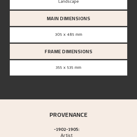
Landscape
MAIN DIMENSIONS
305 x 485 mm
FRAME DIMENSIONS
355 x 535 mm
PROVENANCE
-1902-1905:
Artist