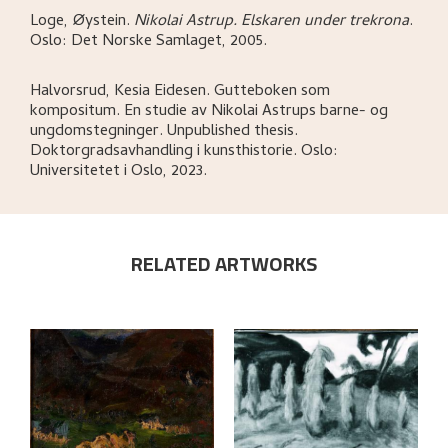
Loge, Øystein
.
Nikolai Astrup. Elskaren under trekrona
.
Oslo:
Det Norske Samlaget,
2005.
Halvorsrud, Kesia Eidesen
.
Gutteboken som
kompositum. En studie av Nikolai Astrups barne- og
ungdomstegninger
.
Unpublished thesis.
Doktorgradsavhandling i kunsthistorie.
Oslo:
Universitetet i Oslo,
2023.
RELATED ARTWORKS