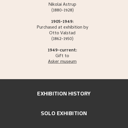
Nikolai
Astrup
(1880-1928)
1905-1949:
Purchased at exhibition by
Otto
Valstad
(1862-1950)
1949-current:
Gift to
Asker museum
EXHIBITION HISTORY
SOLO EXHIBITION