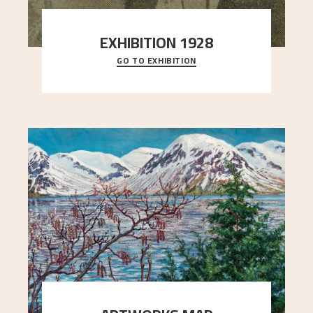
EXHIBITION 1928
GO TO EXHIBITION
When Astrup died in 1928, his friends Moritz Kaland
Simon Thorbjørnsen at the Art Society took
..."