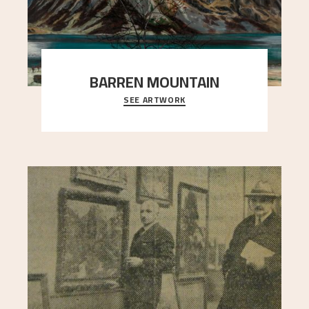
BARREN MOUNTAIN
SEE ARTWORK
A looming mountain dominates the picture plane
here, and stands in stark contrast to the slende
..."