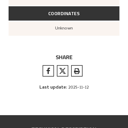
COORDINATES
Unknown
SHARE
Last update
:
2025-11-12