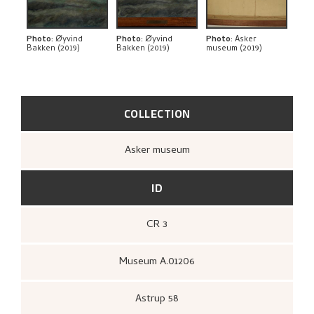
BIBLIOGRAPHY
RELATED ARTWORKS
Photo
:
Øyvind
Photo
:
Øyvind
Photo
:
Asker
Bakken (2019)
Bakken (2019)
museum (2019)
EXPLORE
COLLECTION
Asker museum
ID
CR 3
Museum A.01206
Astrup 58