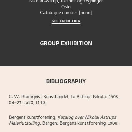
Nikolai Astrup, tresnitt og tegninger
Oslo
Catalogue number
[none]
SEE EXHIBITION
GROUP EXHIBITION
BIBLIOGRAPHY
C. W. Blomqvist Kunsthandel, to Astrup, Nikolai, 1905–
04–27. Jø20, D.1.3.
Bergens kunstforening
.
Katalog over Nikolai Astrups
Maleriutstilling
.
Bergen:
Bergens kunstforening,
1908.