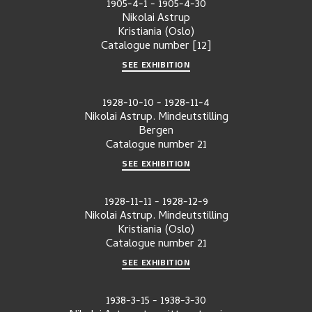
1905-4-1
-
1905-4-30
Nikolai Astrup
Kristiania (Oslo)
Catalogue number
[12]
SEE EXHIBITION
1928-10-10
-
1928-11-4
Nikolai Astrup. Mindeutstilling
Bergen
Catalogue number
21
SEE EXHIBITION
1928-11-11
-
1928-12-9
Nikolai Astrup. Mindeutstilling
Kristiania (Oslo)
Catalogue number
21
SEE EXHIBITION
1938-3-15
-
1938-3-30