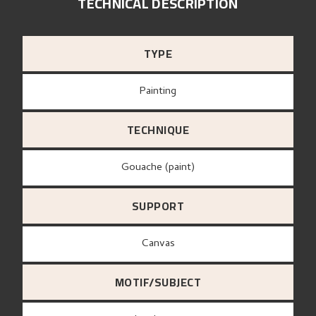
TECHNICAL DESCRIPTION
TYPE
Painting
TECHNIQUE
Gouache (paint)
SUPPORT
canvas
MOTIF/SUBJECT