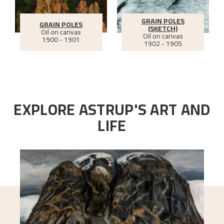
GRAIN POLES
GRAIN POLES
(SKETCH)
Oil on canvas
Oil on canvas
1900 - 1901
1902 - 1905
EXPLORE ASTRUP'S ART AND
LIFE