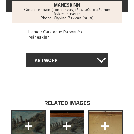
MÅNESKINN
Gouache (paint) on canvas
,
1896
, 305 x 485 mm
Asker museum
Photo:
Øyvind Bakken (2019)
Home
Catalogue Raisonné
Måneskinn
ARTWORK
GENERAL DESCRIPTION
TECHNICAL DESCRIPTION
RELATED IMAGES
PROVENANCE
+
+
+
EXHIBITION HISTORY