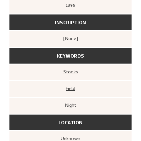
1896
INSCRIPTION
[none]
KEYWORDS
Stooks
Field
Night
LOCATION
Unknown