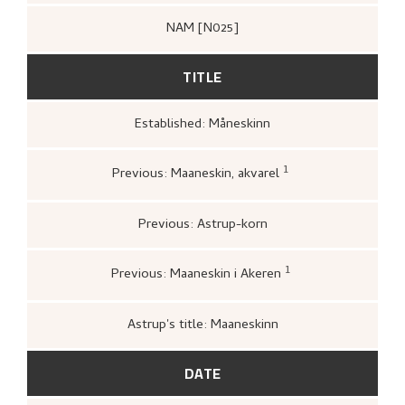
NAM [N025]
TITLE
Established: Måneskinn
1
Previous: Maaneskin, akvarel
C. W. Blomqvist Kunsthandel, to Astrup,
Nikolai, (1905–04–27).
upag.
Previous: Astrup-korn
1
Previous: Maaneskin i Akeren
Bergens kunstforening,
Katalog over
Nikolai Astrups Maleriutstilling
(Bergen:
Bjarne Klausens Bogtrykkeri, Bergens
Astrup's title: Maaneskinn
kunstforening, 1908),
upag.
DATE