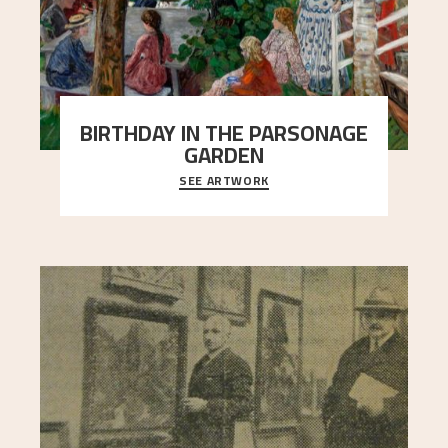
BIRTHDAY IN THE PARSONAGE
GARDEN
SEE ARTWORK
A warm evening light is filtered through the leaf
crown and creates a calm atmosphere between
t
..."