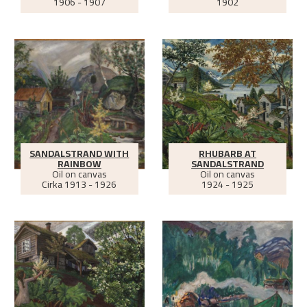
1906 - 1907
1902
SANDALSTRAND WITH
RHUBARB AT
RAINBOW
SANDALSTRAND
Oil on canvas
Oil on canvas
Cirka
1913 - 1926
1924 - 1925