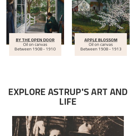
BY THE OPEN DOOR
APPLE BLOSSOM
Oil on canvas
Oil on canvas
Between
1908 - 1910
Between
1908 - 1913
EXPLORE ASTRUP'S ART AND
LIFE