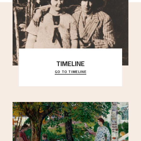
TIMELINE
GO TO TIMELINE
A chronology of important events, places and
people in Astrup’s life.