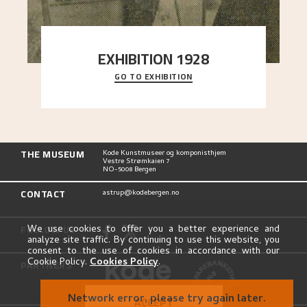
EXHIBITION 1928
GO TO EXHIBITION
When Astrup died in 1928, his friends Moritz Kaland
Simon Thorbjørnsen at the Art Society took
..."
THE MUSEUM
Kode Kunstmuseer og komponisthjem
Vestre Strømkaien 7
NO-5008 Bergen
CONTACT
astrup@kodebergen.no
FOLLOW US
We use cookies to offer you a better experience and
analyze site traffic. By continuing to use this website, you
consent to the use of cookies in accordance with our
Cookie Policy.
Cookies Policy
.
PARTNERS
Network error, please try again later.
ACCEPT