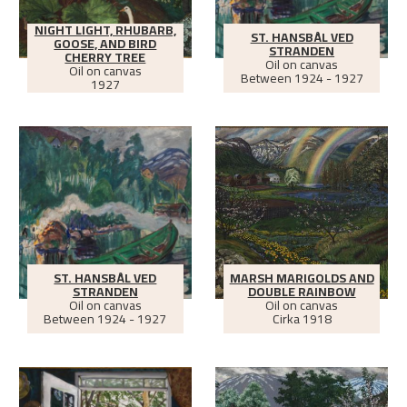
NIGHT LIGHT, RHUBARB,
ST. HANSBÅL VED
GOOSE, AND BIRD
STRANDEN
CHERRY TREE
Oil on canvas
Oil on canvas
Between
1924 - 1927
1927
ST. HANSBÅL VED
MARSH MARIGOLDS AND
STRANDEN
DOUBLE RAINBOW
Oil on canvas
Oil on canvas
Between
1924 - 1927
Cirka
1918