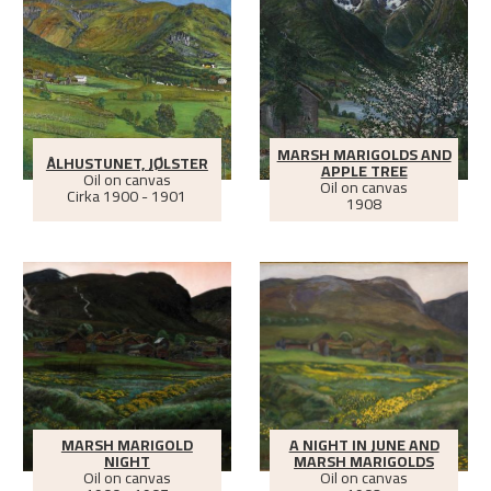
MARSH MARIGOLDS AND
ÅLHUSTUNET, JØLSTER
APPLE TREE
Oil on canvas
Oil on canvas
Cirka
1900 - 1901
1908
MARSH MARIGOLD
A NIGHT IN JUNE AND
NIGHT
MARSH MARIGOLDS
Oil on canvas
Oil on canvas