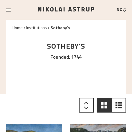
NO
Home
Institutions
Sotheby's
SOTHEBY'S
Founded
:
1744