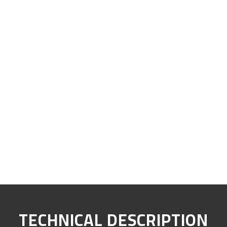
TECHNICAL DESCRIPTION