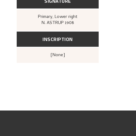
SIGNATURE
Primary
, Lower right
N. ASTRUP 1908
INSCRIPTION
[none]