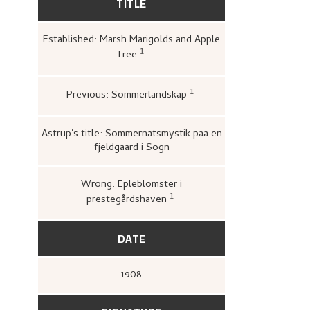
TITLE
Established: Marsh Marigolds and Apple
1
Tree
Kunstnernes Hus,
Nikolai Astrup. M
og tresnitt
(Oslo: Kunstnernes Hus
Kunstnernes Hus, 1955),
21.
1
Previous: Sommerlandskap
Bergens Kunstforening
1880–1928. Mindeutstilli
John Griegs Boktrykker
kunstforening, 1928),
12.
Astrup's title: Sommernatsmystik paa en
fjeldgaard i Sogn
Wrong: Epleblomster i
1
prestegårdshaven
Stiftelsen Modums Blaafarv
Nikolai Astrup 1880–1928
,
64.
DATE
1908