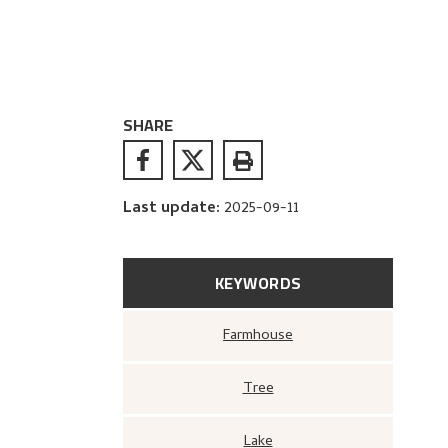
SHARE
Last update
:
2025-09-11
KEYWORDS
Farmhouse
Tree
Lake