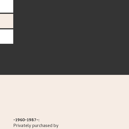
-1960-1987-:
Privately purchased by