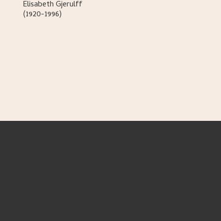
Elisabeth
Gjerulff
(1920-1996)