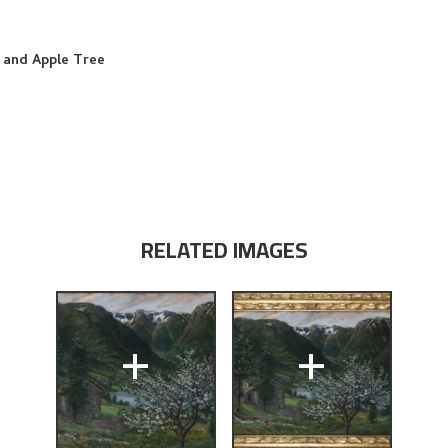
 and Apple Tree
RELATED IMAGES
+
+