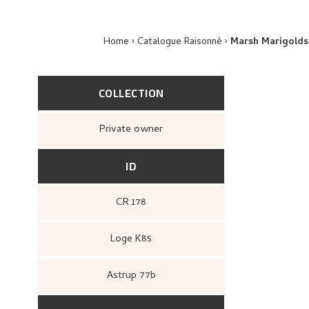
Home
Catalogue Raisonné
Marsh Marigolds
COLLECTION
Private owner
ID
CR 178
Loge K85
Astrup 77b