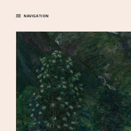
NAVIGATION