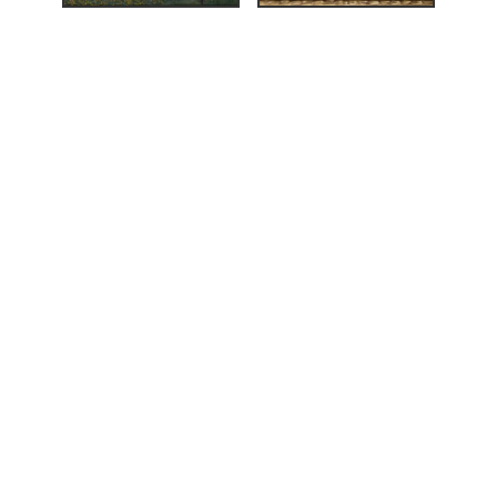
alerier
,
,
Nikolai Astrup
ng
(Bergen: A/S
i, Bergens
eværk (ed.),