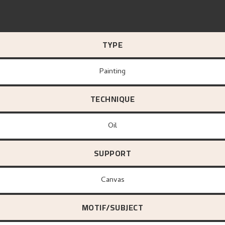
TYPE
Painting
TECHNIQUE
Oil
SUPPORT
canvas
MOTIF/SUBJECT