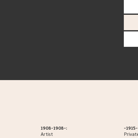
1908-1908-:
-1915-
Artist
Privat