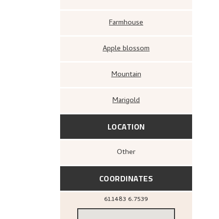
Farmhouse
Apple blossom
Mountain
Marigold
LOCATION
Other
COORDINATES
61.1483
6.7539