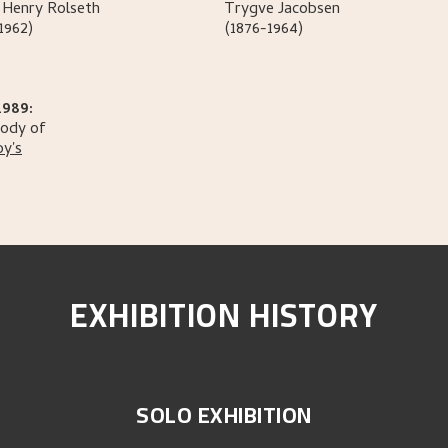
 Henry
Rolseth
Trygve
Jacobsen
1962)
(1876-1964)
1989:
tody of
y's
EXHIBITION HISTORY
SOLO EXHIBITION