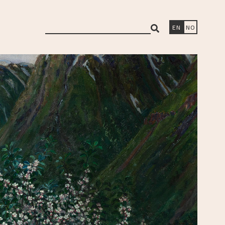
search
EN
NO