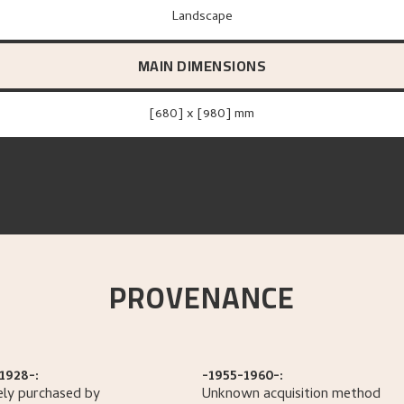
Landscape
MAIN DIMENSIONS
[680] x [980] mm
PROVENANCE
1928-:
-1955-1960-:
ely purchased by
Unknown acquisition method