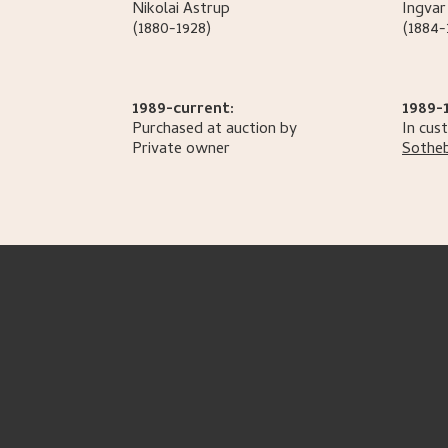
Nikolai
Astrup
Ingvar
(1880-1928)
(1884-
1989-current:
1989-
Purchased at auction by
In cus
Private owner
Sotheb