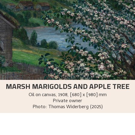
MARSH MARIGOLDS AND APPLE TREE
Oil on canvas
,
1908
, [680] x [980] mm
Private owner
Photo:
Thomas Widerberg (2025)