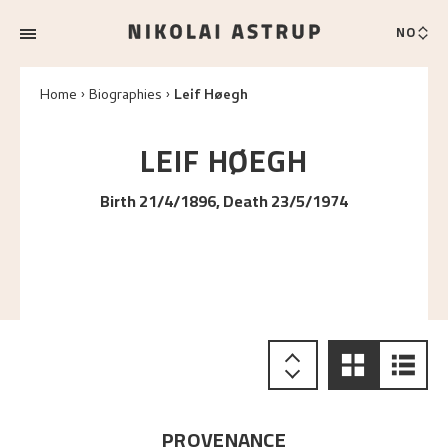
NO
Home
Biographies
Leif Høegh
LEIF
HØEGH
Birth 21/4/1896, Death 23/5/1974
PROVENANCE