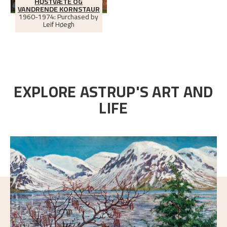
HØSTVÆTE OG
VANDRENDE KORNSTAUR
1960-1974: Purchased by
Leif Høegh
EXPLORE ASTRUP'S ART AND
LIFE