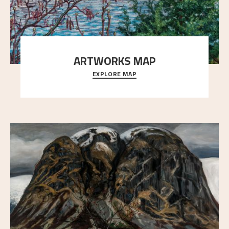
ARTWORKS MAP
EXPLORE MAP
Explore the locations and viewpoints in Astrup's art.