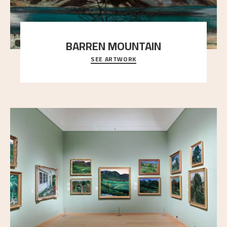
BARREN MOUNTAIN
SEE ARTWORK
A looming mountain dominates the picture plane
here, and stands in stark contrast to the slende
..."