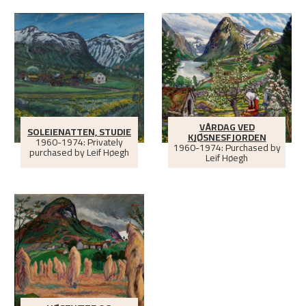
VÅRDAG VED
SOLEIENATTEN, STUDIE
KJØSNESFJORDEN
1960-1974: Privately
1960-1974: Purchased by
purchased by Leif Høegh
Leif Høegh