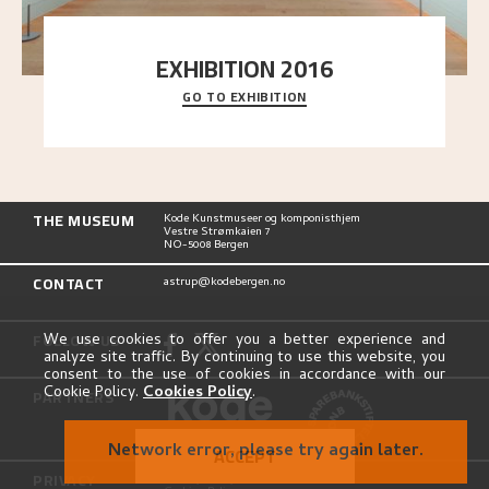
EXHIBITION 2016
GO TO EXHIBITION
Delve into the complete overview of Astrup’s
exhibitions, from his first painting in a group ex
..."
THE MUSEUM
Kode Kunstmuseer og komponisthjem
Vestre Strømkaien 7
NO-5008 Bergen
CONTACT
astrup@kodebergen.no
FOLLOW US
We use cookies to offer you a better experience and
analyze site traffic. By continuing to use this website, you
consent to the use of cookies in accordance with our
Cookie Policy.
Cookies Policy
.
PARTNERS
Network error, please try again later.
ACCEPT
PRIVACY
Privacy Policy