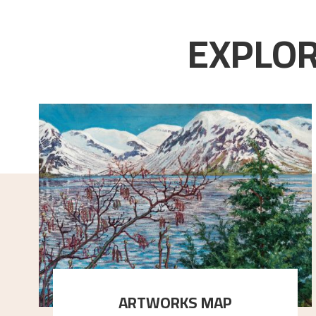
EXPLOR
ARTWORKS MAP