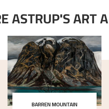
E ASTRUP'S ART A
BARREN MOUNTAIN