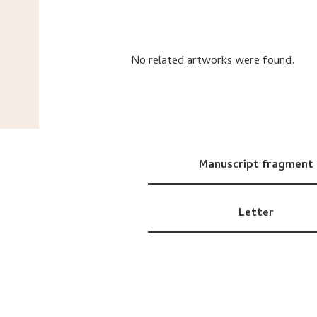
No related artworks were found.
Manuscript fragment
Letter