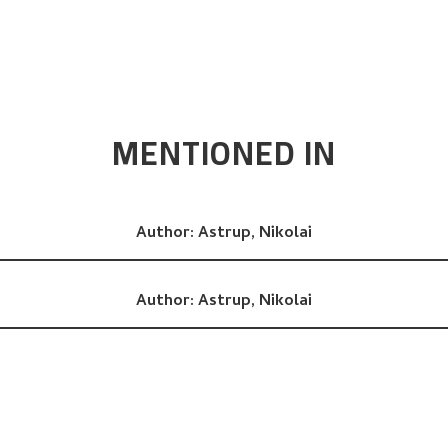
MENTIONED IN
Author:
Astrup, Nikolai
Author:
Astrup, Nikolai