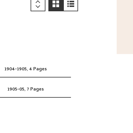
1904-1905,
4 Pages
1905-05,
7 Pages