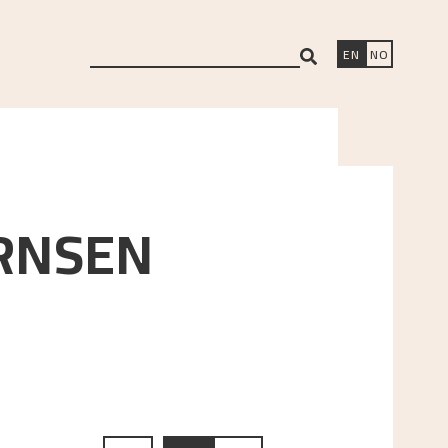
search
EN
NO
RNSEN