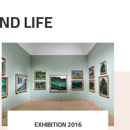
ND LIFE
EXHIBITION 2016