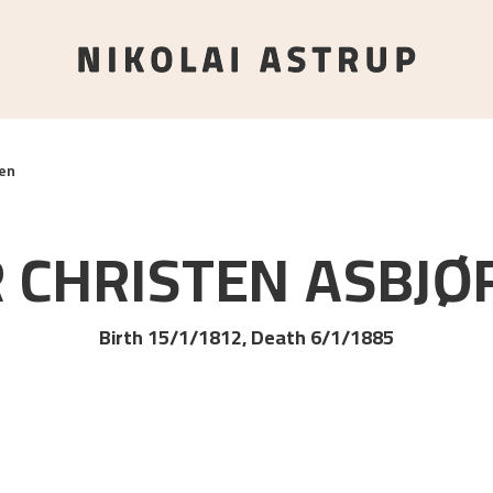
en
 CHRISTEN
ASBJØ
Birth 15/1/1812, Death 6/1/1885