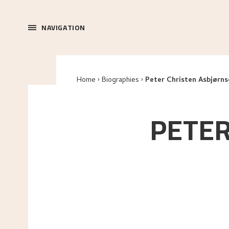
NAVIGATION
Home
Biographies
Peter Christen Asbjørns
PETER