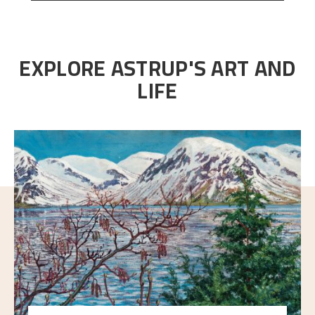
EXPLORE ASTRUP'S ART AND
LIFE