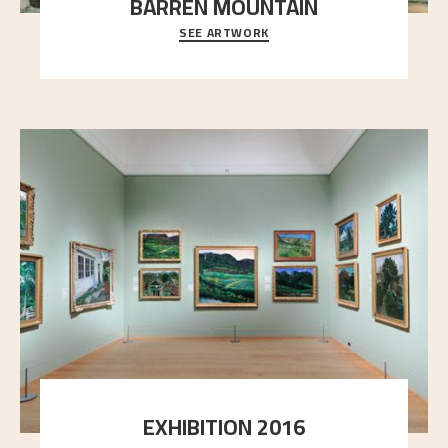
BARREN MOUNTAIN
SEE ARTWORK
A looming mountain dominates the picture plane
here, and stands in stark contrast to the slende
..."
EXHIBITION 2016