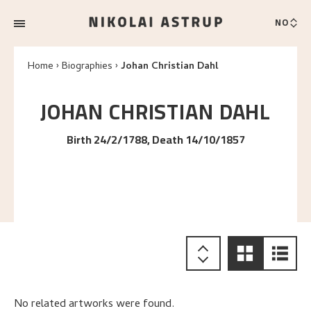
NO
Home
Biographies
Johan Christian Dahl
JOHAN CHRISTIAN
DAHL
Birth 24/2/1788, Death 14/10/1857
No related artworks were found.