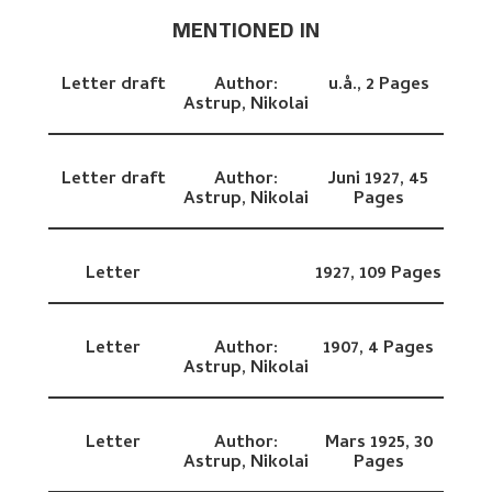
MENTIONED IN
Letter draft
Author:
u.å.,
2 Pages
Astrup, Nikolai
Letter draft
Author:
Juni 1927,
45
Astrup, Nikolai
Pages
Letter
1927,
109 Pages
Letter
Author:
1907,
4 Pages
Astrup, Nikolai
Letter
Author:
Mars 1925,
30
Astrup, Nikolai
Pages