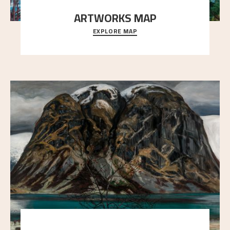
ARTWORKS MAP
EXPLORE MAP
Explore the locations and viewpoints in Astrup's art.