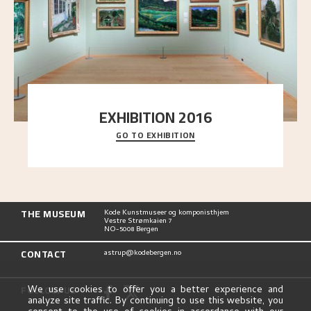
EXHIBITION 2016
GO TO EXHIBITION
Delve into the complete overview of Astrup’s
exhibitions, from his first painting in a group ex
..."
THE MUSEUM
Kode Kunstmuseer og komponisthjem
Vestre Strømkaien 7
NO-5008 Bergen
CONTACT
astrup@kodebergen.no
FOLLOW US
We use cookies to offer you a better experience and
analyze site traffic. By continuing to use this website, you