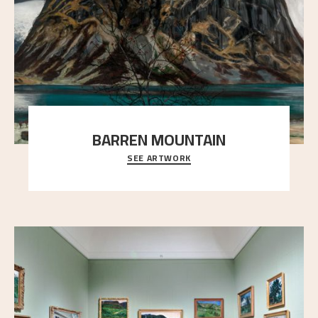
BARREN MOUNTAIN
SEE ARTWORK
A looming mountain dominates the picture plane
here, and stands in stark contrast to the slende
..."