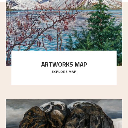
ARTWORKS MAP
EXPLORE MAP
Explore the locations and viewpoints in Astrup's art.