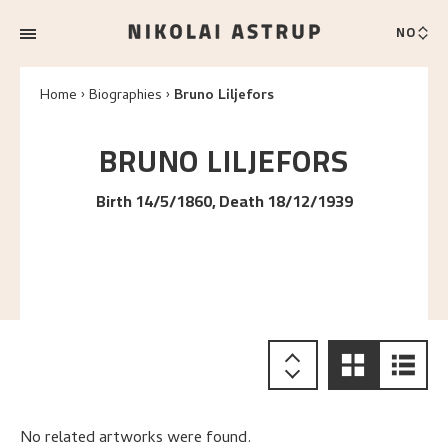
NO
Home
Biographies
Bruno Liljefors
BRUNO
LILJEFORS
Birth 14/5/1860, Death 18/12/1939
No related artworks were found.