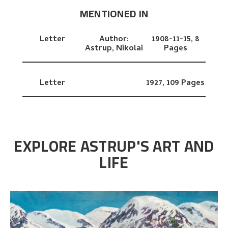
MENTIONED IN
Letter
Author:
1908-11-15,
8
Astrup, Nikolai
Pages
Letter
1927,
109 Pages
EXPLORE ASTRUP'S ART AND
LIFE