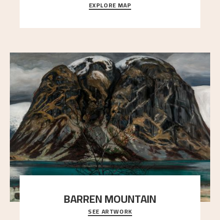
EXPLORE MAP
Explore the locations and viewpoints in Astrup's art.
BARREN MOUNTAIN
SEE ARTWORK
A looming mountain dominates the picture plane
here, and stands in stark contrast to the slende
..."