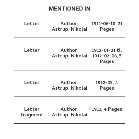
MENTIONED IN
Letter
Author:
1911-06-18,
21
Astrup, Nikolai
Pages
Letter
Author:
1912-01-21 til
Astrup, Nikolai
1912-02-06,
5
Pages
Letter
Author:
1912-05,
4
Astrup, Nikolai
Pages
Letter
Author:
1911,
4 Pages
fragment
Astrup, Nikolai