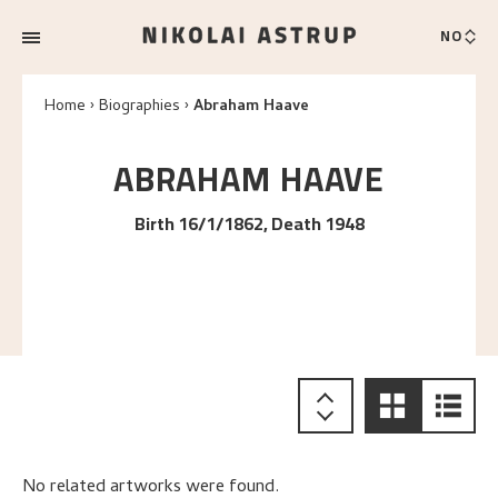
NO
Home
Biographies
Abraham Haave
ABRAHAM
HAAVE
Birth 16/1/1862, Death 1948
No related artworks were found.