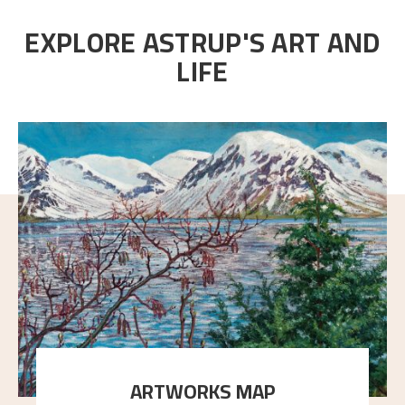
EXPLORE ASTRUP'S ART AND
LIFE
ARTWORKS MAP