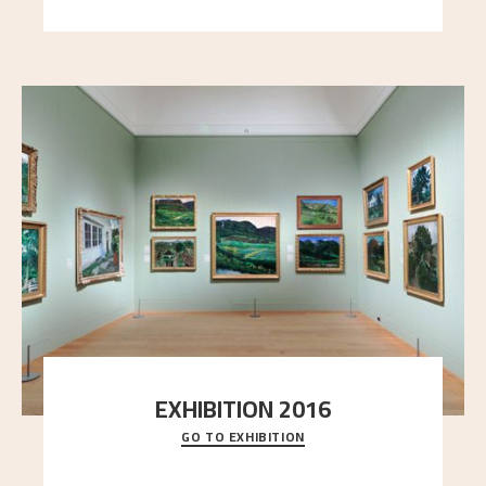
EXHIBITION 2016
GO TO EXHIBITION
Delve into the complete overview of Astrup’s
exhibitions, from his first painting in a group ex
..."