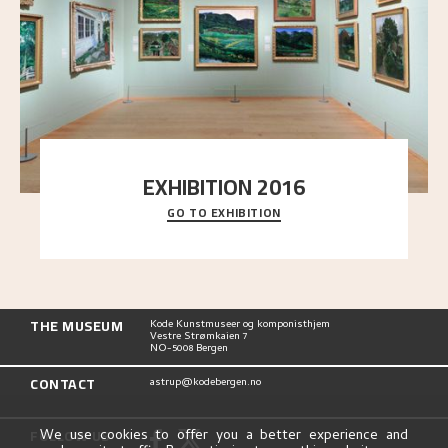
EXHIBITION 2016
GO TO EXHIBITION
Delve into the complete overview of Astrup’s
exhibitions, from his first painting in a group ex
..."
THE MUSEUM
Kode Kunstmuseer og komponisthjem
Vestre Strømkaien 7
NO-5008 Bergen
CONTACT
astrup@kodebergen.no
FOLLOW US
We use cookies to offer you a better experience and