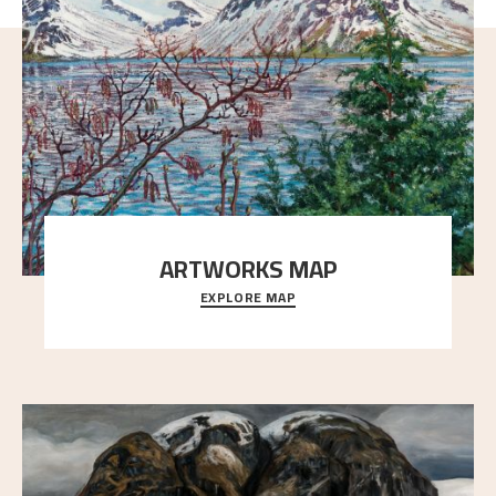
ARTWORKS MAP
EXPLORE MAP
Explore the locations and viewpoints in Astrup's art.