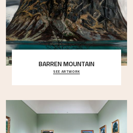
BARREN MOUNTAIN
SEE ARTWORK
A looming mountain dominates the picture plane
here, and stands in stark contrast to the slende
..."