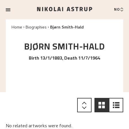
NO
Home
Biographies
Bjørn Smith-Hald
BJØRN
SMITH-HALD
Birth 13/1/1883, Death 11/7/1964
No related artworks were found.