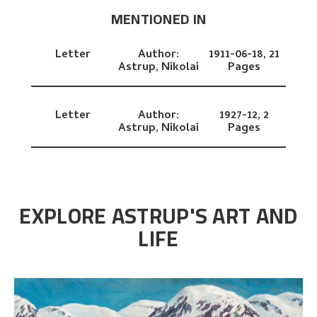
MENTIONED IN
Letter
Author:
1911-06-18,
21
Astrup, Nikolai
Pages
Letter
Author:
1927-12,
2
Astrup, Nikolai
Pages
EXPLORE ASTRUP'S ART AND
LIFE