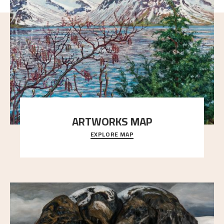
ARTWORKS MAP
EXPLORE MAP
Explore the locations and viewpoints in Astrup's art.