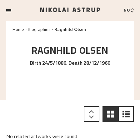
NO
Home
Biographies
Ragnhild Olsen
RAGNHILD
OLSEN
Birth 24/5/1886, Death 28/12/1960
No related artworks were found.