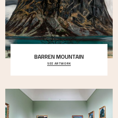
BARREN MOUNTAIN
SEE ARTWORK
A looming mountain dominates the picture plane
here, and stands in stark contrast to the slende
..."