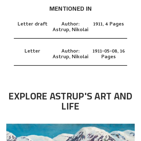
MENTIONED IN
Letter draft
Author:
1911,
4 Pages
Astrup, Nikolai
Letter
Author:
1911-05-08,
16
Astrup, Nikolai
Pages
EXPLORE ASTRUP'S ART AND
LIFE