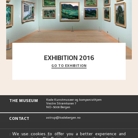
EXHIBITION 2016
GO TO EXHIBITION
Delve into the complete overview of Astrup’s
exhibitions, from his first painting in a group ex
..."
THE MUSEUM
Kode Kunstmuseer og komponisthjem
Vestre Strømkaien 7
NO-5008 Bergen
CONTACT
astrup@kodebergen.no
FOLLOW US
We use cookies to offer you a better experience and