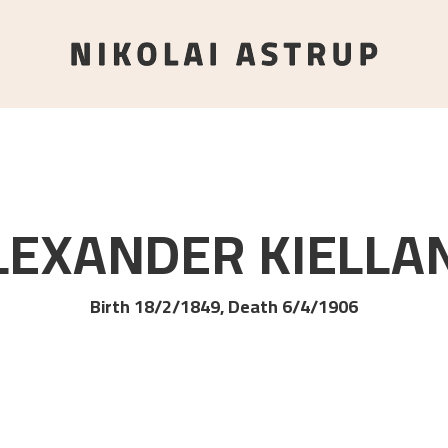
LEXANDER
KIELLA
Birth 18/2/1849, Death 6/4/1906