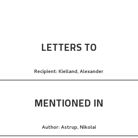
LETTERS TO
Recipient:
Kielland, Alexander
MENTIONED IN
Author:
Astrup, Nikolai