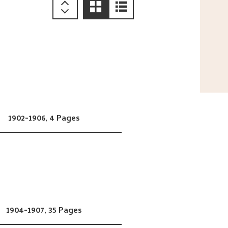
1902-1906,
4 Pages
1904-1907,
35 Pages