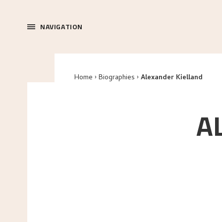
NAVIGATION
Home
Biographies
Alexander Kielland
A