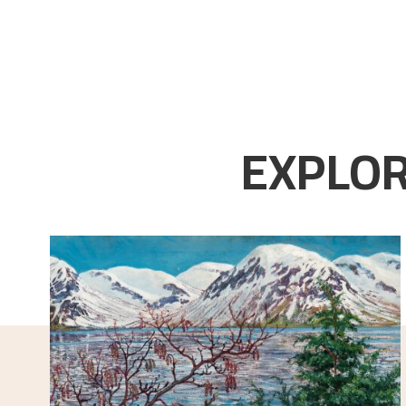
EXPLOR