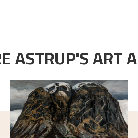
E ASTRUP'S ART A