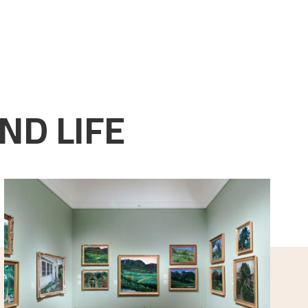
ND LIFE