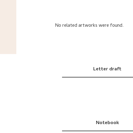
No related artworks were found.
Letter draft
Notebook