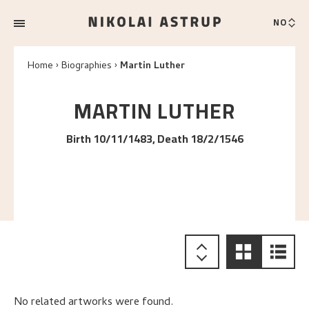
NO
Home
Biographies
Martin Luther
MARTIN
LUTHER
Birth 10/11/1483, Death 18/2/1546
No related artworks were found.