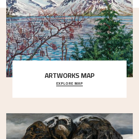
ARTWORKS MAP
EXPLORE MAP
Explore the locations and viewpoints in Astrup's art.