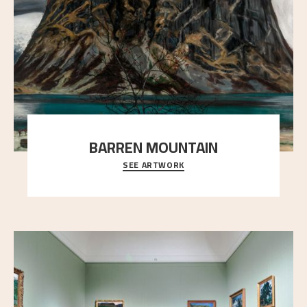
BARREN MOUNTAIN
SEE ARTWORK
A looming mountain dominates the picture plane
here, and stands in stark contrast to the slende
..."