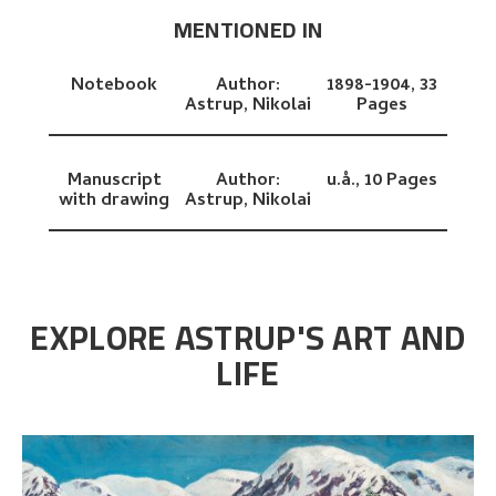
MENTIONED IN
Notebook
Author:
1898-1904,
33
Astrup, Nikolai
Pages
Manuscript
Author:
u.å.,
10 Pages
with drawing
Astrup, Nikolai
EXPLORE ASTRUP'S ART AND
LIFE