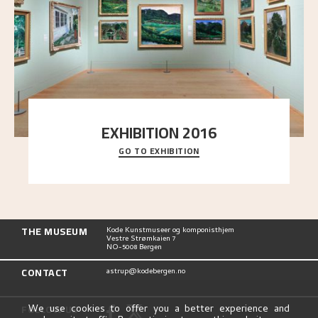
EXHIBITION 2016
GO TO EXHIBITION
Delve into the complete overview of Astrup’s
exhibitions, from his first painting in a group ex
..."
THE MUSEUM
Kode Kunstmuseer og komponisthjem
Vestre Strømkaien 7
NO-5008 Bergen
CONTACT
astrup@kodebergen.no
FOLLOW US
We use cookies to offer you a better experience and