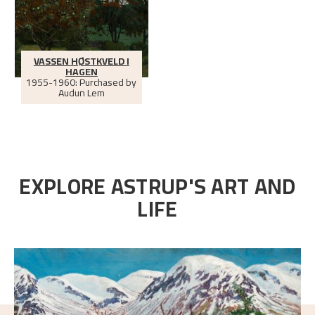
VASSEN HØSTKVELD I
HAGEN
1955-1960: Purchased by
Audun Lem
EXPLORE ASTRUP'S ART AND
LIFE