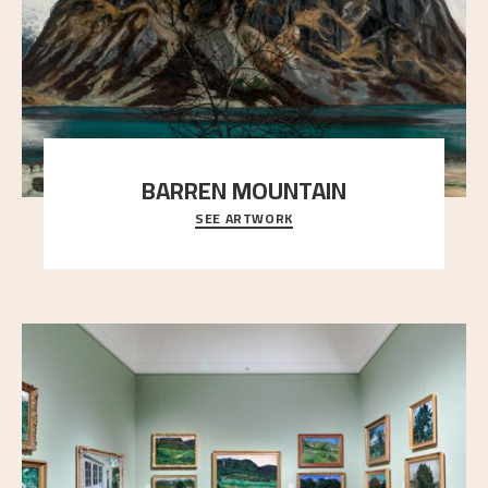
BARREN MOUNTAIN
SEE ARTWORK
A looming mountain dominates the picture plane
here, and stands in stark contrast to the slende
..."