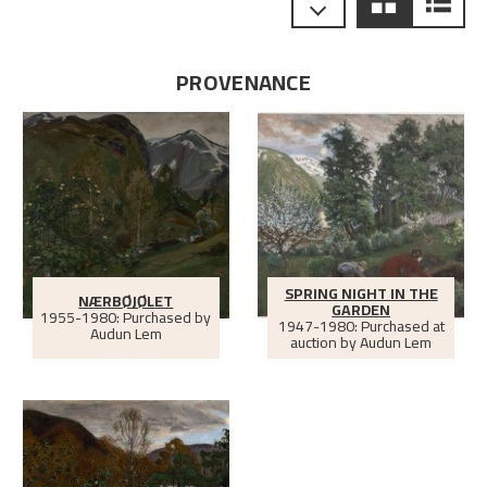
PROVENANCE
SPRING NIGHT IN THE
NÆRBØJØLET
GARDEN
1955-1980: Purchased by
1947-1980: Purchased at
Audun Lem
auction by Audun Lem