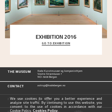
EXHIBITION 2016
GO TO EXHIBITION
Delve into the complete overview of Astrup’s
exhibitions, from his first painting in a group ex
..."
THE MUSEUM
Kode Kunstmuseer og komponisthjem
Vestre Strømkaien 7
NO-5008 Bergen
CONTACT
astrup@kodebergen.no
FOLLOW US
We use cookies to offer you a better experience and
analyze site traffic. By continuing to use this website, you
consent to the use of cookies in accordance with our
Cookie Policy.
Cookies Policy
.