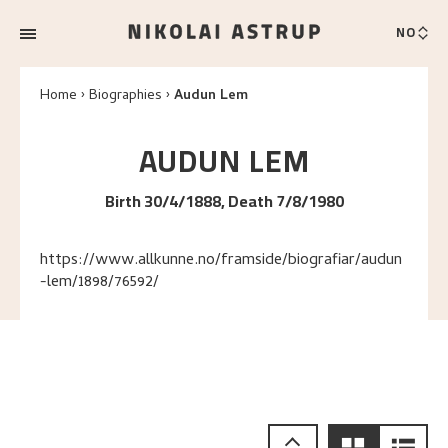
NO
Home
Biographies
Audun Lem
AUDUN
LEM
Birth 30/4/1888, Death 7/8/1980
https://www.allkunne.no/framside/biografiar/audun
-lem/1898/76592/