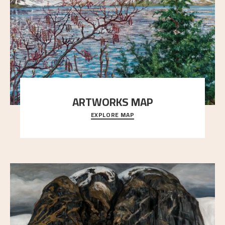
ARTWORKS MAP
EXPLORE MAP
Explore the locations and viewpoints in Astrup's art.